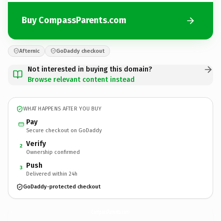
Buy CompassParents.com
Afternic
GoDaddy checkout
Not interested in buying this domain?
Browse relevant content instead
WHAT HAPPENS AFTER YOU BUY
Pay
Secure checkout on GoDaddy
Verify
2
Ownership confirmed
Push
3
Delivered within 24h
GoDaddy-protected checkout
CompassParents.
com