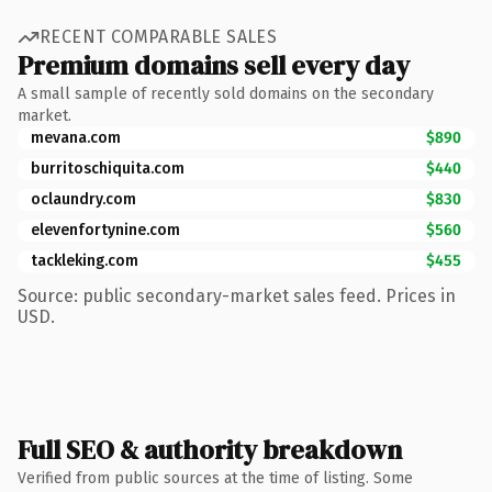
RECENT COMPARABLE SALES
Premium domains sell every day
A small sample of recently sold domains on the secondary
market.
mevana.com
$890
burritoschiquita.com
$440
oclaundry.com
$830
elevenfortynine.com
$560
tackleking.com
$455
Source: public secondary-market sales feed. Prices in
USD.
Full SEO & authority breakdown
Verified from public sources at the time of listing. Some