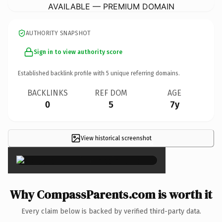
AVAILABLE — PREMIUM DOMAIN
AUTHORITY SNAPSHOT
Sign in to view authority score
Established backlink profile with
5
unique referring domains.
BACKLINKS
REF DOM
AGE
0
5
7y
View historical screenshot
×
Why CompassParents.com is worth it
Every claim below is backed by verified third-party data.