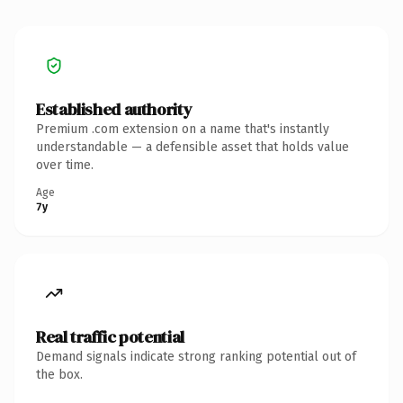
Established authority
Premium .com extension on a name that's instantly
understandable — a defensible asset that holds value
over time.
Age
7y
Real traffic potential
Demand signals indicate strong ranking potential out of
the box.