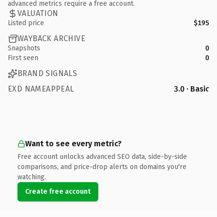
advanced metrics require a free account.
VALUATION
Listed price
$195
WAYBACK ARCHIVE
Snapshots
0
First seen
0
BRAND SIGNALS
EXD NAMEAPPEAL
3.0 · Basic
Want to see every metric?
Free account unlocks advanced SEO data, side-by-side
comparisons, and price-drop alerts on domains you're
watching.
Create free account