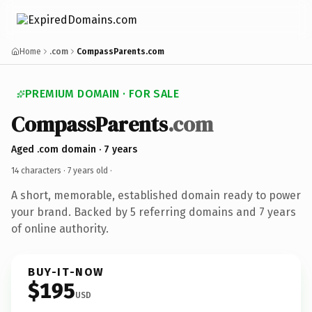
Home
.com
CompassParents.com
PREMIUM DOMAIN · FOR SALE
CompassParents
.com
Aged .com domain · 7 years
14 characters ·
7 years old
·
A short, memorable, established domain ready to power
your brand. Backed by 5 referring domains and 7 years
of online authority.
BUY-IT-NOW
$195
USD