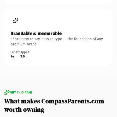
Brandable & memorable
Short, easy to say, easy to type — the foundation of any
premium brand.
Length
Appeal
14
3.0
WHY THIS NAME
What makes CompassParents.com
worth owning