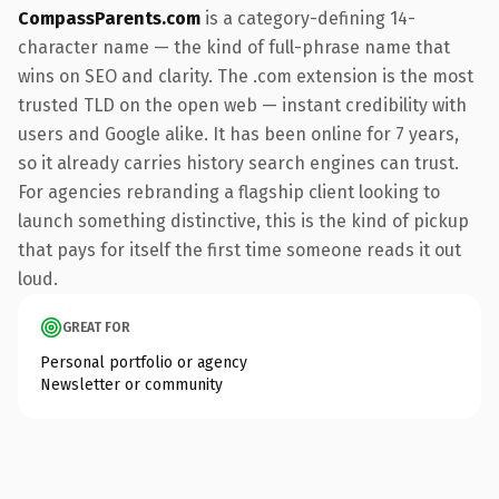
CompassParents.com
is a category-defining 14-
character name — the kind of full-phrase name that
wins on SEO and clarity. The .com extension is the most
trusted TLD on the open web — instant credibility with
users and Google alike. It has been online for 7 years,
so it already carries history search engines can trust.
For agencies rebranding a flagship client looking to
launch something distinctive, this is the kind of pickup
that pays for itself the first time someone reads it out
loud.
GREAT FOR
Personal portfolio or agency
Newsletter or community