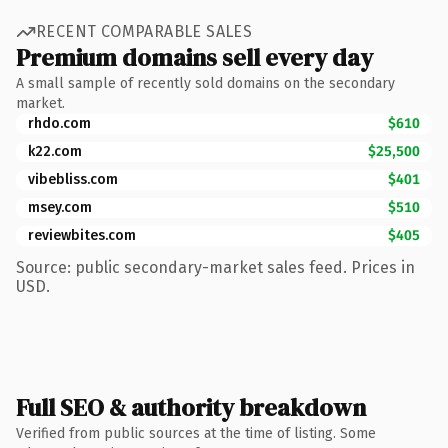
RECENT COMPARABLE SALES
Premium domains sell every day
A small sample of recently sold domains on the secondary
market.
rhdo.com
$610
k22.com
$25,500
vibebliss.com
$401
msey.com
$510
reviewbites.com
$405
Source: public secondary-market sales feed. Prices in
USD.
Full SEO & authority breakdown
Verified from public sources at the time of listing. Some