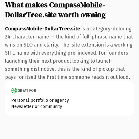
What makes CompassMobile-
DollarTree.site worth owning
CompassMobile-DollarTree.site
is a category-defining
24-character name — the kind of full-phrase name that
wins on SEO and clarity. The .site extension is a working
SITE name with everything pre-indexed. For founders
launching their next product looking to launch
something distinctive, this is the kind of pickup that
pays for itself the first time someone reads it out loud.
GREAT FOR
Personal portfolio or agency
Newsletter or community