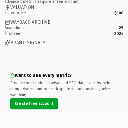
advanced metrics require a free account.
VALUATION
Listed price
$100
WAYBACK ARCHIVE
Snapshots
25
First seen
2024
BRAND SIGNALS
Want to see every metric?
Free account unlocks advanced SEO data, side-by-side
comparisons, and price-drop alerts on domains you're
watching.
Create free account