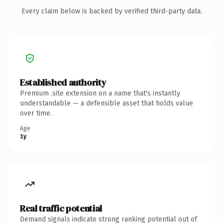
Every claim below is backed by verified third-party data.
Established authority
Premium .site extension on a name that's instantly
understandable — a defensible asset that holds value
over time.
Age
1y
Real traffic potential
Demand signals indicate strong ranking potential out of