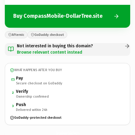
Buy CompassMobile-DollarTree.site
Afternic
GoDaddy checkout
Not interested in buying this domain?
Browse relevant content instead
WHAT HAPPENS AFTER YOU BUY
Pay
Secure checkout on GoDaddy
Verify
2
Ownership confirmed
Push
3
Delivered within 24h
GoDaddy-protected checkout
CompassMobile-DollarTree.
site