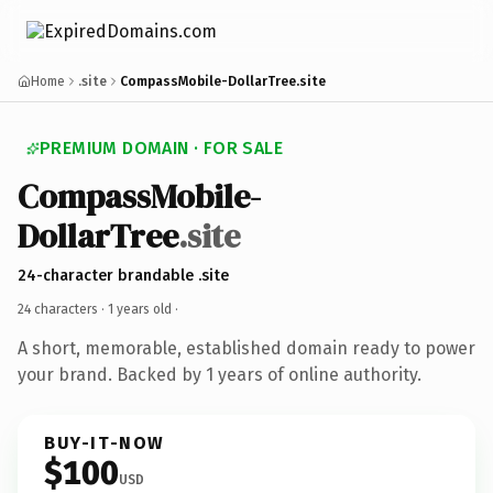
Home
.site
CompassMobile-DollarTree.site
PREMIUM DOMAIN · FOR SALE
CompassMobile-
DollarTree
.site
24-character brandable .site
24 characters ·
1 years old
·
A short, memorable, established domain ready to power
your brand. Backed by 1 years of online authority.
BUY-IT-NOW
$100
USD