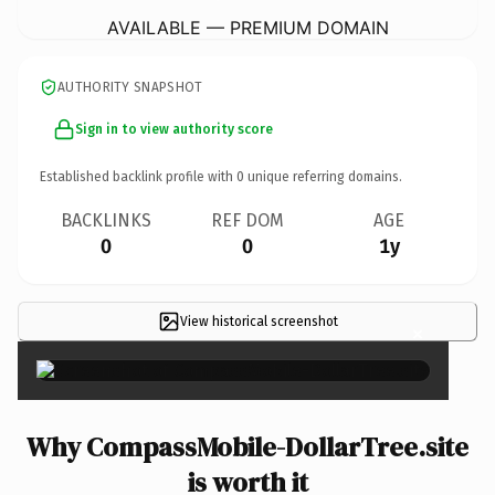
AVAILABLE — PREMIUM DOMAIN
AUTHORITY SNAPSHOT
Sign in to view authority score
Established backlink profile with
0
unique referring domains.
BACKLINKS
REF DOM
AGE
0
0
1y
View historical screenshot
×
Why CompassMobile-DollarTree.site
is worth it