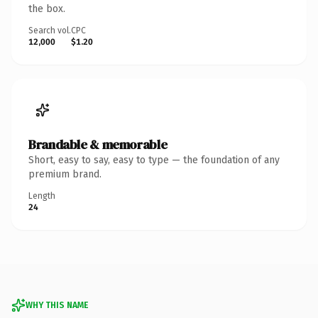
the box.
Search vol.
CPC
12,000
$1.20
Brandable & memorable
Short, easy to say, easy to type — the foundation of any
premium brand.
Length
24
WHY THIS NAME