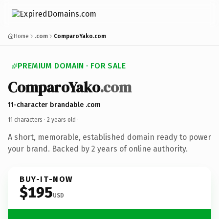
Home
.com
ComparoYako.com
PREMIUM DOMAIN · FOR SALE
ComparoYako
.com
11-character brandable .com
11 characters ·
2 years old
·
A short, memorable, established domain ready to power
your brand. Backed by 2 years of online authority.
BUY-IT-NOW
$195
USD