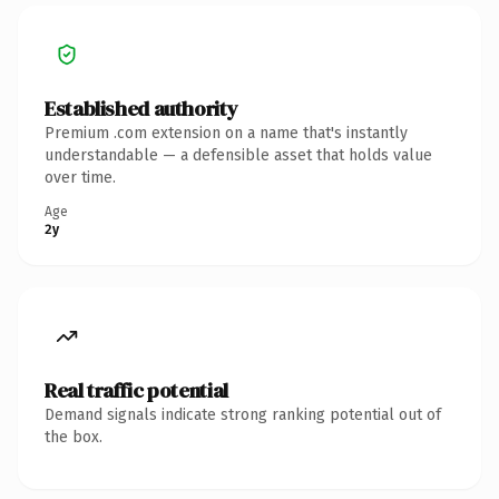
Established authority
Premium .com extension on a name that's instantly
understandable — a defensible asset that holds value
over time.
Age
2y
Real traffic potential
Demand signals indicate strong ranking potential out of
the box.