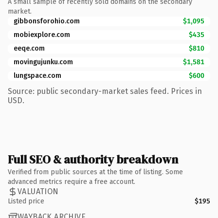
A small sample of recently sold domains on the secondary
market.
gibbonsforohio.com
$1,095
mobiexplore.com
$435
eeqe.com
$810
movingujunku.com
$1,581
lungspace.com
$600
Source: public secondary-market sales feed. Prices in
USD.
Full SEO & authority breakdown
Verified from public sources at the time of listing. Some
advanced metrics require a free account.
VALUATION
Listed price
$195
WAYBACK ARCHIVE