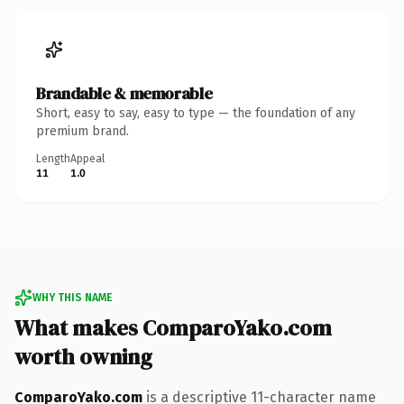
Brandable & memorable
Short, easy to say, easy to type — the foundation of any
premium brand.
Length
Appeal
11
1.0
WHY THIS NAME
What makes ComparoYako.com
worth owning
ComparoYako.com
is a descriptive 11-character name