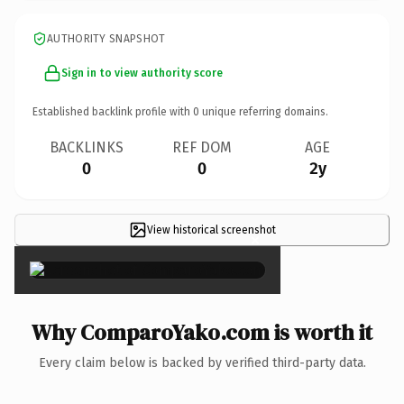
AUTHORITY SNAPSHOT
Sign in to view authority score
Established backlink profile with
0
unique referring domains.
BACKLINKS
REF DOM
AGE
0
0
2y
View historical screenshot
×
Why ComparoYako.com is worth it
Every claim below is backed by verified third-party data.