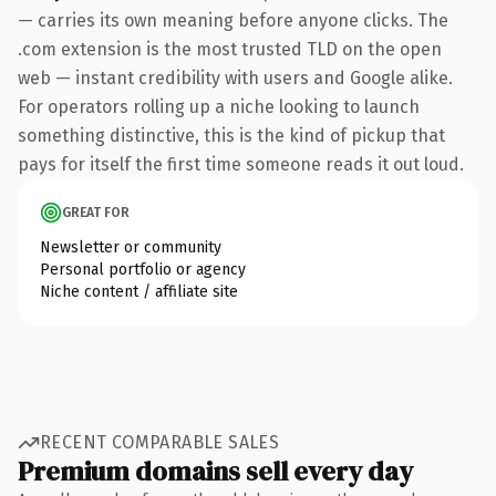
— carries its own meaning before anyone clicks. The
.com extension is the most trusted TLD on the open
web — instant credibility with users and Google alike.
For operators rolling up a niche looking to launch
something distinctive, this is the kind of pickup that
pays for itself the first time someone reads it out loud.
GREAT FOR
Newsletter or community
Personal portfolio or agency
Niche content / affiliate site
RECENT COMPARABLE SALES
Premium domains sell every day