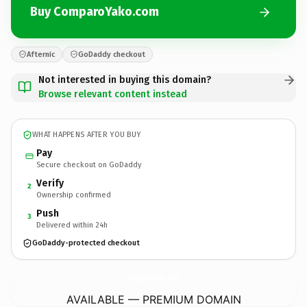
Buy ComparoYako.com
Afternic
GoDaddy checkout
Not interested in buying this domain?
Browse relevant content instead
WHAT HAPPENS AFTER YOU BUY
Pay
Secure checkout on GoDaddy
Verify
2
Ownership confirmed
Push
3
Delivered within 24h
GoDaddy-protected checkout
ComparoYako.
com
AVAILABLE — PREMIUM DOMAIN