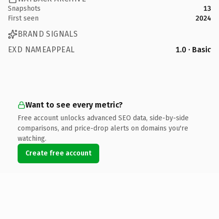
Snapshots
13
First seen
2024
BRAND SIGNALS
EXD NAMEAPPEAL
1.0 · Basic
Want to see every metric?
Free account unlocks advanced SEO data, side-by-side
comparisons, and price-drop alerts on domains you're
watching.
Create free account