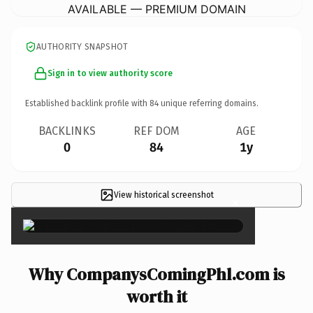
AVAILABLE — PREMIUM DOMAIN
AUTHORITY SNAPSHOT
Sign in to view authority score
Established backlink profile with
84
unique referring domains.
BACKLINKS
REF DOM
AGE
0
84
1y
View historical screenshot
×
Why CompanysComingPhl.com is
worth it