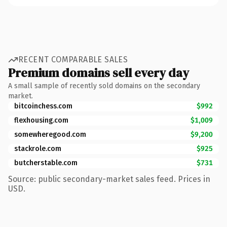
RECENT COMPARABLE SALES
Premium domains sell every day
A small sample of recently sold domains on the secondary
market.
bitcoinchess.com
$992
flexhousing.com
$1,009
somewheregood.com
$9,200
stackrole.com
$925
butcherstable.com
$731
Source: public secondary-market sales feed. Prices in
USD.