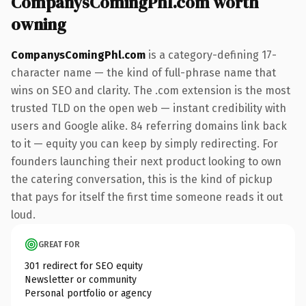
CompanysComingPhl.com worth
owning
CompanysComingPhl.com
is a category-defining 17-
character name — the kind of full-phrase name that
wins on SEO and clarity. The .com extension is the most
trusted TLD on the open web — instant credibility with
users and Google alike. 84 referring domains link back
to it — equity you can keep by simply redirecting. For
founders launching their next product looking to own
the catering conversation, this is the kind of pickup
that pays for itself the first time someone reads it out
loud.
GREAT FOR
301 redirect for SEO equity
Newsletter or community
Personal portfolio or agency