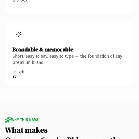
the box.
Brandable & memorable
Short, easy to say, easy to type — the foundation of any
premium brand.
Length
17
WHY THIS NAME
What makes