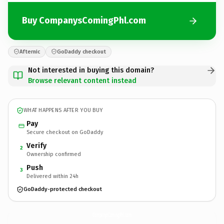
Buy CompanysComingPhl.com
Afternic
GoDaddy checkout
Not interested in buying this domain?
Browse relevant content instead
WHAT HAPPENS AFTER YOU BUY
Pay
Secure checkout on GoDaddy
Verify
2
Ownership confirmed
Push
3
Delivered within 24h
GoDaddy-protected checkout
CompanysComingPhl.
com