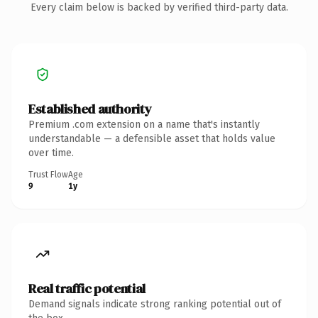
Every claim below is backed by verified third-party data.
Established authority
Premium .com extension on a name that's instantly
understandable — a defensible asset that holds value
over time.
Trust Flow
Age
9
1y
Real traffic potential
Demand signals indicate strong ranking potential out of