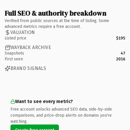
Full SEO & authority breakdown
Verified from public sources at the time of listing. Some
advanced metrics require a free account.
VALUATION
Listed price
$195
WAYBACK ARCHIVE
Snapshots
47
First seen
2016
BRAND SIGNALS
Want to see every metric?
Free account unlocks advanced SEO data, side-by-side
comparisons, and price-drop alerts on domains you're
watching.