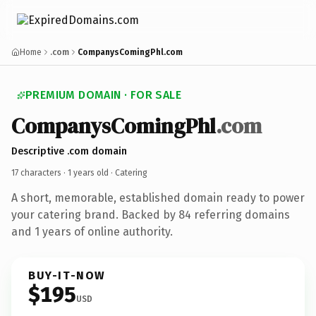
Home
.com
CompanysComingPhl.com
PREMIUM DOMAIN · FOR SALE
CompanysComingPhl
.com
Descriptive .com domain
17 characters ·
1 years old
· Catering
A short, memorable, established domain ready to power
your catering brand. Backed by 84 referring domains
and 1 years of online authority.
BUY-IT-NOW
$195
USD