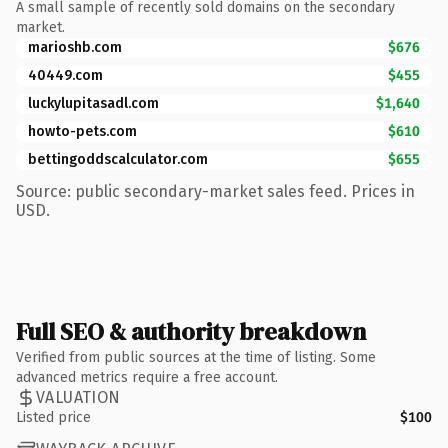
A small sample of recently sold domains on the secondary
market.
marioshb.com
$676
40449.com
$455
luckylupitasadl.com
$1,640
howto-pets.com
$610
bettingoddscalculator.com
$655
Source: public secondary-market sales feed. Prices in
USD.
Full SEO & authority breakdown
Verified from public sources at the time of listing. Some
advanced metrics require a free account.
VALUATION
Listed price
$100