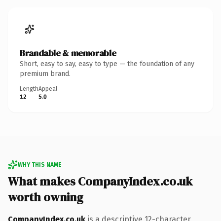
Brandable & memorable
Short, easy to say, easy to type — the foundation of any
premium brand.
Length
Appeal
12
5.0
WHY THIS NAME
What makes CompanyIndex.co.uk
worth owning
CompanyIndex.co.uk
is a descriptive 12-character