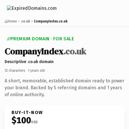
Home
.co.uk
CompanyIndex.co.uk
PREMIUM DOMAIN · FOR SALE
CompanyIndex
.co.uk
Descriptive .co.uk domain
12 characters ·
1 years old
·
A short, memorable, established domain ready to power
your brand. Backed by 5 referring domains and 1 years
of online authority.
BUY-IT-NOW
$100
USD