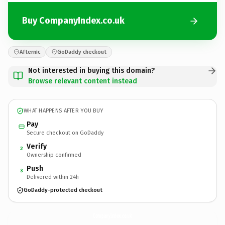
Buy CompanyIndex.co.uk
Afternic
GoDaddy checkout
Not interested in buying this domain?
Browse relevant content instead
WHAT HAPPENS AFTER YOU BUY
Pay
Secure checkout on GoDaddy
Verify
2
Ownership confirmed
Push
3
Delivered within 24h
GoDaddy-protected checkout
CompanyIndex.
co.uk