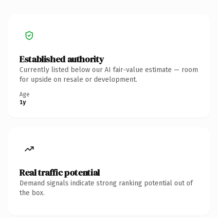
Established authority
Currently listed below our AI fair-value estimate — room
for upside on resale or development.
Age
1y
Real traffic potential
Demand signals indicate strong ranking potential out of
the box.