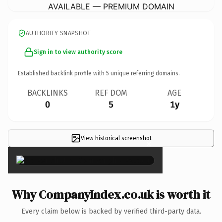
AVAILABLE — PREMIUM DOMAIN
AUTHORITY SNAPSHOT
Sign in to view authority score
Established backlink profile with
5
unique referring domains.
BACKLINKS
REF DOM
AGE
0
5
1y
View historical screenshot
×
Why CompanyIndex.co.uk is worth it
Every claim below is backed by verified third-party data.