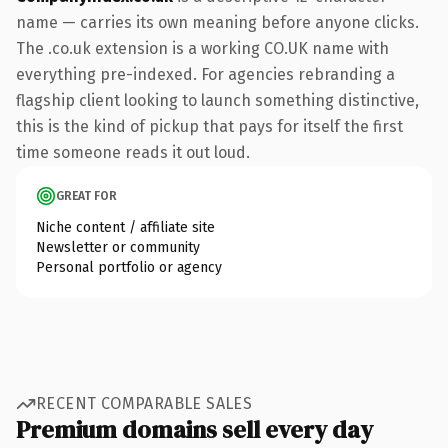
name — carries its own meaning before anyone clicks.
The .co.uk extension is a working CO.UK name with
everything pre-indexed. For agencies rebranding a
flagship client looking to launch something distinctive,
this is the kind of pickup that pays for itself the first
time someone reads it out loud.
GREAT FOR
Niche content / affiliate site
Newsletter or community
Personal portfolio or agency
RECENT COMPARABLE SALES
Premium domains sell every day