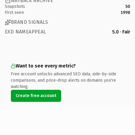
WAYBACK ARCHIVE
Snapshots
50
First seen
1998
BRAND SIGNALS
EXD NAMEAPPEAL
5.0 · Fair
Want to see every metric?
Free account unlocks advanced SEO data, side-by-side
comparisons, and price-drop alerts on domains you're
watching.
Create free account