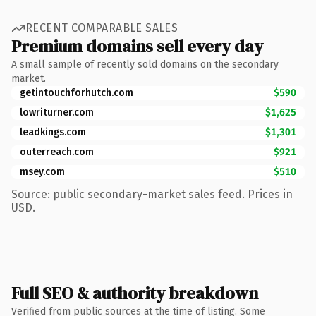
RECENT COMPARABLE SALES
Premium domains sell every day
A small sample of recently sold domains on the secondary
market.
getintouchforhutch.com
$590
lowriturner.com
$1,625
leadkings.com
$1,301
outerreach.com
$921
msey.com
$510
Source: public secondary-market sales feed. Prices in
USD.
Full SEO & authority breakdown
Verified from public sources at the time of listing. Some