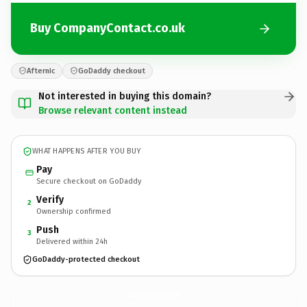
Buy CompanyContact.co.uk
Afternic
GoDaddy checkout
Not interested in buying this domain?
Browse relevant content instead
WHAT HAPPENS AFTER YOU BUY
Pay
Secure checkout on GoDaddy
Verify
2
Ownership confirmed
Push
3
Delivered within 24h
GoDaddy-protected checkout
CompanyContact.
co.uk