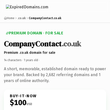
Home
.co.uk
CompanyContact.co.uk
PREMIUM DOMAIN · FOR SALE
CompanyContact
.co.uk
Premium .co.uk domain for sale
14 characters ·
1 years old
·
A short, memorable, established domain ready to power
your brand. Backed by 2,682 referring domains and 1
years of online authority.
BUY-IT-NOW
$100
USD