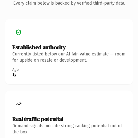
Every claim below is backed by verified third-party data.
Established authority
Currently listed below our AI fair-value estimate — room
for upside on resale or development.
Age
1y
Real traffic potential
Demand signals indicate strong ranking potential out of
the box.