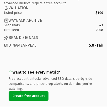
advanced metrics require a free account.
VALUATION
Listed price
$100
WAYBACK ARCHIVE
Snapshots
43
First seen
2008
BRAND SIGNALS
EXD NAMEAPPEAL
5.0 · Fair
Want to see every metric?
Free account unlocks advanced SEO data, side-by-side
comparisons, and price-drop alerts on domains you're
watching.
Create free account