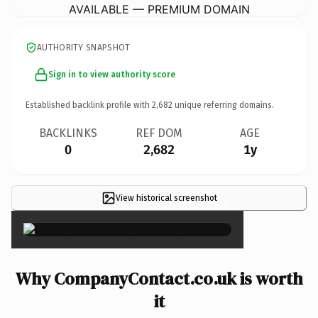
AVAILABLE — PREMIUM DOMAIN
AUTHORITY SNAPSHOT
Sign in to view authority score
Established backlink profile with
2,682
unique referring domains.
BACKLINKS
REF DOM
AGE
0
2,682
1y
View historical screenshot
×
Why CompanyContact.co.uk is worth
it