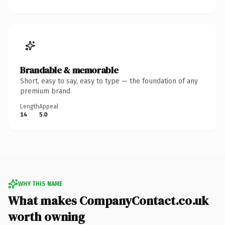
Brandable & memorable
Short, easy to say, easy to type — the foundation of any
premium brand.
Length
Appeal
14
5.0
WHY THIS NAME
What makes CompanyContact.co.uk
worth owning