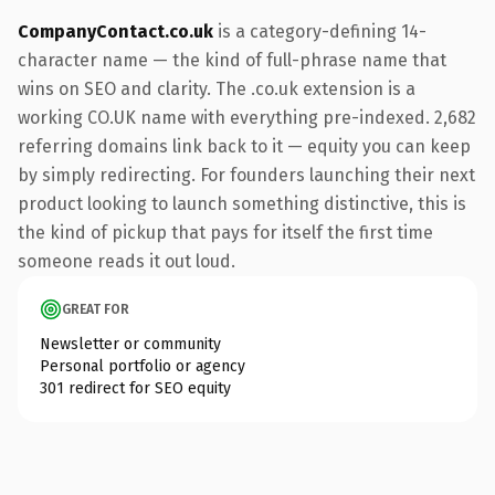
CompanyContact.co.uk
is a category-defining 14-
character name — the kind of full-phrase name that
wins on SEO and clarity. The .co.uk extension is a
working CO.UK name with everything pre-indexed. 2,682
referring domains link back to it — equity you can keep
by simply redirecting. For founders launching their next
product looking to launch something distinctive, this is
the kind of pickup that pays for itself the first time
someone reads it out loud.
GREAT FOR
Newsletter or community
Personal portfolio or agency
301 redirect for SEO equity