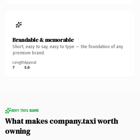
Brandable & memorable
Short, easy to say, easy to type — the foundation of any
premium brand.
Length
Appeal
7
5.0
WHY THIS NAME
What makes company.taxi worth
owning