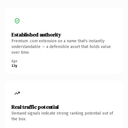
Established authority
Premium .com extension on a name that's instantly
understandable — a defensible asset that holds value
over time.
Age
13y
Real traffic potential
Demand signals indicate strong ranking potential out of
the box.