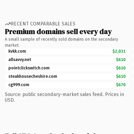
RECENT COMPARABLE SALES
Premium domains sell every day
A small sample of recently sold domains on the secondary
market.
kvkk.com
$2,031
allsavvy.net
$610
pointclickswitch.com
$610
steakhousecheshire.com
$610
cg999.com
$670
Source: public secondary-market sales feed. Prices in
USD.