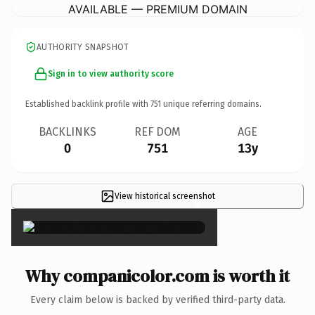
AVAILABLE — PREMIUM DOMAIN
AUTHORITY SNAPSHOT
Sign in to view authority score
Established backlink profile with
751
unique referring domains.
BACKLINKS
REF DOM
AGE
0
751
13y
View historical screenshot
×
Why companicolor.com is worth it
Every claim below is backed by verified third-party data.