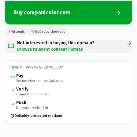
Buy companicolor.com
Afternic
GoDaddy checkout
Not interested in buying this domain?
Browse relevant content instead
WHAT HAPPENS AFTER YOU BUY
Pay
Secure checkout on GoDaddy
Verify
2
Ownership confirmed
Push
3
Delivered within 24h
GoDaddy-protected checkout
companicolor.
com