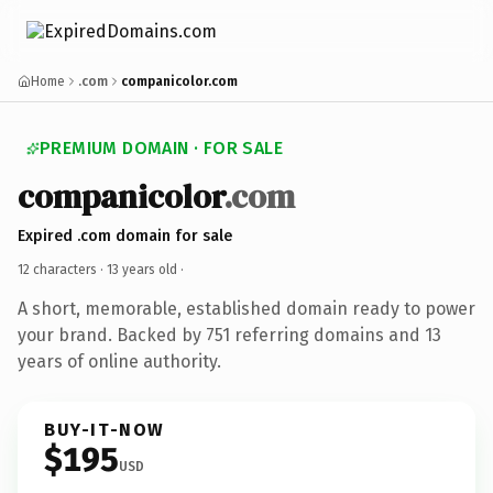
Home
.com
companicolor.com
PREMIUM DOMAIN · FOR SALE
companicolor
.com
Expired .com domain for sale
12 characters ·
13 years old
·
A short, memorable, established domain ready to power
your brand. Backed by 751 referring domains and 13
years of online authority.
BUY-IT-NOW
$195
USD