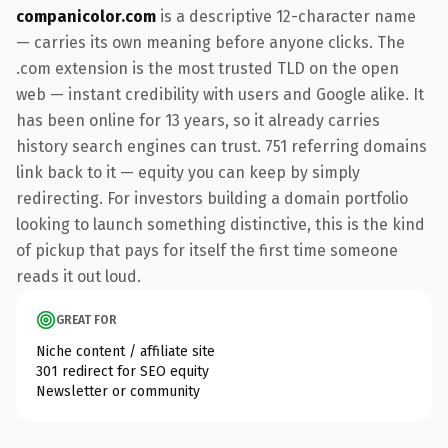
companicolor.com
is a descriptive 12-character name
— carries its own meaning before anyone clicks. The
.com extension is the most trusted TLD on the open
web — instant credibility with users and Google alike. It
has been online for 13 years, so it already carries
history search engines can trust. 751 referring domains
link back to it — equity you can keep by simply
redirecting. For investors building a domain portfolio
looking to launch something distinctive, this is the kind
of pickup that pays for itself the first time someone
reads it out loud.
GREAT FOR
Niche content / affiliate site
301 redirect for SEO equity
Newsletter or community