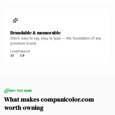
Brandable & memorable
Short, easy to say, easy to type — the foundation of any
premium brand.
Length
Appeal
12
1.0
WHY THIS NAME
What makes companicolor.com
worth owning