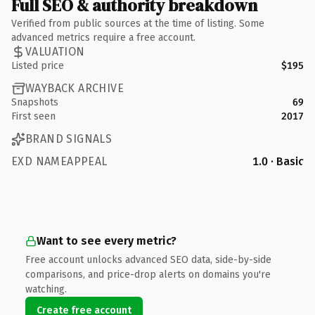
Full SEO & authority breakdown
Verified from public sources at the time of listing. Some
advanced metrics require a free account.
VALUATION
Listed price
$195
WAYBACK ARCHIVE
Snapshots
69
First seen
2017
BRAND SIGNALS
EXD NAMEAPPEAL
1.0 · Basic
Want to see every metric?
Free account unlocks advanced SEO data, side-by-side
comparisons, and price-drop alerts on domains you're
watching.
Create free account