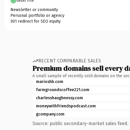
GREAT FOR
Newsletter or community
Personal portfolio or agency
301 redirect for SEO equity
RECENT COMPARABLE SALES
Premium domains sell every d
A small sample of recently sold domains on the se
marioshb.com
farmgroundscoffee221.com
charlesshaughnessy.com
moneywithfriendspodcast.com
gcompany.com
Source: public secondary-market sales feed. 