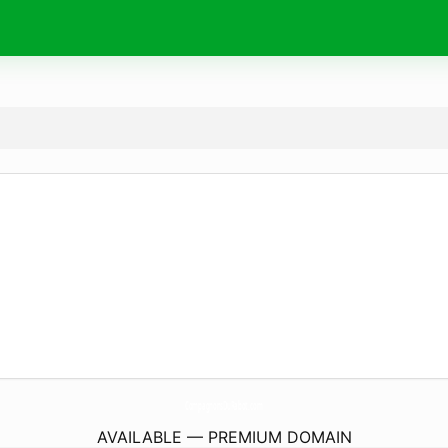
CompagnonsDuRabot.
com
AVAILABLE — PREMIUM DOMAIN