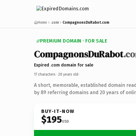
Home
.com
CompagnonsDuRabot.com
PREMIUM DOMAIN · FOR SALE
CompagnonsDuRabot
.c
Expired .com domain for sale
17 characters ·
20 years old
·
A short, memorable, established domain rea
by 89 referring domains and 20 years of onlin
BUY-IT-NOW
$195
USD