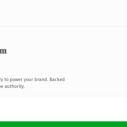
om
dy to power your brand. Backed
e authority.