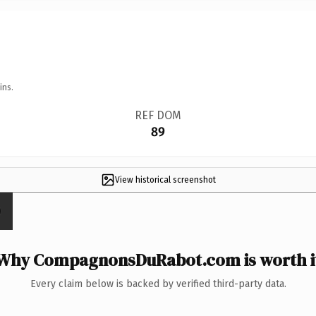
ins.
REF DOM
89
View historical screenshot
Why CompagnonsDuRabot.com is worth i
Every claim below is backed by verified third-party data.