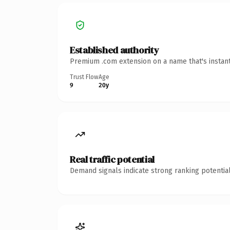
Established authority
Premium .com extension on a name that's instant
Trust Flow
Age
9
20y
Real traffic potential
Demand signals indicate strong ranking potential