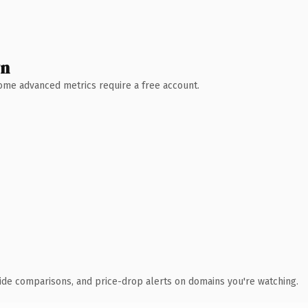
wn
 Some advanced metrics require a free account.
ide comparisons, and price-drop alerts on domains you're watching.