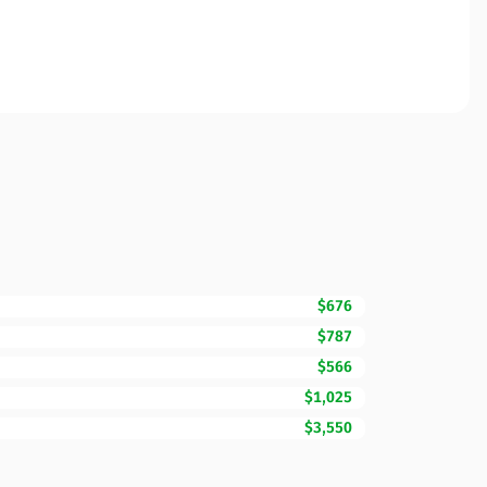
$676
$787
$566
$1,025
$3,550