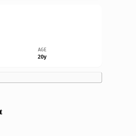
AGE
20y
t