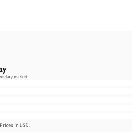
ay
condary market.
Prices in USD.