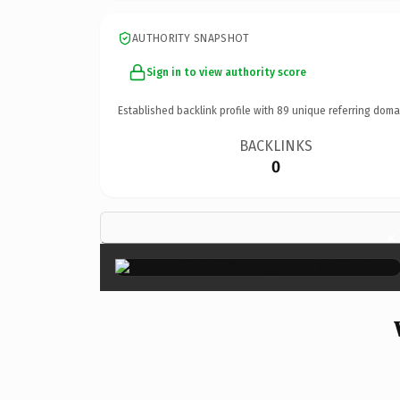
AUTHORITY SNAPSHOT
Sign in to view authority score
Established backlink profile with
89
unique referring doma
BACKLINKS
0
×