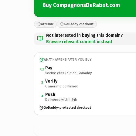
Buy CompagnonsDuRabot.com
Afternic
GoDaddy checkout
Not interested in buying this domain?
Browse relevant content instead
WHAT HAPPENS AFTER YOU BUY
Pay
Secure checkout on GoDaddy
Verify
2
Ownership confirmed
Push
3
Delivered within 24h
GoDaddy-protected checkout