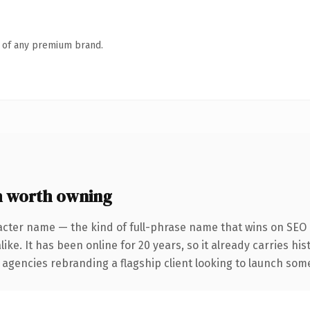
n of any premium brand.
 worth owning
acter name — the kind of full-phrase name that wins on SEO a
ike. It has been online for 20 years, so it already carries hi
 agencies rebranding a flagship client looking to launch somet