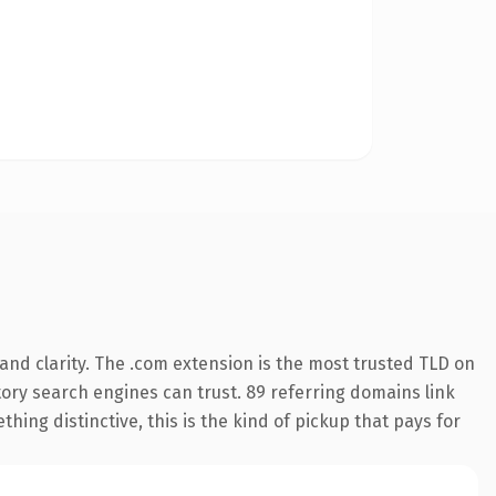
nd clarity. The .com extension is the most trusted TLD on
story search engines can trust. 89 referring domains link
hing distinctive, this is the kind of pickup that pays for