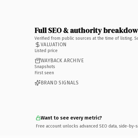
Full SEO & authority breakdo
Verified from public sources at the time of listing.
VALUATION
Listed price
WAYBACK ARCHIVE
Snapshots
First seen
BRAND SIGNALS
Want to see every metric?
Free account unlocks advanced SEO data, side-by-s