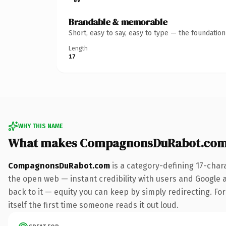
Brandable & memorable
Short, easy to say, easy to type — the foundatio
Length
17
WHY THIS NAME
What makes CompagnonsDuRabot.com
CompagnonsDuRabot.com
is a category-defining 17-char
the open web — instant credibility with users and Google al
back to it — equity you can keep by simply redirecting. For
itself the first time someone reads it out loud.