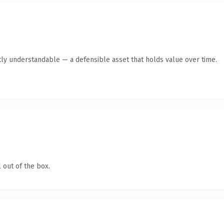
ly understandable — a defensible asset that holds value over time.
 out of the box.