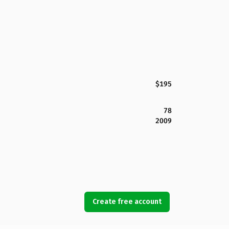
$195
78
2009
Create free account