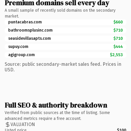
Premium domains sell every day
A small sample of recently sold domains on the secondary
market.
puntacabras.com
$660
bathroomsplusinc.com
$710
seasidevillasapts.com
$710
supuy.com
$444
agigroup.com
$2,553
Source: public secondary-market sales feed. Prices in
USD.
Full SEO & authority breakdown
Verified from public sources at the time of listing. Some
advanced metrics require a free account.
VALUATION
Listed price
$100