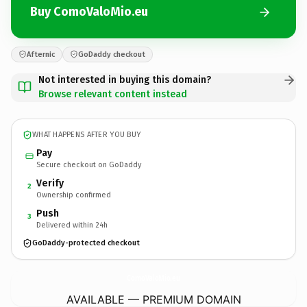
Buy ComoValoMio.eu
Afternic
GoDaddy checkout
Not interested in buying this domain?
Browse relevant content instead
WHAT HAPPENS AFTER YOU BUY
Pay
Secure checkout on GoDaddy
Verify
2
Ownership confirmed
Push
3
Delivered within 24h
GoDaddy-protected checkout
ComoValoMio.
eu
AVAILABLE — PREMIUM DOMAIN