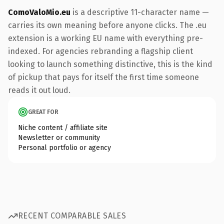
ComoValoMio.eu
is a descriptive 11-character name —
carries its own meaning before anyone clicks. The .eu
extension is a working EU name with everything pre-
indexed. For agencies rebranding a flagship client
looking to launch something distinctive, this is the kind
of pickup that pays for itself the first time someone
reads it out loud.
GREAT FOR
Niche content / affiliate site
Newsletter or community
Personal portfolio or agency
RECENT COMPARABLE SALES