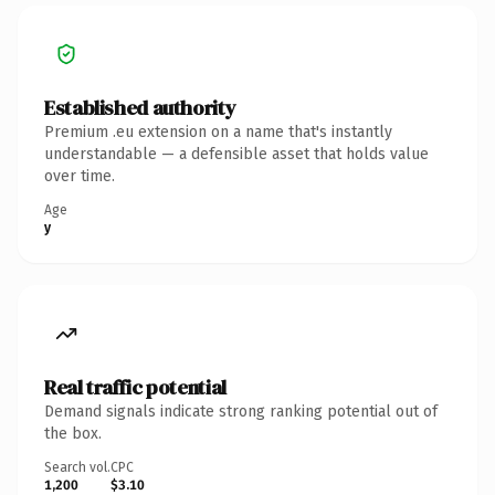
Established authority
Premium .eu extension on a name that's instantly
understandable — a defensible asset that holds value
over time.
Age
y
Real traffic potential
Demand signals indicate strong ranking potential out of
the box.
Search vol.
CPC
1,200
$3.10