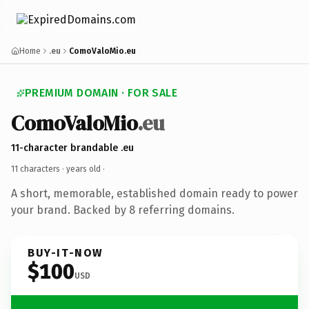
Home
.eu
ComoValoMio.eu
PREMIUM DOMAIN · FOR SALE
ComoValoMio
.eu
11-character brandable .eu
11 characters ·
years old
·
A short, memorable, established domain ready to power
your brand. Backed by 8 referring domains.
BUY-IT-NOW
$100
USD