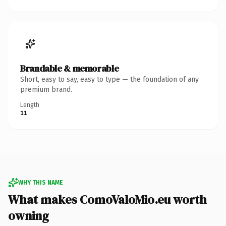
Brandable & memorable
Short, easy to say, easy to type — the foundation of any
premium brand.
Length
11
WHY THIS NAME
What makes ComoValoMio.eu worth
owning