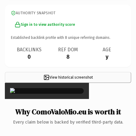
AUTHORITY SNAPSHOT
Sign in to view authority score
Established backlink profile with
8
unique referring domains.
BACKLINKS
REF DOM
AGE
0
8
y
View historical screenshot
×
Why ComoValoMio.eu is worth it
Every claim below is backed by verified third-party data.