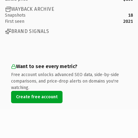
WAYBACK ARCHIVE
Snapshots
18
First seen
2021
BRAND SIGNALS
Want to see every metric?
Free account unlocks advanced SEO data, side-by-side
comparisons, and price-drop alerts on domains you're
watching.
Create free account