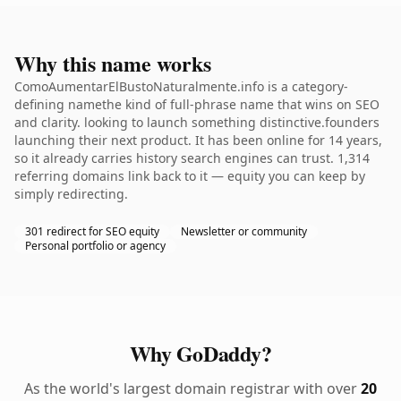
Why this name works
ComoAumentarElBustoNaturalmente.info is a category-
defining namethe kind of full-phrase name that wins on SEO
and clarity. looking to launch something distinctive.founders
launching their next product. It has been online for 14 years,
so it already carries history search engines can trust. 1,314
referring domains link back to it — equity you can keep by
simply redirecting.
301 redirect for SEO equity
Newsletter or community
Personal portfolio or agency
Why GoDaddy?
As the world's largest domain registrar with over
20