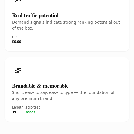
Real traffic potential
Demand signals indicate strong ranking potential out
of the box.
CPC
$0.00
Brandable & memorable
Short, easy to say, easy to type — the foundation of
any premium brand.
Length
Radio test
31
Passes