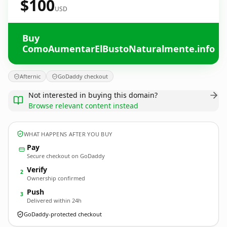
$100
USD
Buy
ComoAumentarElBustoNaturalmente.info
Afternic
GoDaddy checkout
Not interested in buying this domain?
Browse relevant content instead
WHAT HAPPENS AFTER YOU BUY
Pay
Secure checkout on GoDaddy
Verify
2
Ownership confirmed
Push
3
Delivered within 24h
GoDaddy-protected checkout