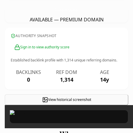
ComoAumentarElBustoNaturalmente.
info
AVAILABLE — PREMIUM DOMAIN
AUTHORITY SNAPSHOT
Sign in to view authority score
Established backlink profile with
1,314
unique referring domains.
BACKLINKS
REF DOM
AGE
0
1,314
14y
View historical screenshot
×