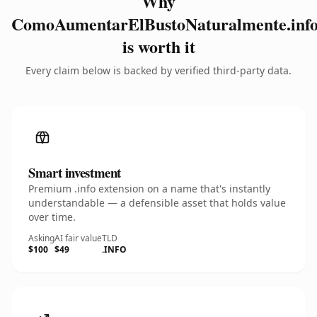
Why
ComoAumentarElBustoNaturalmente.inf
is worth it
Every claim below is backed by verified third-party data.
Smart investment
Premium .info extension on a name that's instantly
understandable — a defensible asset that holds value
over time.
Asking
AI fair value
TLD
$100
$49
.INFO