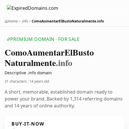
Home
.info
ComoAumentarElBustoNaturalmente.info
PREMIUM DOMAIN · FOR SALE
Como
Aumentar
El
Busto
Naturalmente
.info
Descriptive .info domain
31 characters ·
14 years old
A short, memorable, established domain ready to
power your brand. Backed by 1,314 referring domains
and 14 years of online authority.
BUY-IT-NOW