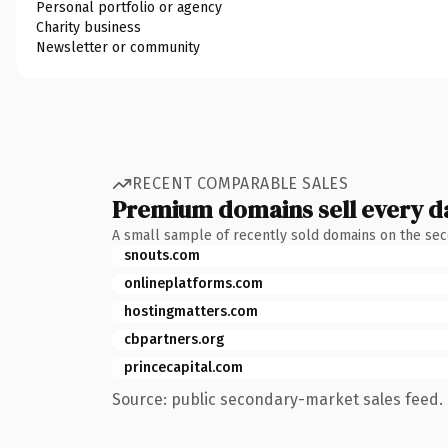
Personal portfolio or agency
Charity business
Newsletter or community
RECENT COMPARABLE SALES
Premium domains sell every d
A small sample of recently sold domains on the se
snouts.com
onlineplatforms.com
hostingmatters.com
cbpartners.org
princecapital.com
Source: public secondary-market sales feed. 