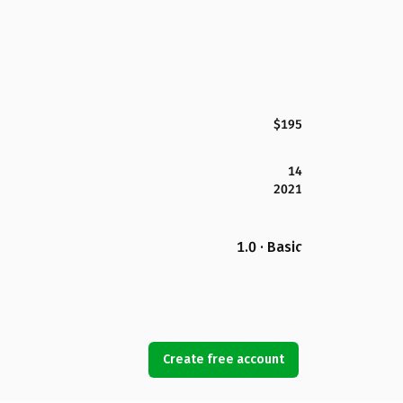
$195
14
2021
1.0 · Basic
Create free account