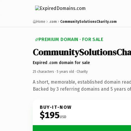
Home
.com
CommunitySolutionsCharity.com
PREMIUM DOMAIN · FOR SALE
CommunitySolutionsCha
Expired .com domain for sale
25 characters ·
5 years old
· Charity
A short, memorable, established domain read
Backed by 3 referring domains and 5 years of
BUY-IT-NOW
$195
USD