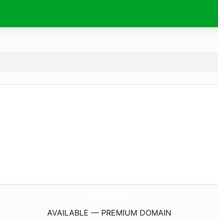
CommunitySolutionsCharity.
com
AVAILABLE — PREMIUM DOMAIN