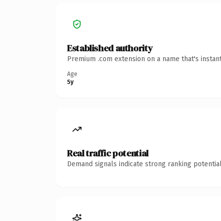
Established authority
Premium .com extension on a name that's instant
Age
5y
Real traffic potential
Demand signals indicate strong ranking potential