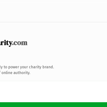
rity
.com
y to power your charity brand.
 online authority.