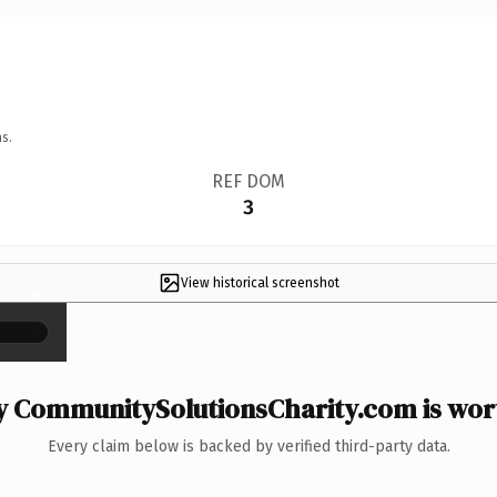
s.
REF DOM
3
View historical screenshot
×
 CommunitySolutionsCharity.com is wort
Every claim below is backed by verified third-party data.