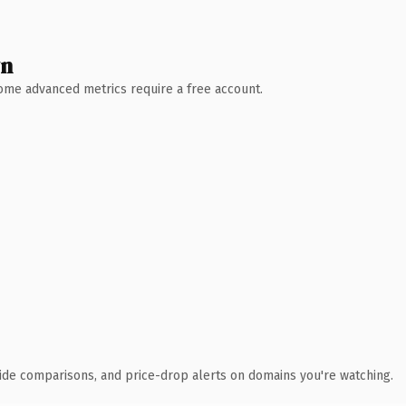
wn
 Some advanced metrics require a free account.
ide comparisons, and price-drop alerts on domains you're watching.