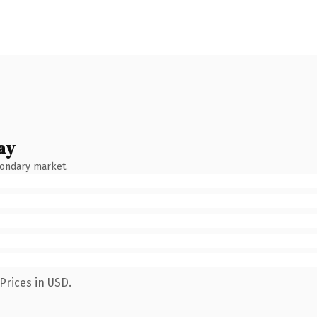
ay
condary market.
Prices in USD.