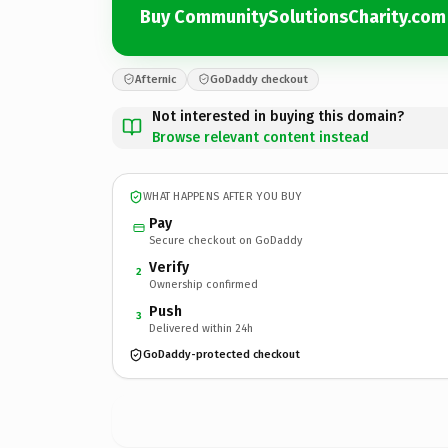
Buy CommunitySolutionsCharity.com
Afternic
GoDaddy checkout
Not interested in buying this domain?
Browse relevant content instead
WHAT HAPPENS AFTER YOU BUY
Pay
Secure checkout on GoDaddy
Verify
2
Ownership confirmed
Push
3
Delivered within 24h
GoDaddy-protected checkout