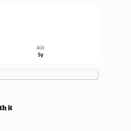
AGE
5y
h it