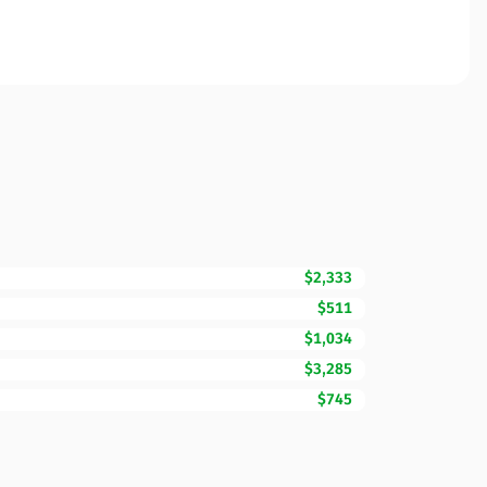
$2,333
$511
$1,034
$3,285
$745