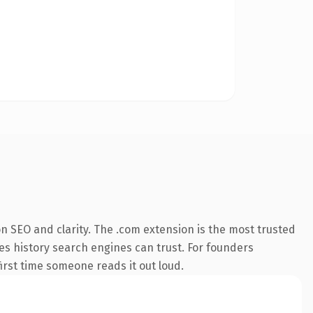
n SEO and clarity. The .com extension is the most trusted
ies history search engines can trust. For founders
first time someone reads it out loud.