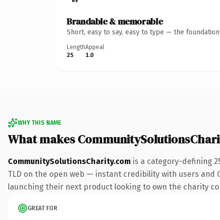
Brandable & memorable
Short, easy to say, easy to type — the foundatio
Length
Appeal
25
1.0
WHY THIS NAME
What makes CommunitySolutionsChari
CommunitySolutionsCharity.com
is a category-defining 2
TLD on the open web — instant credibility with users and Go
launching their next product looking to own the charity conv
GREAT FOR