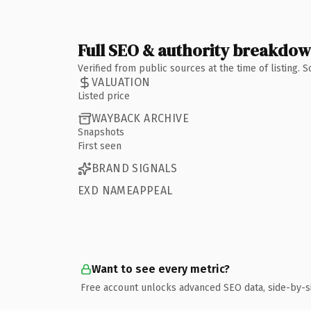
Full SEO & authority breakdo
Verified from public sources at the time of listing.
VALUATION
Listed price
WAYBACK ARCHIVE
Snapshots
First seen
BRAND SIGNALS
EXD NAMEAPPEAL
Want to see every metric?
Free account unlocks advanced SEO data, side-by-s