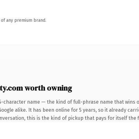
n of any premium brand.
ty.com worth owning
5-character name — the kind of full-phrase name that wins o
ogle alike. It has been online for 5 years, so it already carr
ersation, this is the kind of pickup that pays for itself the 