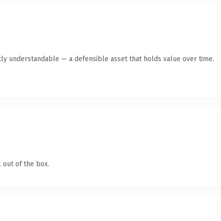
ly understandable — a defensible asset that holds value over time.
 out of the box.