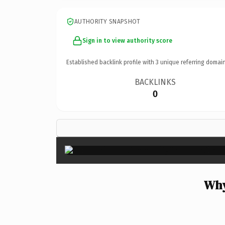
AUTHORITY SNAPSHOT
Sign in to view authority score
Established backlink profile with
3
unique referring domain
BACKLINKS
0
Why