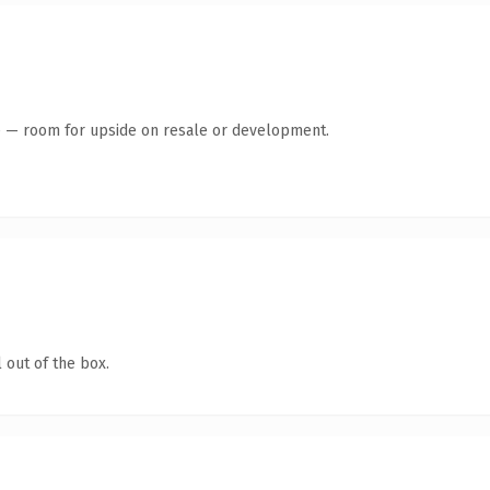
te — room for upside on resale or development.
 out of the box.