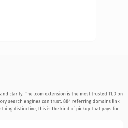
and clarity. The .com extension is the most trusted TLD on
story search engines can trust. 884 referring domains link
hing distinctive, this is the kind of pickup that pays for