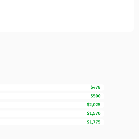
$478
$500
$2,025
$1,570
$1,775