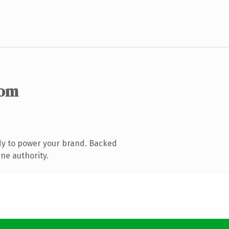
com
dy to power your brand. Backed
ne authority.