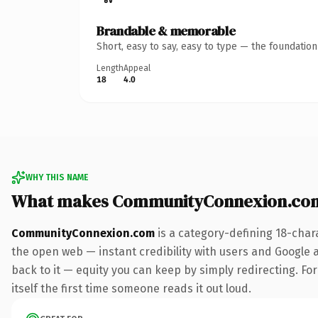
Brandable & memorable
Short, easy to say, easy to type — the foundatio
Length
Appeal
18
4.0
WHY THIS NAME
What makes CommunityConnexion.com
CommunityConnexion.com
is a category-defining 18-char
the open web — instant credibility with users and Google al
back to it — equity you can keep by simply redirecting. For
itself the first time someone reads it out loud.