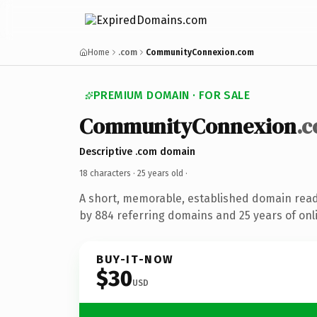
Home
.com
CommunityConnexion.com
PREMIUM DOMAIN · FOR SALE
CommunityConnexion
.
Descriptive .com domain
18 characters ·
25 years old
·
A short, memorable, established domain rea
by 884 referring domains and 25 years of onli
BUY-IT-NOW
$30
USD