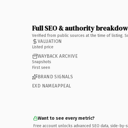
Full SEO & authority breakdo
Verified from public sources at the time of listing.
VALUATION
Listed price
WAYBACK ARCHIVE
Snapshots
First seen
BRAND SIGNALS
EXD NAMEAPPEAL
Want to see every metric?
Free account unlocks advanced SEO data, side-by-s