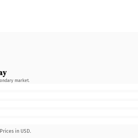
ay
condary market.
Prices in USD.