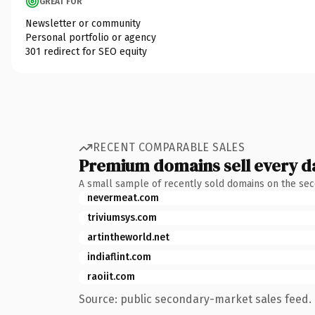
GREAT FOR
Newsletter or community
Personal portfolio or agency
301 redirect for SEO equity
RECENT COMPARABLE SALES
Premium domains sell every d
A small sample of recently sold domains on the se
nevermeat.com
triviumsys.com
artintheworld.net
indiaflint.com
raoiit.com
Source: public secondary-market sales feed. 