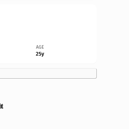
AGE
25y
t