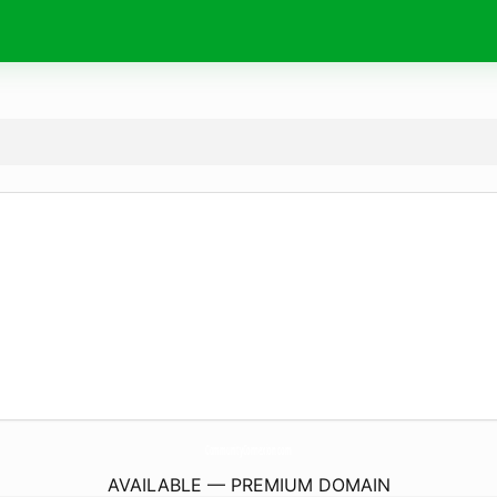
CommunityConnexion.
com
AVAILABLE — PREMIUM DOMAIN