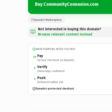
Buy CommunityConnexion.com
Dynadot Marketplace
Not interested in buying this domain?
Browse relevant content instead
WHAT HAPPENS AFTER YOU BUY
Pay
Secure checkout on Dynadot
Verify
2
Ownership confirmed
Push
3
Delivered within 24h
Dynadot-protected checkout