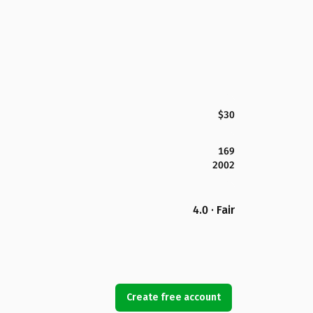
$30
169
2002
4.0 · Fair
Create free account