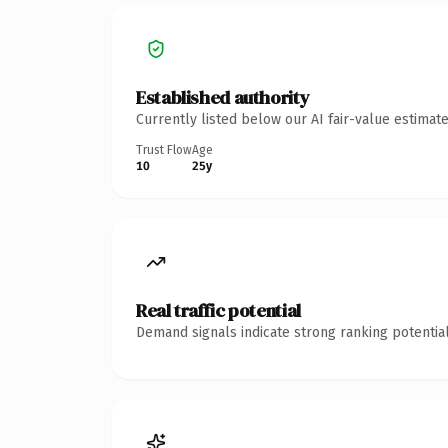
Established authority
Currently listed below our AI fair-value estima
Trust Flow
Age
10
25y
Real traffic potential
Demand signals indicate strong ranking potential