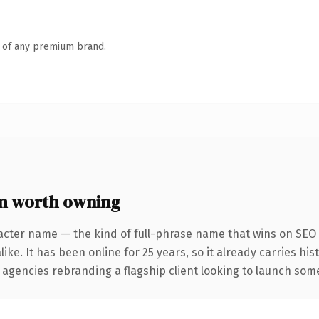
n of any premium brand.
 worth owning
acter name — the kind of full-phrase name that wins on SEO 
ike. It has been online for 25 years, so it already carries hi
 agencies rebranding a flagship client looking to launch somet