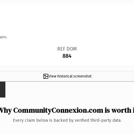
ains.
REF DOM
884
View historical screenshot
Why CommunityConnexion.com is worth i
Every claim below is backed by verified third-party data.