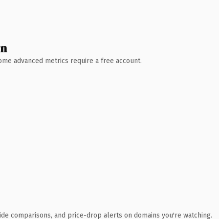
wn
 Some advanced metrics require a free account.
ide comparisons, and price-drop alerts on domains you're watching.