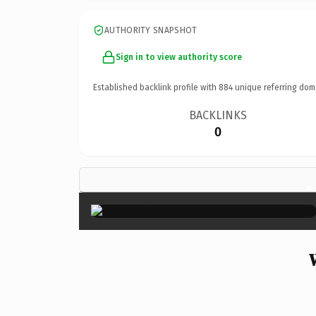
AUTHORITY SNAPSHOT
Sign in to view authority score
Established backlink profile with
884
unique referring dom
BACKLINKS
0
×