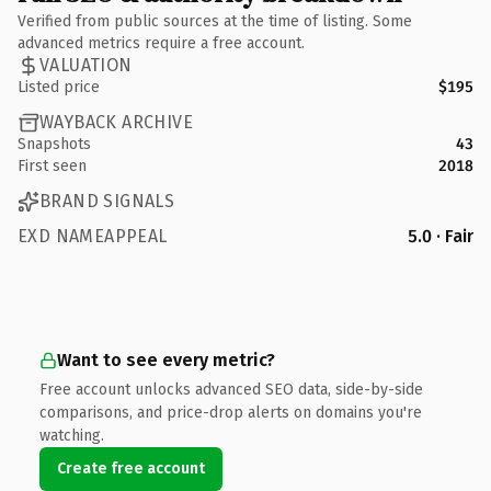
Verified from public sources at the time of listing. Some
advanced metrics require a free account.
VALUATION
Listed price
$195
WAYBACK ARCHIVE
Snapshots
43
First seen
2018
BRAND SIGNALS
EXD NAMEAPPEAL
5.0 · Fair
Want to see every metric?
Free account unlocks advanced SEO data, side-by-side
comparisons, and price-drop alerts on domains you're
watching.
Create free account