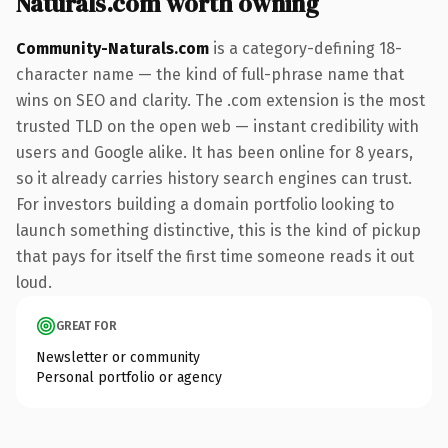
Naturals.com worth owning
Community-Naturals.com
is a category-defining 18-
character name — the kind of full-phrase name that
wins on SEO and clarity. The .com extension is the most
trusted TLD on the open web — instant credibility with
users and Google alike. It has been online for 8 years,
so it already carries history search engines can trust.
For investors building a domain portfolio looking to
launch something distinctive, this is the kind of pickup
that pays for itself the first time someone reads it out
loud.
GREAT FOR
Newsletter or community
Personal portfolio or agency