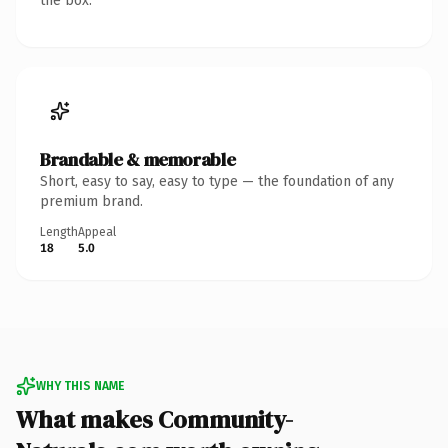
the box.
Brandable & memorable
Short, easy to say, easy to type — the foundation of any
premium brand.
Length
Appeal
18
5.0
WHY THIS NAME
What makes Community-