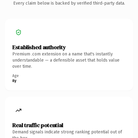
Every claim below is backed by verified third-party data.
Established authority
Premium .com extension on a name that's instantly
understandable — a defensible asset that holds value
over time.
Age
8y
Real traffic potential
Demand signals indicate strong ranking potential out of