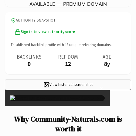
AVAILABLE — PREMIUM DOMAIN
AUTHORITY SNAPSHOT
Sign in to view authority score
Established backlink profile with
12
unique referring domains.
BACKLINKS
REF DOM
AGE
0
12
8y
View historical screenshot
×
Why Community-Naturals.com is
worth it