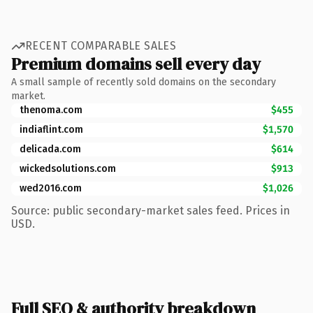
RECENT COMPARABLE SALES
Premium domains sell every day
A small sample of recently sold domains on the secondary
market.
thenoma.com
$455
indiaflint.com
$1,570
delicada.com
$614
wickedsolutions.com
$913
wed2016.com
$1,026
Source: public secondary-market sales feed. Prices in
USD.
Full SEO & authority breakdown