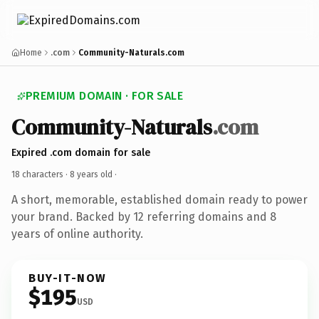
Home
.com
Community-Naturals.com
PREMIUM DOMAIN · FOR SALE
Community-Naturals
.com
Expired .com domain for sale
18 characters ·
8 years old
·
A short, memorable, established domain ready to power
your brand. Backed by 12 referring domains and 8
years of online authority.
BUY-IT-NOW
$195
USD