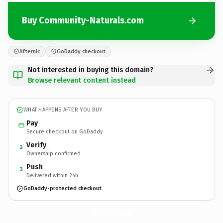
Buy Community-Naturals.com
Afternic
GoDaddy checkout
Not interested in buying this domain?
Browse relevant content instead
WHAT HAPPENS AFTER YOU BUY
Pay
Secure checkout on GoDaddy
Verify
2
Ownership confirmed
Push
3
Delivered within 24h
GoDaddy-protected checkout
Community-Naturals.
com