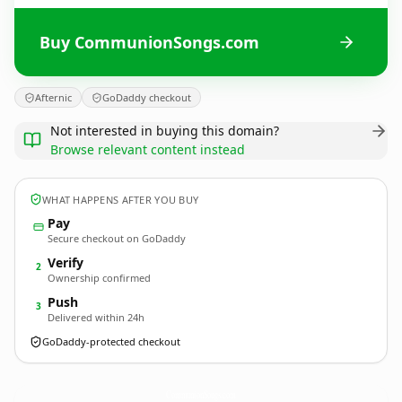
Buy CommunionSongs.com
Afternic
GoDaddy checkout
Not interested in buying this domain?
Browse relevant content instead
WHAT HAPPENS AFTER YOU BUY
Pay
Secure checkout on GoDaddy
Verify
2
Ownership confirmed
Push
3
Delivered within 24h
GoDaddy-protected checkout
CommunionSongs.
com