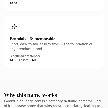
$0.00
Brandable & memorable
Short, easy to say, easy to type — the foundation of
any premium brand.
Length
Radio test
Appeal
14
Passes
6.0
Why this name works
CommunionSongs.com is a category-defining namethe kind
of full-phrase name that wins on SEO and clarity. looking to