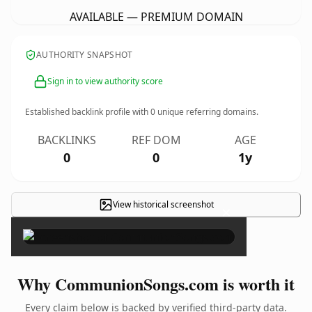
AVAILABLE — PREMIUM DOMAIN
AUTHORITY SNAPSHOT
Sign in to view authority score
Established backlink profile with
0
unique referring domains.
BACKLINKS
REF DOM
AGE
0
0
1y
View historical screenshot
×
Why CommunionSongs.com is worth it
Every claim below is backed by verified third-party data.