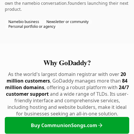
own the namebio conversation.founders launching their next
product.
Namebio business
Newsletter or community
Personal portfolio or agency
Why GoDaddy?
As the world's largest domain registrar with over
20
million customers
, GoDaddy manages more than
84
million domains
, offering a robust platform with
24/7
customer support
and a wide range of TLDs. Its user-
friendly interface and comprehensive services,
including hosting and website builders, make it ideal
for businesses seeking an all-in-one solution.
Buy CommunionSongs.com