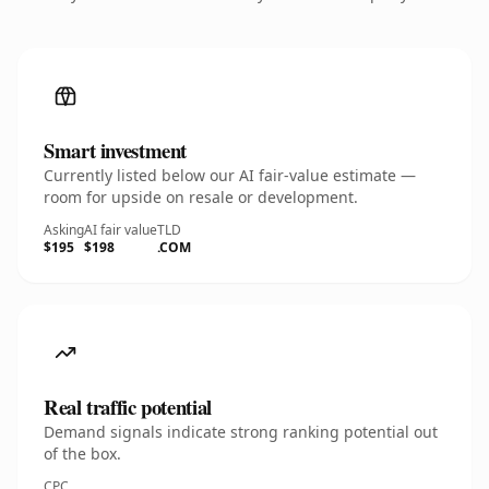
Smart investment
Currently listed below our AI fair-value estimate —
room for upside on resale or development.
Asking
AI fair value
TLD
$195
$198
.COM
Real traffic potential
Demand signals indicate strong ranking potential out
of the box.
CPC