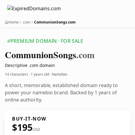
Home
.com
CommunionSongs.com
PREMIUM DOMAIN · FOR SALE
Communion
Songs
.com
Descriptive .com domain
14 characters ·
1 years old
· Namebio
A short, memorable, established domain ready to
power your namebio brand. Backed by 1 years of
online authority.
BUY-IT-NOW
$195
USD