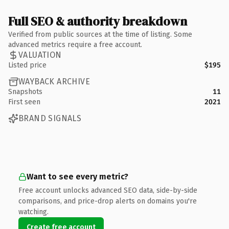
Full SEO & authority breakdown
Verified from public sources at the time of listing. Some
advanced metrics require a free account.
VALUATION
Listed price
$195
WAYBACK ARCHIVE
Snapshots
11
First seen
2021
BRAND SIGNALS
Want to see every metric?
Free account unlocks advanced SEO data, side-by-side
comparisons, and price-drop alerts on domains you're
watching.
Create free account