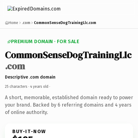
Home
.com
CommonSenseDogTrainingLlc.com
PREMIUM DOMAIN · FOR SALE
CommonSenseDogTrainingLlc
.com
Descriptive .com domain
25 characters ·
4 years old
·
A short, memorable, established domain ready to power
your brand. Backed by 6 referring domains and 4 years
of online authority.
BUY-IT-NOW