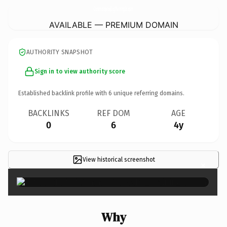
CommonSenseDogTrainingLlc.
com
AVAILABLE — PREMIUM DOMAIN
AUTHORITY SNAPSHOT
Sign in to view authority score
Established backlink profile with
6
unique referring domains.
BACKLINKS
REF DOM
AGE
0
6
4y
View historical screenshot
×
Why