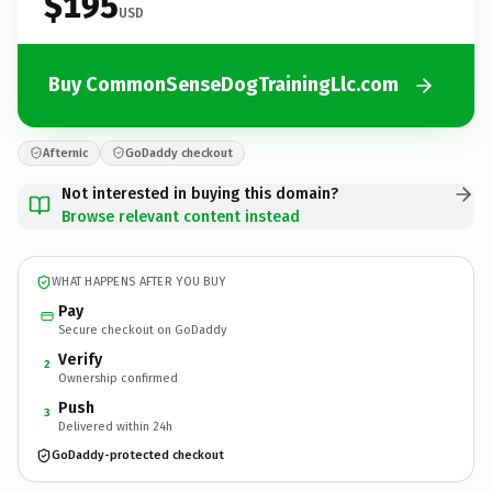
$195
USD
Buy CommonSenseDogTrainingLlc.com
Afternic
GoDaddy checkout
Not interested in buying this domain?
Browse relevant content instead
WHAT HAPPENS AFTER YOU BUY
Pay
Secure checkout on GoDaddy
Verify
2
Ownership confirmed
Push
3
Delivered within 24h
GoDaddy-protected checkout