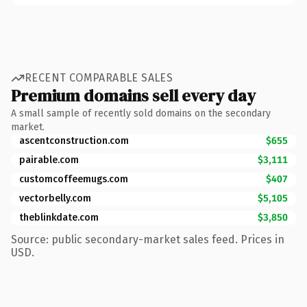
RECENT COMPARABLE SALES
Premium domains sell every day
A small sample of recently sold domains on the secondary
market.
ascentconstruction.com
$655
pairable.com
$3,111
customcoffeemugs.com
$407
vectorbelly.com
$5,105
theblinkdate.com
$3,850
Source: public secondary-market sales feed. Prices in
USD.