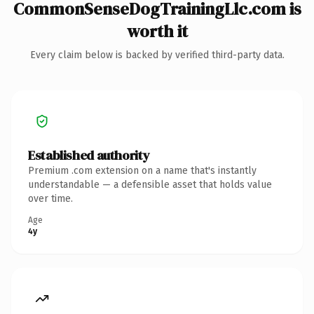
CommonSenseDogTrainingLlc.com is
worth it
Every claim below is backed by verified third-party data.
Established authority
Premium .com extension on a name that's instantly
understandable — a defensible asset that holds value
over time.
Age
4y