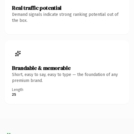
Real traffic potential
Demand signals indicate strong ranking potential out of
the box.
Brandable & memorable
Short, easy to say, easy to type — the foundation of any
premium brand.
Length
25