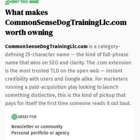
WHY THIS NAME
What makes
CommonSenseDogTrainingLlc.com
worth owning
CommonSenseDogTrainingLlc.com
is a category-
defining 25-character name — the kind of full-phrase
name that wins on SEO and clarity. The .com extension
is the most trusted TLD on the open web — instant
credibility with users and Google alike. For marketers
running a paid-acquisition play looking to launch
something distinctive, this is the kind of pickup that
pays for itself the first time someone reads it out loud.
GREAT FOR
Newsletter or community
Personal portfolio or agency