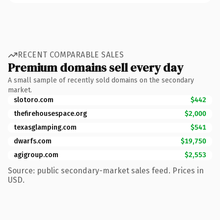
RECENT COMPARABLE SALES
Premium domains sell every day
A small sample of recently sold domains on the secondary
market.
slotoro.com
$442
thefirehousespace.org
$2,000
texasglamping.com
$541
dwarfs.com
$19,750
agigroup.com
$2,553
Source: public secondary-market sales feed. Prices in
USD.