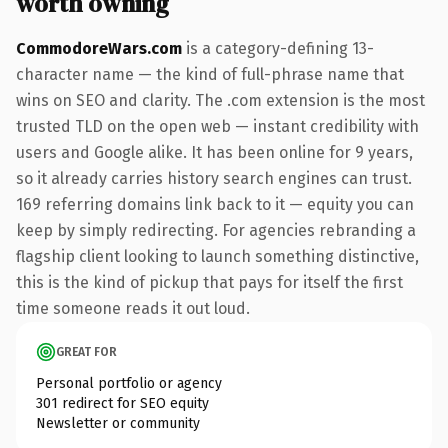
worth owning
CommodoreWars.com
is a category-defining 13-
character name — the kind of full-phrase name that
wins on SEO and clarity. The .com extension is the most
trusted TLD on the open web — instant credibility with
users and Google alike. It has been online for 9 years,
so it already carries history search engines can trust.
169 referring domains link back to it — equity you can
keep by simply redirecting. For agencies rebranding a
flagship client looking to launch something distinctive,
this is the kind of pickup that pays for itself the first
time someone reads it out loud.
GREAT FOR
Personal portfolio or agency
301 redirect for SEO equity
Newsletter or community