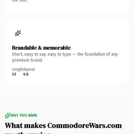
the box.
Brandable & memorable
Short, easy to say, easy to type — the foundation of any
premium brand.
Length
Appeal
13
6.0
WHY THIS NAME
What makes CommodoreWars.com