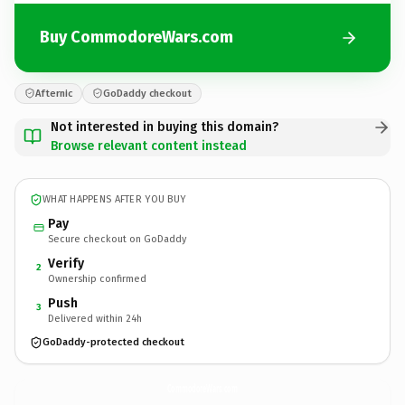
Buy CommodoreWars.com
Afternic
GoDaddy checkout
Not interested in buying this domain?
Browse relevant content instead
WHAT HAPPENS AFTER YOU BUY
Pay
Secure checkout on GoDaddy
Verify
2
Ownership confirmed
Push
3
Delivered within 24h
GoDaddy-protected checkout
CommodoreWars.
com