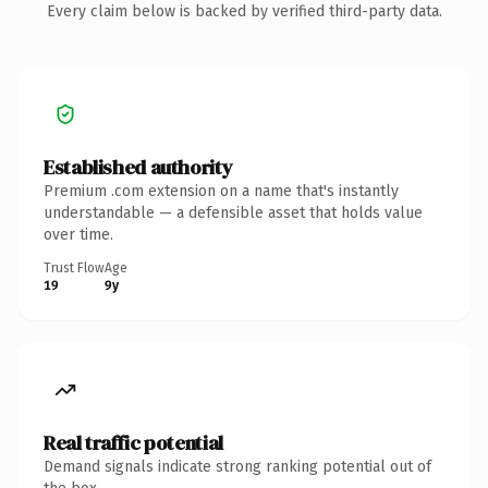
Every claim below is backed by verified third-party data.
Established authority
Premium .com extension on a name that's instantly
understandable — a defensible asset that holds value
over time.
Trust Flow
Age
19
9y
Real traffic potential
Demand signals indicate strong ranking potential out of