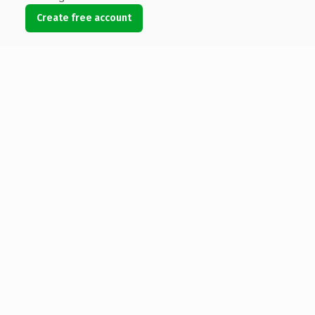
Create free account