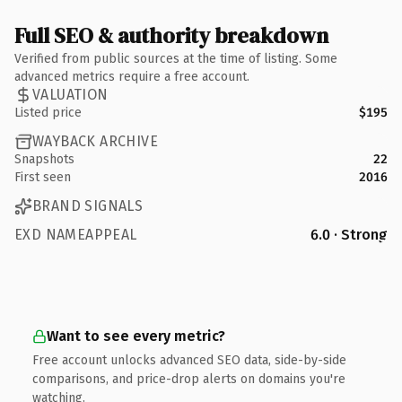
Full SEO & authority breakdown
Verified from public sources at the time of listing. Some
advanced metrics require a free account.
VALUATION
Listed price
$195
WAYBACK ARCHIVE
Snapshots
22
First seen
2016
BRAND SIGNALS
EXD NAMEAPPEAL
6.0 · Strong
Want to see every metric?
Free account unlocks advanced SEO data, side-by-side
comparisons, and price-drop alerts on domains you're
watching.