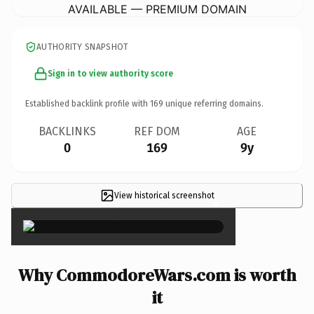
AVAILABLE — PREMIUM DOMAIN
AUTHORITY SNAPSHOT
Sign in to view authority score
Established backlink profile with
169
unique referring domains.
BACKLINKS
REF DOM
AGE
0
169
9y
View historical screenshot
×
Why CommodoreWars.com is worth
it