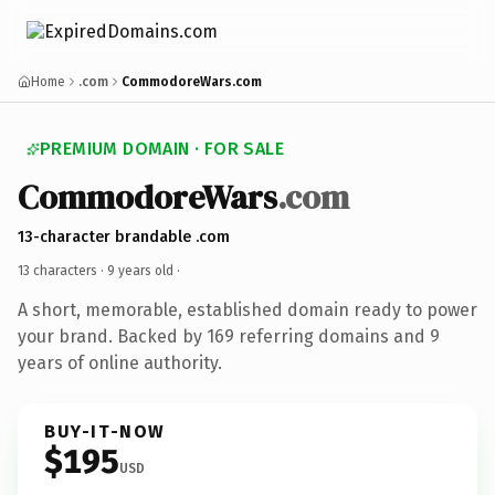
Home
.com
CommodoreWars.com
PREMIUM DOMAIN · FOR SALE
CommodoreWars
.com
13-character brandable .com
13 characters ·
9 years old
·
A short, memorable, established domain ready to power
your brand. Backed by 169 referring domains and 9
years of online authority.
BUY-IT-NOW
$195
USD