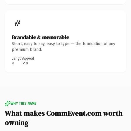
Brandable & memorable
Short, easy to say, easy to type — the foundation of any
premium brand.
Length
Appeal
9
2.0
WHY THIS NAME
What makes CommEvent.com worth
owning