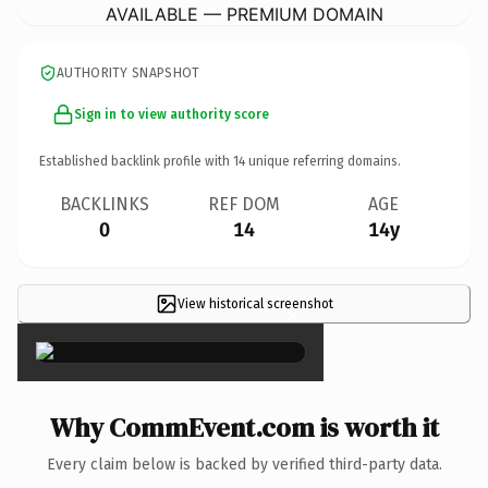
AVAILABLE — PREMIUM DOMAIN
AUTHORITY SNAPSHOT
Sign in to view authority score
Established backlink profile with
14
unique referring domains.
BACKLINKS
REF DOM
AGE
0
14
14y
View historical screenshot
×
Why CommEvent.com is worth it
Every claim below is backed by verified third-party data.