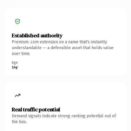
Established authority
Premium .com extension on a name that's instantly
understandable — a defensible asset that holds value
over time.
Age
14y
Real traffic potential
Demand signals indicate strong ranking potential out of
the box.