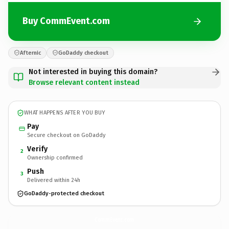
Buy CommEvent.com
Afternic
GoDaddy checkout
Not interested in buying this domain?
Browse relevant content instead
WHAT HAPPENS AFTER YOU BUY
Pay
Secure checkout on GoDaddy
Verify
2
Ownership confirmed
Push
3
Delivered within 24h
GoDaddy-protected checkout
CommEvent.
com