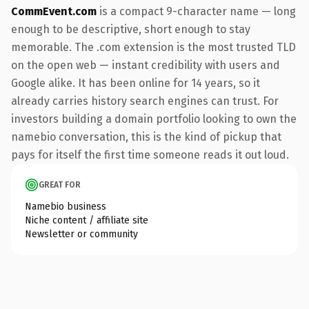
CommEvent.com
is a compact 9-character name — long
enough to be descriptive, short enough to stay
memorable. The .com extension is the most trusted TLD
on the open web — instant credibility with users and
Google alike. It has been online for 14 years, so it
already carries history search engines can trust. For
investors building a domain portfolio looking to own the
namebio conversation, this is the kind of pickup that
pays for itself the first time someone reads it out loud.
GREAT FOR
Namebio business
Niche content / affiliate site
Newsletter or community