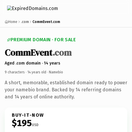
Home
.com
CommEvent.com
PREMIUM DOMAIN · FOR SALE
CommEvent
.com
Aged .com domain · 14 years
9 characters ·
14 years old
· Namebio
A short, memorable, established domain ready to power
your namebio brand. Backed by 14 referring domains
and 14 years of online authority.
BUY-IT-NOW
$195
USD