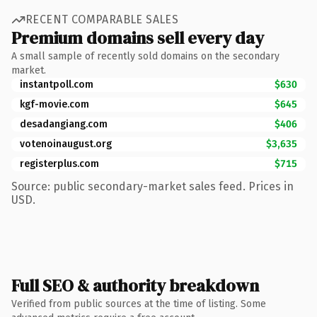
RECENT COMPARABLE SALES
Premium domains sell every day
A small sample of recently sold domains on the secondary
market.
instantpoll.com
$630
kgf-movie.com
$645
desadangiang.com
$406
votenoinaugust.org
$3,635
registerplus.com
$715
Source: public secondary-market sales feed. Prices in
USD.
Full SEO & authority breakdown
Verified from public sources at the time of listing. Some