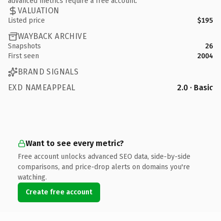
advanced metrics require a free account.
VALUATION
Listed price
$195
WAYBACK ARCHIVE
Snapshots
26
First seen
2004
BRAND SIGNALS
EXD NAMEAPPEAL
2.0 · Basic
Want to see every metric?
Free account unlocks advanced SEO data, side-by-side
comparisons, and price-drop alerts on domains you're
watching.
Create free account