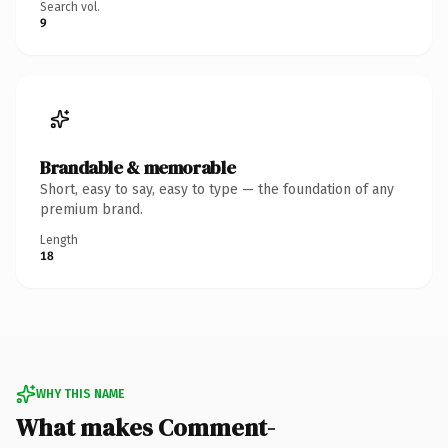
Search vol.
9
Brandable & memorable
Short, easy to say, easy to type — the foundation of any
premium brand.
Length
18
WHY THIS NAME
What makes Comment-