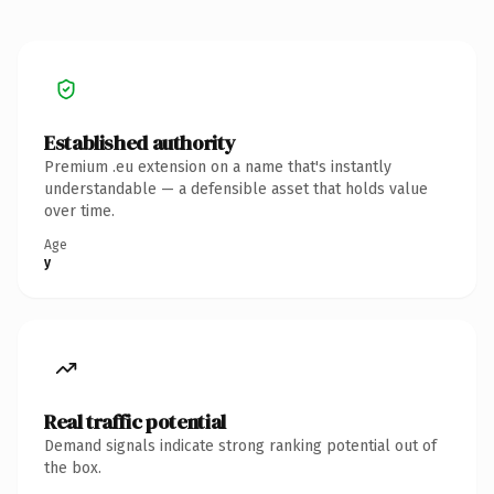
Established authority
Premium .eu extension on a name that's instantly
understandable — a defensible asset that holds value
over time.
Age
y
Real traffic potential
Demand signals indicate strong ranking potential out of
the box.