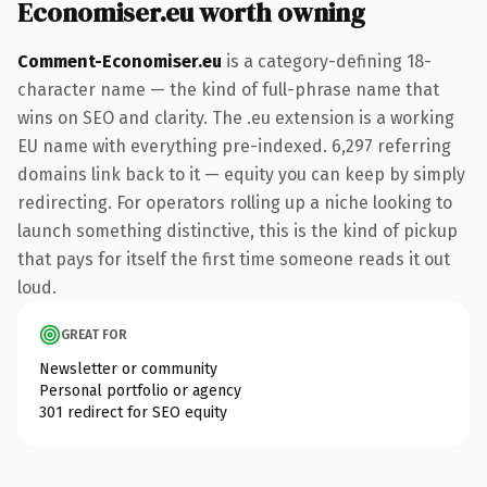
Economiser.eu worth owning
Comment-Economiser.eu
is a category-defining 18-
character name — the kind of full-phrase name that
wins on SEO and clarity. The .eu extension is a working
EU name with everything pre-indexed. 6,297 referring
domains link back to it — equity you can keep by simply
redirecting. For operators rolling up a niche looking to
launch something distinctive, this is the kind of pickup
that pays for itself the first time someone reads it out
loud.
GREAT FOR
Newsletter or community
Personal portfolio or agency
301 redirect for SEO equity