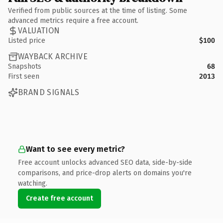
Verified from public sources at the time of listing. Some
advanced metrics require a free account.
VALUATION
Listed price
$100
WAYBACK ARCHIVE
Snapshots
68
First seen
2013
BRAND SIGNALS
Want to see every metric?
Free account unlocks advanced SEO data, side-by-side
comparisons, and price-drop alerts on domains you're
watching.
Create free account