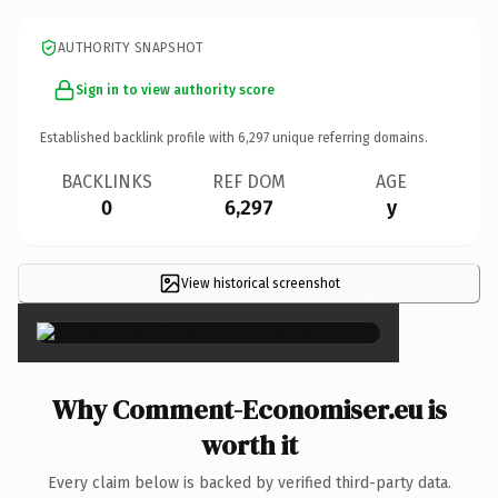
AUTHORITY SNAPSHOT
Sign in to view authority score
Established backlink profile with
6,297
unique referring domains.
BACKLINKS
REF DOM
AGE
0
6,297
y
View historical screenshot
×
Why Comment-Economiser.eu is
worth it
Every claim below is backed by verified third-party data.