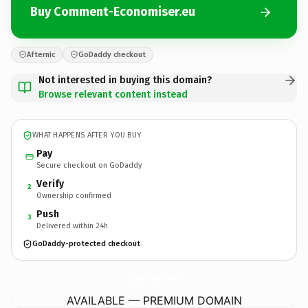
Buy Comment-Economiser.eu
Afternic
GoDaddy checkout
Not interested in buying this domain?
Browse relevant content instead
WHAT HAPPENS AFTER YOU BUY
Pay
Secure checkout on GoDaddy
Verify
2
Ownership confirmed
Push
3
Delivered within 24h
GoDaddy-protected checkout
Comment-Economiser.
eu
AVAILABLE — PREMIUM DOMAIN