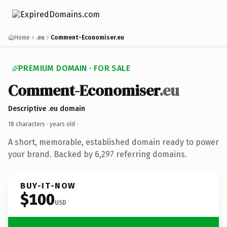
Home
.eu
Comment-Economiser.eu
PREMIUM DOMAIN · FOR SALE
Comment-Economiser
.eu
Descriptive .eu domain
18 characters ·
years old
·
A short, memorable, established domain ready to power
your brand. Backed by 6,297 referring domains.
BUY-IT-NOW
$100
USD