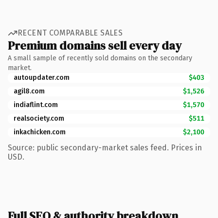
RECENT COMPARABLE SALES
Premium domains sell every day
A small sample of recently sold domains on the secondary
market.
autoupdater.com
$403
agil8.com
$1,526
indiaflint.com
$1,570
realsociety.com
$511
inkachicken.com
$2,100
Source: public secondary-market sales feed. Prices in
USD.
Full SEO & authority breakdown