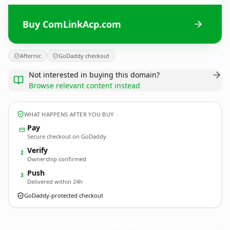
Buy ComLinkAcp.com
Afternic
GoDaddy checkout
Not interested in buying this domain?
Browse relevant content instead
WHAT HAPPENS AFTER YOU BUY
Pay
Secure checkout on GoDaddy
Verify
2
Ownership confirmed
Push
3
Delivered within 24h
GoDaddy-protected checkout
ComLinkAcp.
com