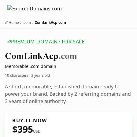
Home
.com
ComLinkAcp.com
PREMIUM DOMAIN · FOR SALE
Com
Link
Acp
.com
Memorable .com domain
10 characters ·
3 years old
A short, memorable, established domain ready to
power your brand. Backed by 2 referring domains and
3 years of online authority.
BUY-IT-NOW
$395
USD