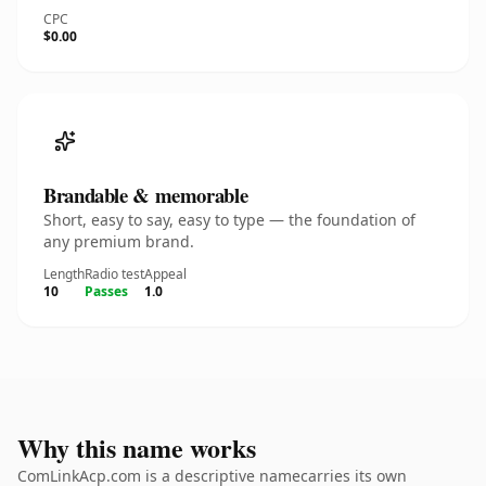
CPC
$0.00
Brandable & memorable
Short, easy to say, easy to type — the foundation of
any premium brand.
Length
Radio test
Appeal
10
Passes
1.0
Why this name works
ComLinkAcp.com is a descriptive namecarries its own