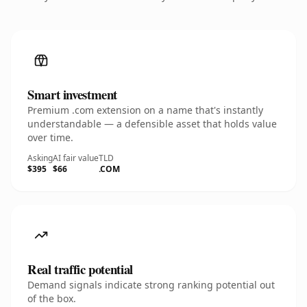
Smart investment
Premium .com extension on a name that's instantly
understandable — a defensible asset that holds value
over time.
Asking
AI fair value
TLD
$395
$66
.COM
Real traffic potential
Demand signals indicate strong ranking potential out
of the box.