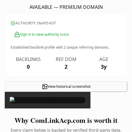
AVAILABLE — PREMIUM DOMAIN
AUTHORITY SNAPSHOT
Sign in to view authority score
Established backlink profile with
2
unique referring domains.
BACKLINKS
REF DOM
AGE
0
2
3y
View historical screenshot
×
Why ComLinkAcp.com is worth it
Every claim below is backed by verified third-party data.