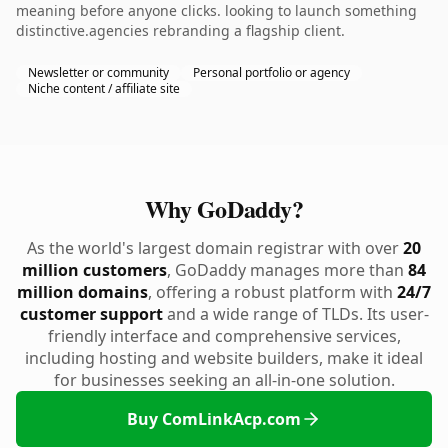
meaning before anyone clicks. looking to launch something
distinctive.agencies rebranding a flagship client.
Newsletter or community
Personal portfolio or agency
Niche content / affiliate site
Why GoDaddy?
As the world's largest domain registrar with over
20
million customers
, GoDaddy manages more than
84
million domains
, offering a robust platform with
24/7
customer support
and a wide range of TLDs. Its user-
friendly interface and comprehensive services,
including hosting and website builders, make it ideal
for businesses seeking an all-in-one solution.
Buy ComLinkAcp.com