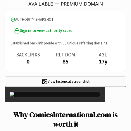
AVAILABLE — PREMIUM DOMAIN
AUTHORITY SNAPSHOT
Sign in to view authority score
Established backlink profile with
85
unique referring domains.
BACKLINKS
REF DOM
AGE
0
85
17y
View historical screenshot
×
Why ComicsInternational.com is
worth it