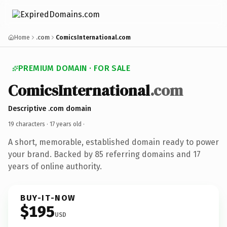
Home
.com
ComicsInternational.com
PREMIUM DOMAIN · FOR SALE
ComicsInternational
.com
Descriptive .com domain
19 characters ·
17 years old
·
A short, memorable, established domain ready to power
your brand. Backed by 85 referring domains and 17
years of online authority.
BUY-IT-NOW
$195
USD