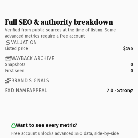
Full SEO & authority breakdown
Verified from public sources at the time of listing. Some
advanced metrics require a free account.
VALUATION
Listed price
$195
WAYBACK ARCHIVE
Snapshots
0
First seen
0
BRAND SIGNALS
EXD NAMEAPPEAL
7.0 · Strong
Want to see every metric?
Free account unlocks advanced SEO data, side-by-side