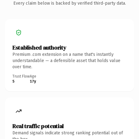
Every claim below is backed by verified third-party data.
Established authority
Premium .com extension on a name that's instantly
understandable — a defensible asset that holds value
over time.
Trust Flow
Age
5
17y
Real traffic potential
Demand signals indicate strong ranking potential out of