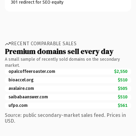
301 redirect for SEO equity
RECENT COMPARABLE SALES
Premium domains sell every day
A small sample of recently sold domains on the secondary
market.
opalcoffeeroaster.com
$2,550
bioaccel.org
$510
avalaire.com
$505
saibabaanswer.com
$510
ufpo.com
$561
Source: public secondary-market sales feed. Prices in
USD.