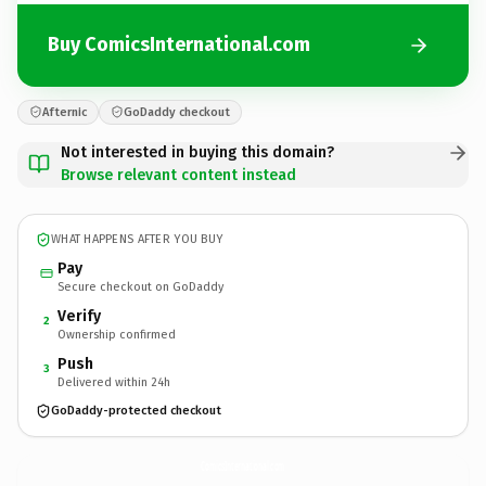
Buy ComicsInternational.com
Afternic
GoDaddy checkout
Not interested in buying this domain?
Browse relevant content instead
WHAT HAPPENS AFTER YOU BUY
Pay
Secure checkout on GoDaddy
Verify
2
Ownership confirmed
Push
3
Delivered within 24h
GoDaddy-protected checkout
ComicsInternational.
com