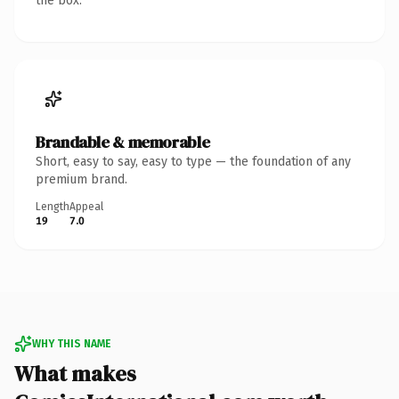
the box.
Brandable & memorable
Short, easy to say, easy to type — the foundation of any
premium brand.
Length
Appeal
19
7.0
WHY THIS NAME
What makes