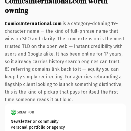
ComicsInternational.com worth
owning
ComicsInternational.com
is a category-defining 19-
character name — the kind of full-phrase name that
wins on SEO and clarity. The .com extension is the most
trusted TLD on the open web — instant credibility with
users and Google alike. It has been online for 17 years,
so it already carries history search engines can trust.
85 referring domains link back to it — equity you can
keep by simply redirecting. For agencies rebranding a
flagship client looking to launch something distinctive,
this is the kind of pickup that pays for itself the first
time someone reads it out loud.
GREAT FOR
Newsletter or community
Personal portfolio or agency