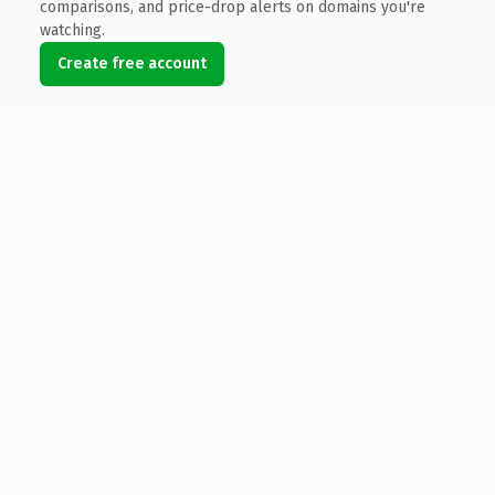
comparisons, and price-drop alerts on domains you're
watching.
Create free account