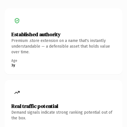
Established authority
Premium .store extension on a name that's instantly
understandable — a defensible asset that holds value
over time.
Age
3y
Real traffic potential
Demand signals indicate strong ranking potential out of
the box.