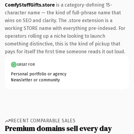
ComfyStuffGifts.store
is a category-defining 15-
character name — the kind of full-phrase name that
wins on SEO and clarity. The .store extension is a
working STORE name with everything pre-indexed. For
operators rolling up a niche looking to launch
something distinctive, this is the kind of pickup that
pays for itself the first time someone reads it out loud.
GREAT FOR
Personal portfolio or agency
Newsletter or community
RECENT COMPARABLE SALES
Premium domains sell every day