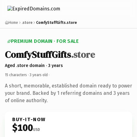
Home
.store
ComfyStuffGifts.store
PREMIUM DOMAIN · FOR SALE
ComfyStuffGifts
.store
Aged .store domain · 3 years
15 characters ·
3 years old
·
A short, memorable, established domain ready to power
your brand. Backed by 1 referring domains and 3 years
of online authority.
BUY-IT-NOW
$100
USD