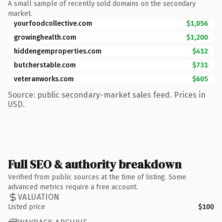
A small sample of recently sold domains on the secondary
market.
yourfoodcollective.com
$1,056
growinghealth.com
$1,200
hiddengemproperties.com
$412
butcherstable.com
$731
veteranworks.com
$605
Source: public secondary-market sales feed. Prices in
USD.
Full SEO & authority breakdown
Verified from public sources at the time of listing. Some
advanced metrics require a free account.
VALUATION
Listed price
$100