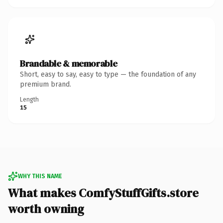
Brandable & memorable
Short, easy to say, easy to type — the foundation of any
premium brand.
Length
15
WHY THIS NAME
What makes ComfyStuffGifts.store
worth owning