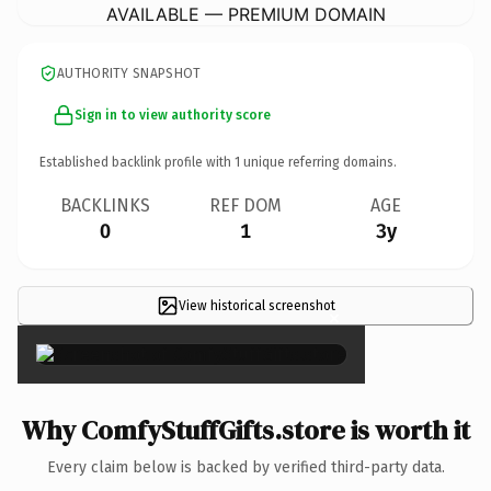
AVAILABLE — PREMIUM DOMAIN
AUTHORITY SNAPSHOT
Sign in to view authority score
Established backlink profile with
1
unique referring domains.
BACKLINKS
REF DOM
AGE
0
1
3y
View historical screenshot
×
Why ComfyStuffGifts.store is worth it
Every claim below is backed by verified third-party data.