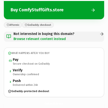
Buy ComfyStuffGifts.store
Afternic
GoDaddy checkout
Not interested in buying this domain?
Browse relevant content instead
WHAT HAPPENS AFTER YOU BUY
Pay
Secure checkout on GoDaddy
Verify
2
Ownership confirmed
Push
3
Delivered within 24h
GoDaddy-protected checkout
ComfyStuffGifts.
store