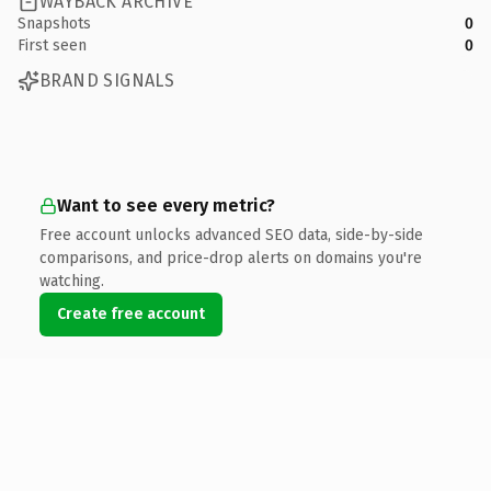
WAYBACK ARCHIVE
Snapshots
0
First seen
0
BRAND SIGNALS
Want to see every metric?
Free account unlocks advanced SEO data, side-by-side
comparisons, and price-drop alerts on domains you're
watching.
Create free account