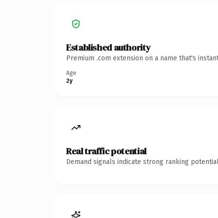
Established authority
Premium .com extension on a name that's instant
Age
2y
Real traffic potential
Demand signals indicate strong ranking potential