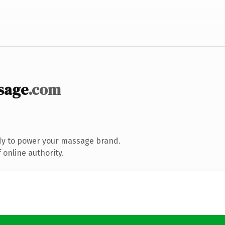
sage
.com
dy to power your massage brand.
 online authority.