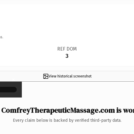
s.
REF DOM
3
View historical screenshot
×
ComfreyTherapeuticMassage.com is wor
Every claim below is backed by verified third-party data.