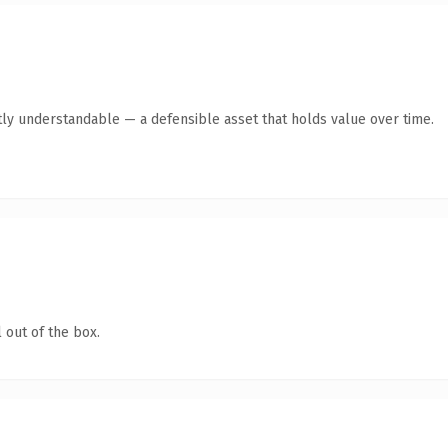
ly understandable — a defensible asset that holds value over time.
 out of the box.