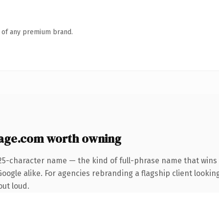
n of any premium brand.
age.com worth owning
25-character name — the kind of full-phrase name that wins 
oogle alike. For agencies rebranding a flagship client lookin
out loud.