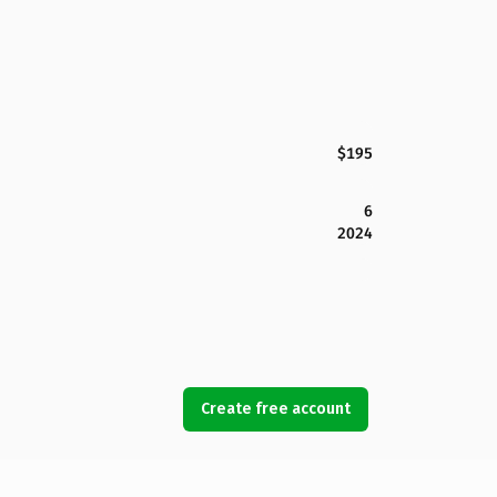
$195
6
2024
Create free account