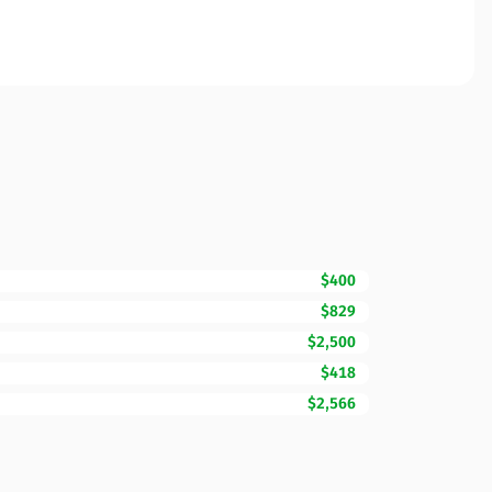
$400
$829
$2,500
$418
$2,566