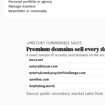
Personal portfolio or agency
Massage business
Newsletter or community
RECENT COMPARABLE SALES
Premium domains sell every d
A small sample of recently sold domains on the se
woca.net
naturalbloom.com
eventsdcembassychefchallenge.com
saveflex.com
tinyfishing.world
Source: public secondary-market sales feed. 