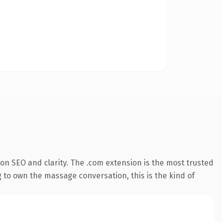
on SEO and clarity. The .com extension is the most trusted
g to own the massage conversation, this is the kind of