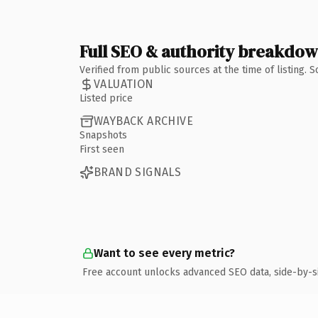
Full SEO & authority breakdo
Verified from public sources at the time of listing.
VALUATION
Listed price
WAYBACK ARCHIVE
Snapshots
First seen
BRAND SIGNALS
Want to see every metric?
Free account unlocks advanced SEO data, side-by-s