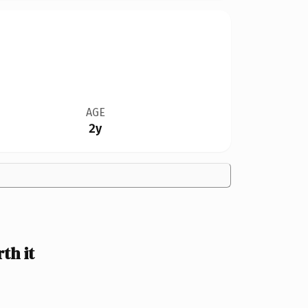
AGE
2y
th it