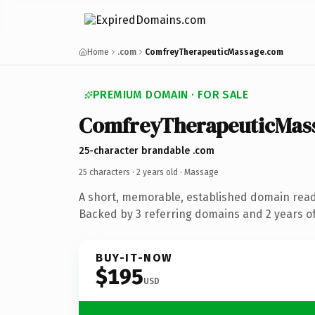
Home
.com
ComfreyTherapeuticMassage.com
PREMIUM DOMAIN · FOR SALE
ComfreyTherapeuticMas
25-character brandable .com
25 characters ·
2 years old
· Massage
A short, memorable, established domain rea
Backed by 3 referring domains and 2 years of
BUY-IT-NOW
$195
USD