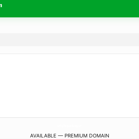
m
ComfreyTherapeuticMassage.
com
AVAILABLE — PREMIUM DOMAIN