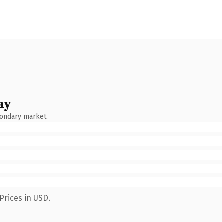
ay
condary market.
Prices in USD.