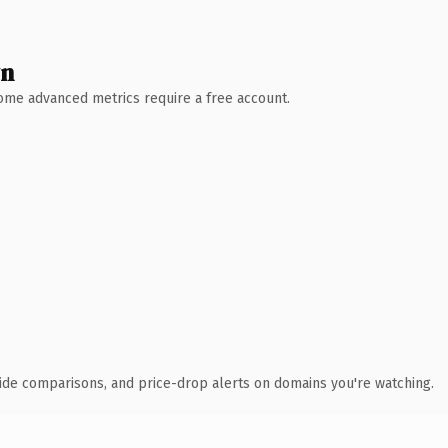
wn
 Some advanced metrics require a free account.
ide comparisons, and price-drop alerts on domains you're watching.