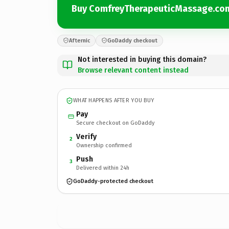
Buy ComfreyTherapeuticMassage.co
Afternic
GoDaddy checkout
Not interested in buying this domain?
Browse relevant content instead
WHAT HAPPENS AFTER YOU BUY
Pay
Secure checkout on GoDaddy
Verify
2
Ownership confirmed
Push
3
Delivered within 24h
GoDaddy-protected checkout