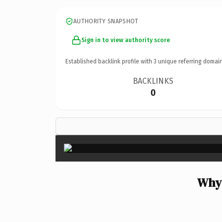
AUTHORITY SNAPSHOT
Sign in to view authority score
Established backlink profile with
3
unique referring domain
BACKLINKS
0
Why 