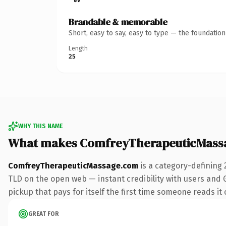
Brandable & memorable
Short, easy to say, easy to type — the foundatio
Length
25
WHY THIS NAME
What makes ComfreyTherapeuticMass
ComfreyTherapeuticMassage.com
is a category-defining 
TLD on the open web — instant credibility with users and G
pickup that pays for itself the first time someone reads it 
GREAT FOR