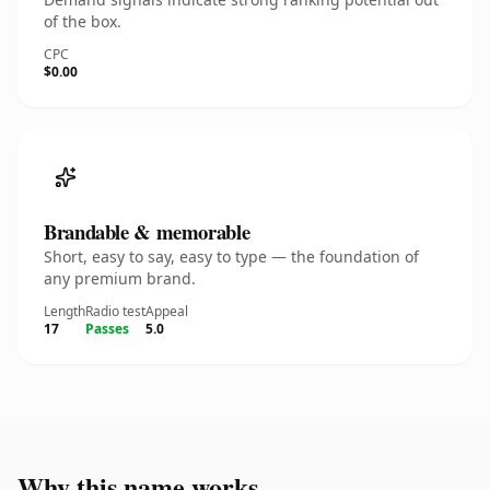
of the box.
CPC
$0.00
Brandable & memorable
Short, easy to say, easy to type — the foundation of
any premium brand.
Length
Radio test
Appeal
17
Passes
5.0
Why this name works