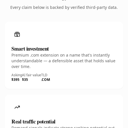
Every claim below is backed by verified third-party data.
Smart investment
Premium .com extension on a name that's instantly
understandable — a defensible asset that holds value
over time.
Asking
AI fair value
TLD
$395
$35
.COM
Real traffic potential
Demand signals indicate strong ranking potential out