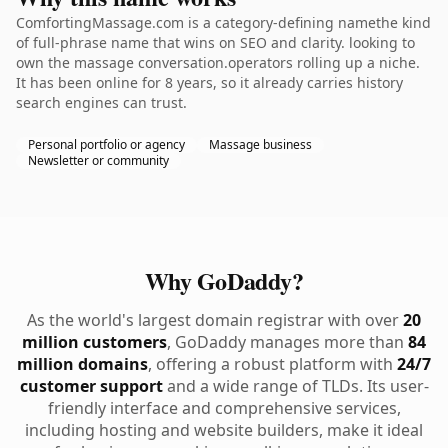
ComfortingMassage.com is a category-defining namethe kind
of full-phrase name that wins on SEO and clarity. looking to
own the massage conversation.operators rolling up a niche.
It has been online for 8 years, so it already carries history
search engines can trust.
Personal portfolio or agency
Massage business
Newsletter or community
Why GoDaddy?
As the world's largest domain registrar with over
20
million customers
, GoDaddy manages more than
84
million domains
, offering a robust platform with
24/7
customer support
and a wide range of TLDs. Its user-
friendly interface and comprehensive services,
including hosting and website builders, make it ideal