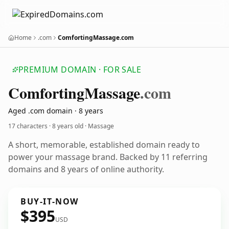
Home
.com
ComfortingMassage.com
PREMIUM DOMAIN · FOR SALE
Comforting
Massage
.com
Aged .com domain · 8 years
17 characters ·
8 years old
· Massage
A short, memorable, established domain ready to
power your massage brand. Backed by 11 referring
domains and 8 years of online authority.
BUY-IT-NOW
$395
USD