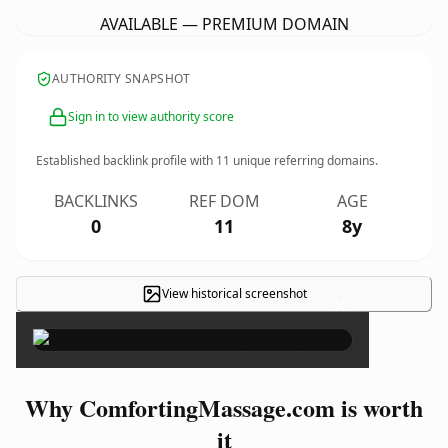
AVAILABLE — PREMIUM DOMAIN
AUTHORITY SNAPSHOT
Sign in to view authority score
Established backlink profile with
11
unique referring domains.
BACKLINKS
REF DOM
AGE
0
11
8y
View historical screenshot
×
Why ComfortingMassage.com is worth
it