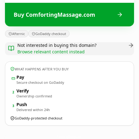
Buy ComfortingMassage.com
Afternic
GoDaddy checkout
Not interested in buying this domain?
Browse relevant content instead
WHAT HAPPENS AFTER YOU BUY
Pay
Secure checkout on GoDaddy
Verify
2
Ownership confirmed
Push
3
Delivered within 24h
GoDaddy-protected checkout
ComfortingMassage.
com