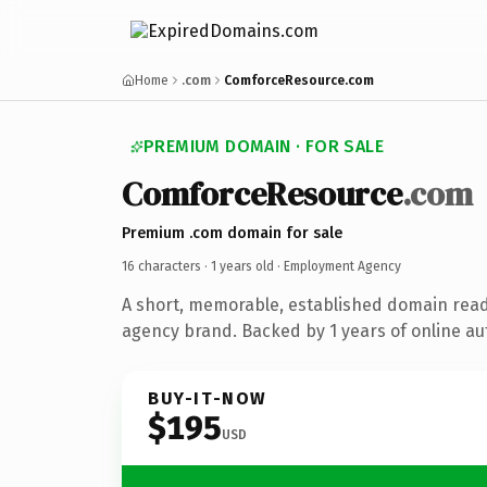
Home
.com
ComforceResource.com
PREMIUM DOMAIN · FOR SALE
ComforceResource
.com
Premium .com domain for sale
16 characters ·
1 years old
· Employment Agency
A short, memorable, established domain rea
agency brand. Backed by 1 years of online aut
BUY-IT-NOW
$195
USD