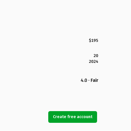
$195
20
2024
4.0 · Fair
Create free account