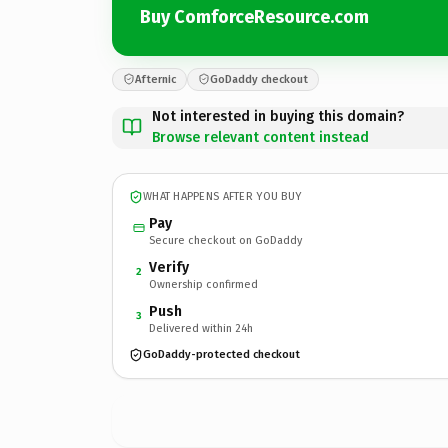
Buy ComforceResource.com
Afternic
GoDaddy checkout
Not interested in buying this domain?
Browse relevant content instead
WHAT HAPPENS AFTER YOU BUY
Pay
Secure checkout on GoDaddy
Verify
2
Ownership confirmed
Push
3
Delivered within 24h
GoDaddy-protected checkout