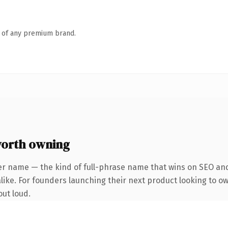
n of any premium brand.
orth owning
er name — the kind of full-phrase name that wins on SEO and 
alike. For founders launching their next product looking to o
out loud.