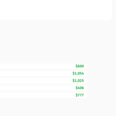
$600
$1,054
$1,025
$406
$777