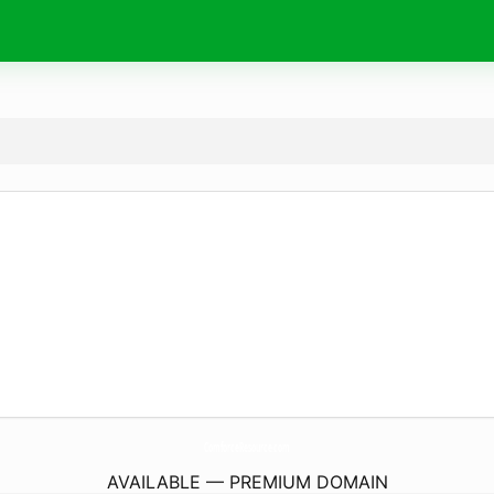
ComforceResource.
com
AVAILABLE — PREMIUM DOMAIN