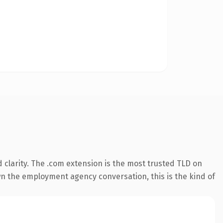
clarity. The .com extension is the most trusted TLD on
wn the employment agency conversation, this is the kind of