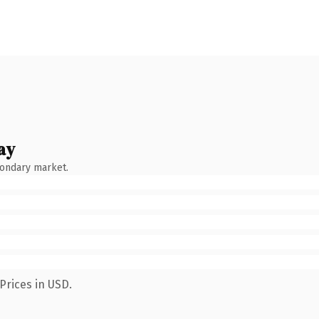
ay
condary market.
Prices in USD.