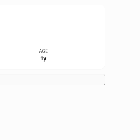
AGE
1y