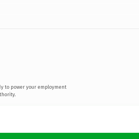
dy to power your employment
hority.