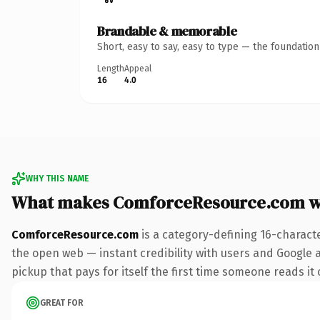
Brandable & memorable
Short, easy to say, easy to type — the foundatio
Length
Appeal
16
4.0
WHY THIS NAME
What makes ComforceResource.com w
ComforceResource.com
is a category-defining 16-charact
the open web — instant credibility with users and Google 
pickup that pays for itself the first time someone reads it 
GREAT FOR