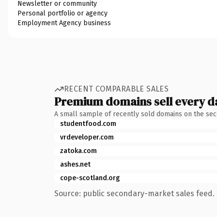
Newsletter or community
Personal portfolio or agency
Employment Agency business
RECENT COMPARABLE SALES
Premium domains sell every d
A small sample of recently sold domains on the se
studentfood.com
vrdeveloper.com
zatoka.com
ashes.net
cope-scotland.org
Source: public secondary-market sales feed. 