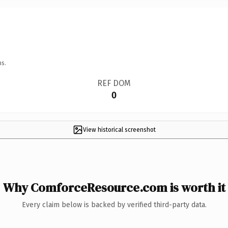
ns.
REF DOM
0
View historical screenshot
Why ComforceResource.com is worth it
Every claim below is backed by verified third-party data.