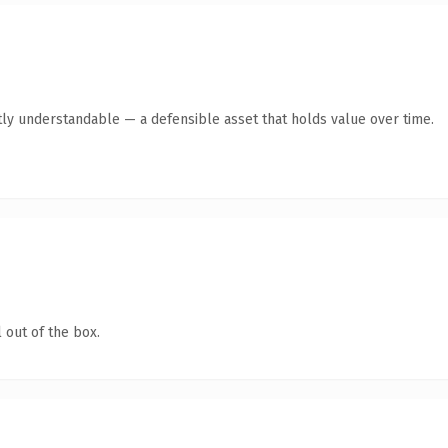
ly understandable — a defensible asset that holds value over time.
 out of the box.