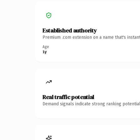
Established authority
Premium .com extension on a name that's instant
Age
1y
Real traffic potential
Demand signals indicate strong ranking potential