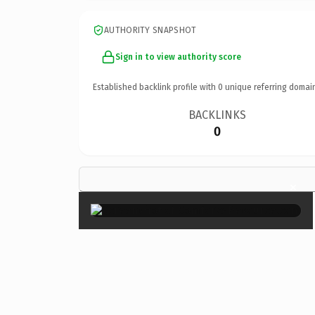
AUTHORITY SNAPSHOT
Sign in to view authority score
Established backlink profile with
0
unique referring domai
BACKLINKS
0
×