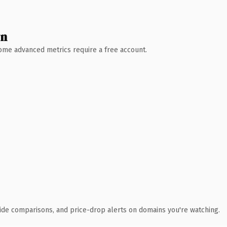
wn
 Some advanced metrics require a free account.
ide comparisons, and price-drop alerts on domains you're watching.