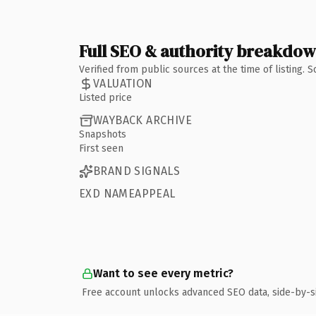
Full SEO & authority breakdo
Verified from public sources at the time of listing.
VALUATION
Listed price
WAYBACK ARCHIVE
Snapshots
First seen
BRAND SIGNALS
EXD NAMEAPPEAL
Want to see every metric?
Free account unlocks advanced SEO data, side-by-s