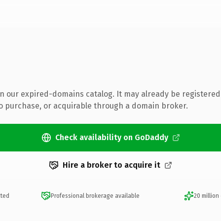
 in our expired-domains catalog. It may already be registered
to purchase, or acquirable through a domain broker.
Check availability on GoDaddy
Hire a broker to acquire it
cted
Professional brokerage available
20 million