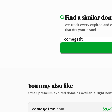
Find a similar dom
We track every expired and 
that fits your brand.
You may also like
Other premium expired domains available right now
comegetme
.com
$9,4