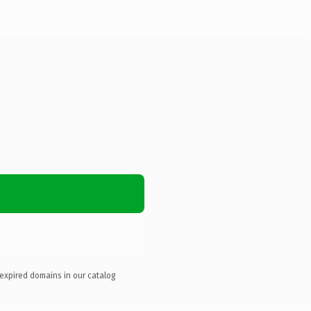
 expired domains in our catalog