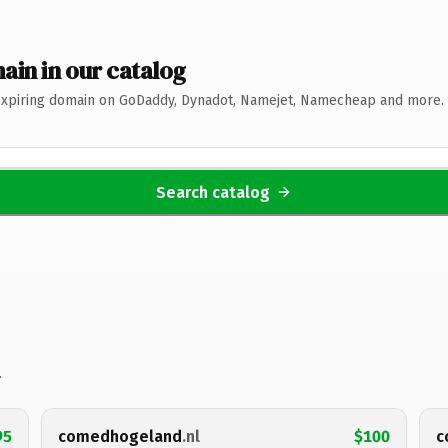
ain in our catalog
expiring domain on GoDaddy, Dynadot, Namejet, Namecheap and more. 
Search catalog
.
95
comedhogeland
.nl
$100
c