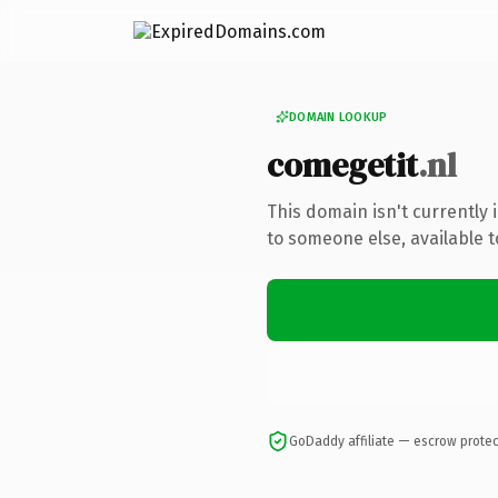
DOMAIN LOOKUP
comegetit
.nl
This domain isn't currently
to someone else, available 
GoDaddy affiliate — escrow prote