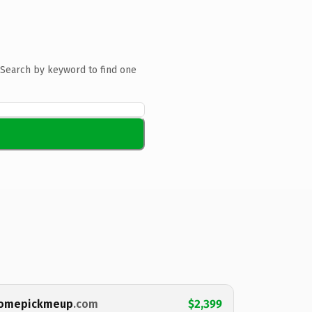
Search by keyword to find one
omepickmeup
.com
$2,399