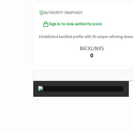
AUTHORITY SNAPSHOT
Sign in to view authority score
Established backlink profile with
20
unique referring doma
BACKLINKS
0
×