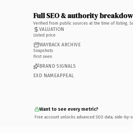
Full SEO & authority breakdo
Verified from public sources at the time of listing.
VALUATION
Listed price
WAYBACK ARCHIVE
Snapshots
First seen
BRAND SIGNALS
EXD NAMEAPPEAL
Want to see every metric?
Free account unlocks advanced SEO data, side-by-s