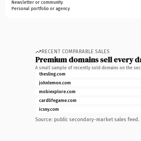
Newsletter or community
Personal portfolio or agency
RECENT COMPARABLE SALES
Premium domains sell every d
A small sample of recently sold domains on the se
thesling.com
johnlemon.com
mobiexplore.com
cardlifegame.com
icsny.com
Source: public secondary-market sales feed. 