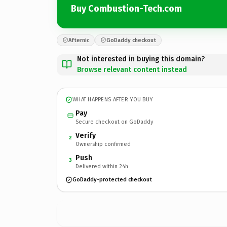
Buy Combustion-Tech.com
Afternic
GoDaddy checkout
Not interested in buying this domain?
Browse relevant content instead
WHAT HAPPENS AFTER YOU BUY
Pay
Secure checkout on GoDaddy
Verify
2
Ownership confirmed
Push
3
Delivered within 24h
GoDaddy-protected checkout