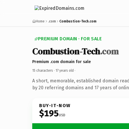
Home
.com
Combustion-Tech.com
PREMIUM DOMAIN · FOR SALE
Combustion-Tech
.com
Premium .com domain for sale
15 characters ·
17 years old
·
A short, memorable, established domain rea
by 20 referring domains and 17 years of onlin
BUY-IT-NOW
$195
USD