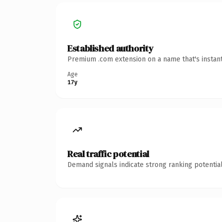
Established authority
Premium .com extension on a name that's instant
Age
17y
Real traffic potential
Demand signals indicate strong ranking potential