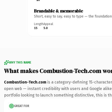
Brandable & memorable
Short, easy to say, easy to type — the foundatio
Length
Appeal
15
5.0
WHY THIS NAME
What makes Combustion-Tech.com wo
Combustion-Tech.com
is a category-defining 15-characte
open web — instant credibility with users and Google alike.
portfolio looking to launch something distinctive, this is t
GREAT FOR