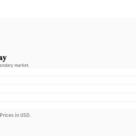
ay
condary market.
Prices in USD.