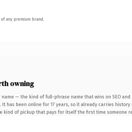
n of any premium brand.
rth owning
r name — the kind of full-phrase name that wins on SEO and c
 It has been online for 17 years, so it already carries histor
he kind of pickup that pays for itself the first time someone re