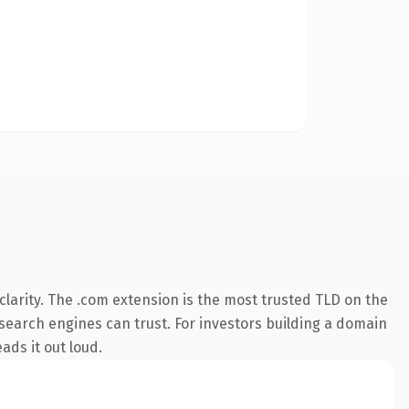
larity. The .com extension is the most trusted TLD on the
y search engines can trust. For investors building a domain
ads it out loud.