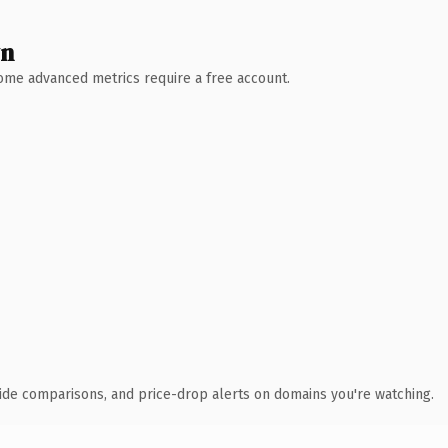
wn
 Some advanced metrics require a free account.
ide comparisons, and price-drop alerts on domains you're watching.