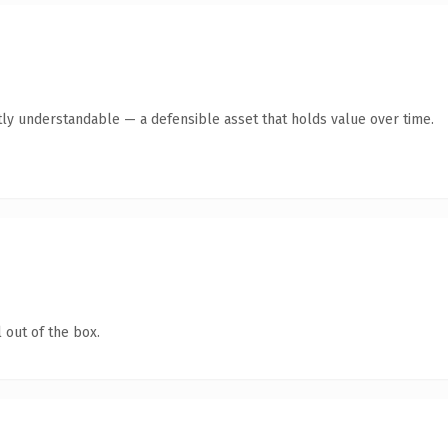
ly understandable — a defensible asset that holds value over time.
 out of the box.