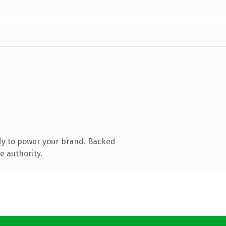
dy to power your brand. Backed
e authority.