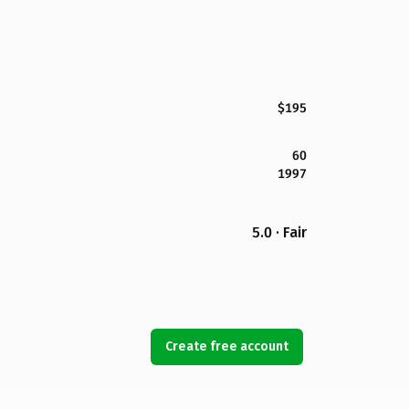
$195
60
1997
5.0 · Fair
Create free account