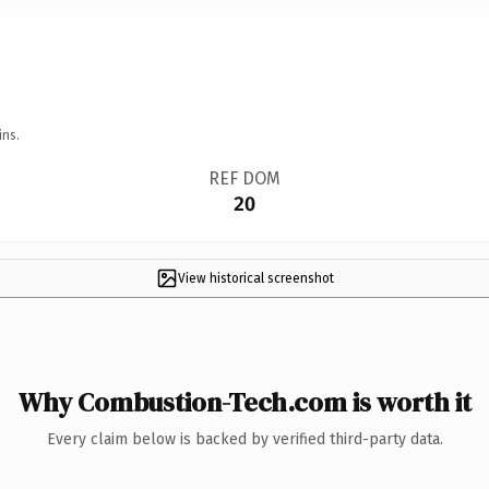
ins.
REF DOM
20
View historical screenshot
Why Combustion-Tech.com is worth it
Every claim below is backed by verified third-party data.