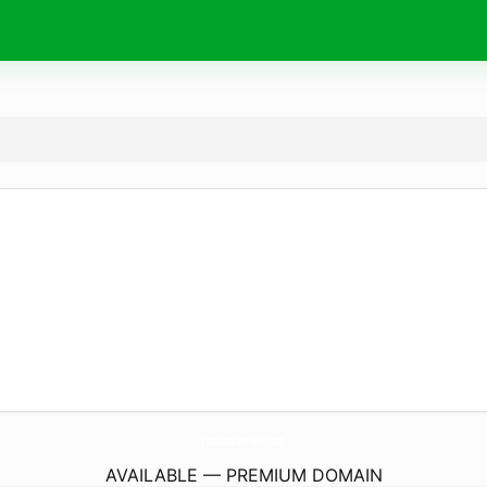
Combustion-Tech.
com
AVAILABLE — PREMIUM DOMAIN