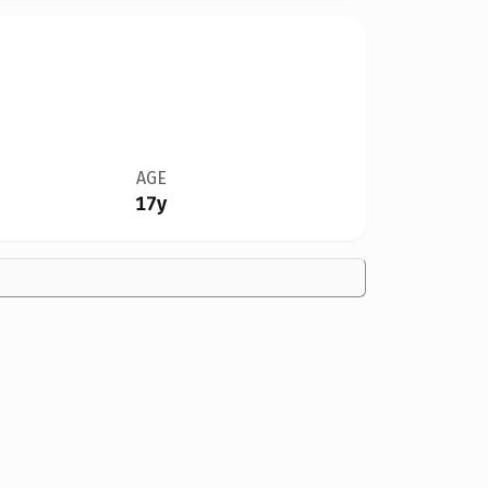
AGE
17y