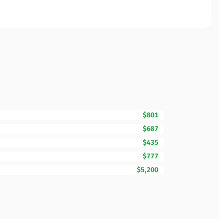
$801
$687
$435
$777
$5,200