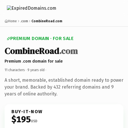
Home
.com
CombineRoad.com
PREMIUM DOMAIN · FOR SALE
CombineRoad
.com
Premium .com domain for sale
11 characters ·
9 years old
·
A short, memorable, established domain ready to power
your brand. Backed by 432 referring domains and 9
years of online authority.
BUY-IT-NOW
$195
USD