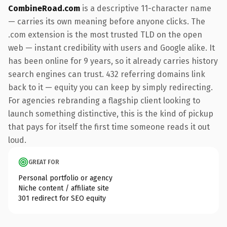
CombineRoad.com
is a descriptive 11-character name
— carries its own meaning before anyone clicks. The
.com extension is the most trusted TLD on the open
web — instant credibility with users and Google alike. It
has been online for 9 years, so it already carries history
search engines can trust. 432 referring domains link
back to it — equity you can keep by simply redirecting.
For agencies rebranding a flagship client looking to
launch something distinctive, this is the kind of pickup
that pays for itself the first time someone reads it out
loud.
GREAT FOR
Personal portfolio or agency
Niche content / affiliate site
301 redirect for SEO equity