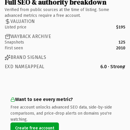
Full SEO & authority breakdown
Verified from public sources at the time of listing. Some
advanced metrics require a free account.
VALUATION
Listed price
$195
WAYBACK ARCHIVE
Snapshots
125
First seen
2010
BRAND SIGNALS
EXD NAMEAPPEAL
6.0 · Strong
Want to see every metric?
Free account unlocks advanced SEO data, side-by-side
comparisons, and price-drop alerts on domains you're
watching.
Create free account