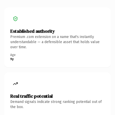
Established authority
Premium .com extension on a name that's instantly
understandable — a defensible asset that holds value
over time.
Age
9y
Real traffic potential
Demand signals indicate strong ranking potential out of
the box.