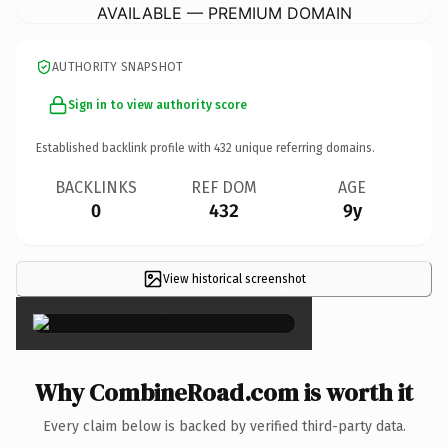
AVAILABLE — PREMIUM DOMAIN
AUTHORITY SNAPSHOT
Sign in to view authority score
Established backlink profile with
432
unique referring domains.
BACKLINKS
REF DOM
AGE
0
432
9y
View historical screenshot
×
Why CombineRoad.com is worth it
Every claim below is backed by verified third-party data.