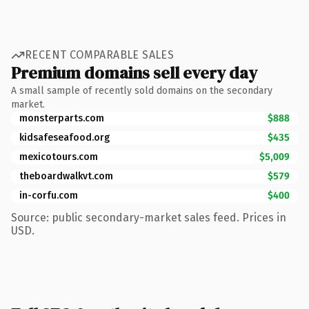
RECENT COMPARABLE SALES
Premium domains sell every day
A small sample of recently sold domains on the secondary
market.
monsterparts.com
$888
kidsafeseafood.org
$435
mexicotours.com
$5,009
theboardwalkvt.com
$579
in-corfu.com
$400
Source: public secondary-market sales feed. Prices in
USD.