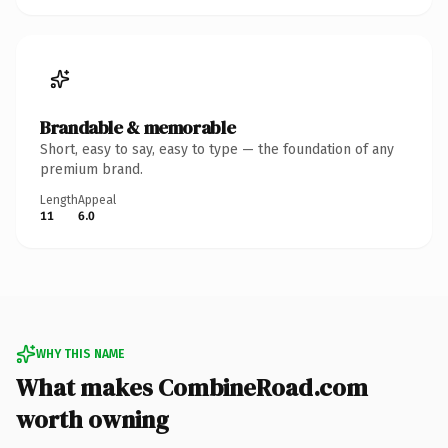
Brandable & memorable
Short, easy to say, easy to type — the foundation of any
premium brand.
Length
Appeal
11
6.0
WHY THIS NAME
What makes CombineRoad.com
worth owning