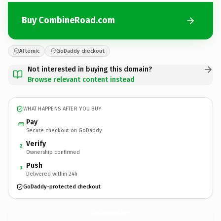
Buy CombineRoad.com
Afternic
GoDaddy checkout
Not interested in buying this domain?
Browse relevant content instead
WHAT HAPPENS AFTER YOU BUY
Pay
Secure checkout on GoDaddy
Verify
2
Ownership confirmed
Push
3
Delivered within 24h
GoDaddy-protected checkout
CombineRoad.
com