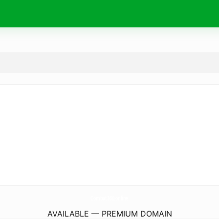
Combat360.
online
AVAILABLE — PREMIUM DOMAIN