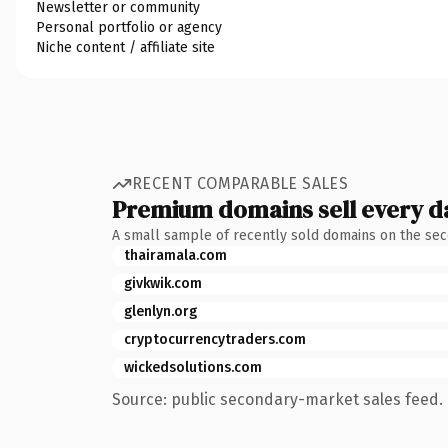
Newsletter or community
Personal portfolio or agency
Niche content / affiliate site
RECENT COMPARABLE SALES
Premium domains sell every d
A small sample of recently sold domains on the se
thairamala.com
givkwik.com
glenlyn.org
cryptocurrencytraders.com
wickedsolutions.com
Source: public secondary-market sales feed. 