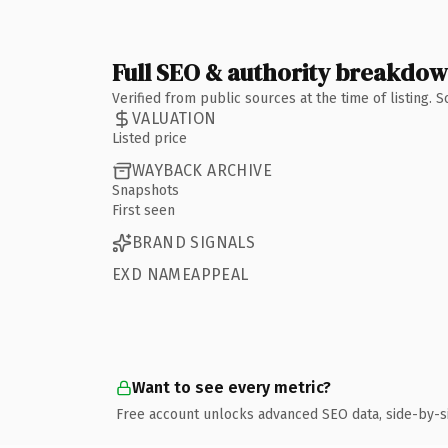
Full SEO & authority breakdo
Verified from public sources at the time of listing.
VALUATION
Listed price
WAYBACK ARCHIVE
Snapshots
First seen
BRAND SIGNALS
EXD NAMEAPPEAL
Want to see every metric?
Free account unlocks advanced SEO data, side-by-s