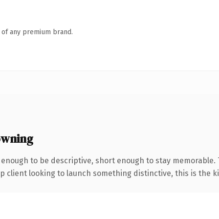
n of any premium brand.
owning
enough to be descriptive, short enough to stay memorable. 
client looking to launch something distinctive, this is the ki