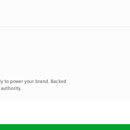
dy to power your brand. Backed
 authority.