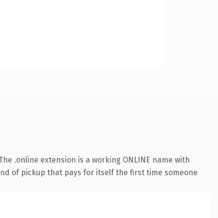
The .online extension is a working ONLINE name with
nd of pickup that pays for itself the first time someone