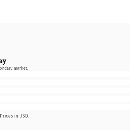
ay
condary market.
Prices in USD.