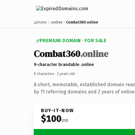
Home
.online
Combat360.online
PREMIUM DOMAIN · FOR SALE
Combat360
.online
9-character brandable .online
9 characters ·
2 years old
·
A short, memorable, established domain rea
by 11 referring domains and 2 years of online
BUY-IT-NOW
$100
USD