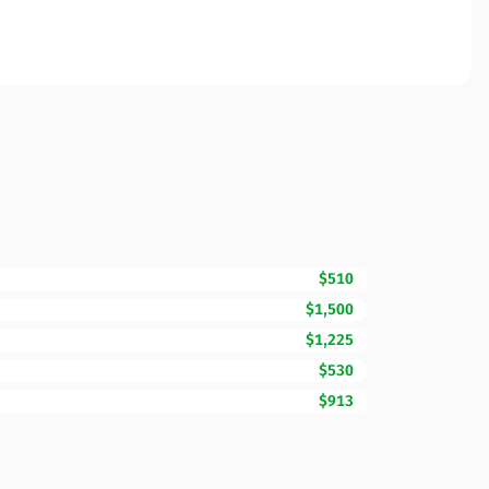
$510
$1,500
$1,225
$530
$913