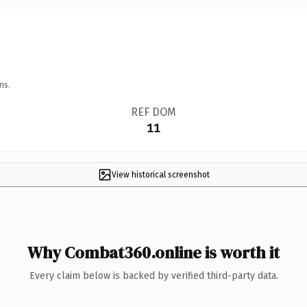
ns.
REF DOM
11
View historical screenshot
Why Combat360.online is worth it
Every claim below is backed by verified third-party data.