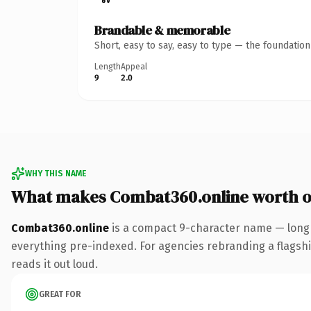
Brandable & memorable
Short, easy to say, easy to type — the foundatio
Length
Appeal
9
2.0
WHY THIS NAME
What makes Combat360.online worth 
Combat360.online
is a compact 9-character name — long 
everything pre-indexed. For agencies rebranding a flagship 
reads it out loud.
GREAT FOR