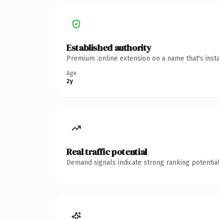
Established authority
Premium .online extension on a name that's inst
Age
2y
Real traffic potential
Demand signals indicate strong ranking potential