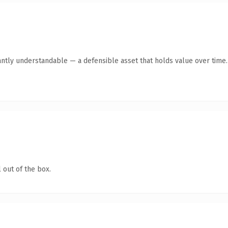
antly understandable — a defensible asset that holds value over time.
 out of the box.