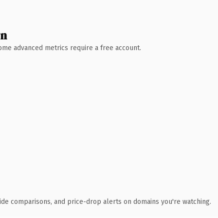
wn
 Some advanced metrics require a free account.
ide comparisons, and price-drop alerts on domains you're watching.