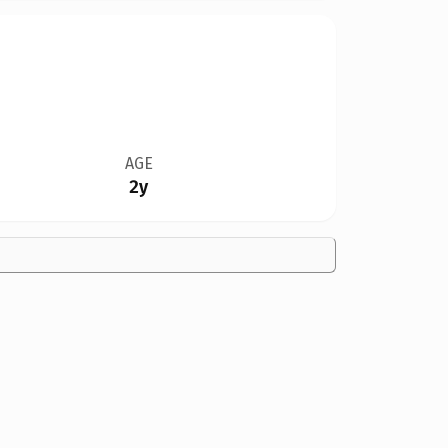
AGE
2y