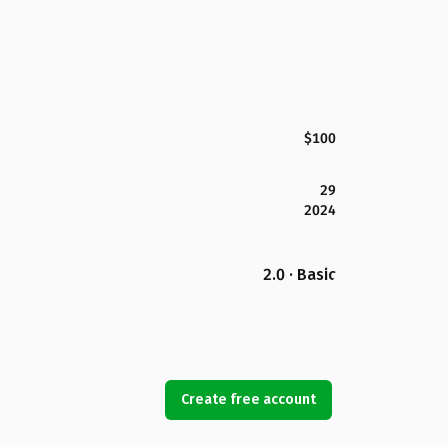
$100
29
2024
2.0 · Basic
Create free account