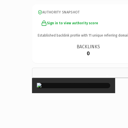
AUTHORITY SNAPSHOT
Sign in to view authority score
Established backlink profile with
11
unique referring domai
BACKLINKS
0
×