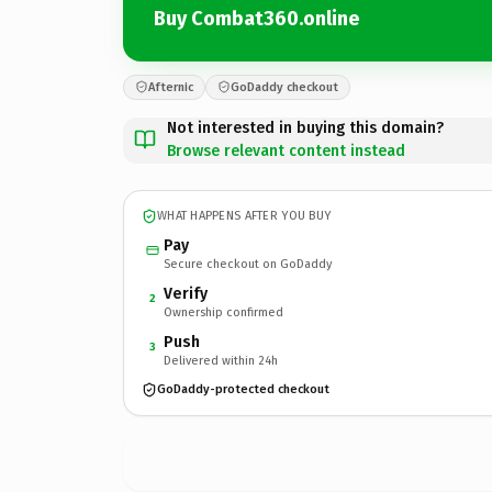
Buy Combat360.online
Afternic
GoDaddy checkout
Not interested in buying this domain?
Browse relevant content instead
WHAT HAPPENS AFTER YOU BUY
Pay
Secure checkout on GoDaddy
Verify
2
Ownership confirmed
Push
3
Delivered within 24h
GoDaddy-protected checkout