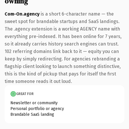
owning
Com-On.agency
is a short 6-character name — the
sweet spot for brandable startups and SaaS landings.
The .agency extension is a working AGENCY name with
everything pre-indexed. It has been online for 7 years,
so it already carries history search engines can trust.
102 referring domains link back to it — equity you can
keep by simply redirecting. For agencies rebranding a
flagship client looking to launch something distinctive,
this is the kind of pickup that pays for itself the first
time someone reads it out loud.
GREAT FOR
Newsletter or community
Personal portfolio or agency
Brandable SaaS landing