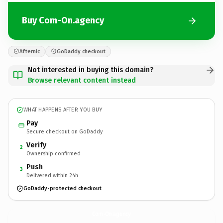
Buy Com-On.agency
Afternic
GoDaddy checkout
Not interested in buying this domain?
Browse relevant content instead
WHAT HAPPENS AFTER YOU BUY
Pay
Secure checkout on GoDaddy
Verify
2
Ownership confirmed
Push
3
Delivered within 24h
GoDaddy-protected checkout
Com-On.
agency