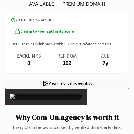
AVAILABLE — PREMIUM DOMAIN
AUTHORITY SNAPSHOT
Sign in to view authority score
Established backlink profile with
102
unique referring domains.
BACKLINKS
REF DOM
AGE
0
102
7y
View historical screenshot
×
Why Com-On.agency is worth it
Every claim below is backed by verified third-party data.