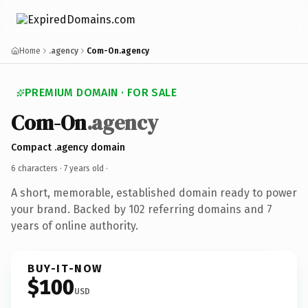
Home
.agency
Com-On.agency
PREMIUM DOMAIN · FOR SALE
Com-On
.agency
Compact .agency domain
6 characters ·
7 years old
·
A short, memorable, established domain ready to power
your brand. Backed by 102 referring domains and 7
years of online authority.
BUY-IT-NOW
$100
USD