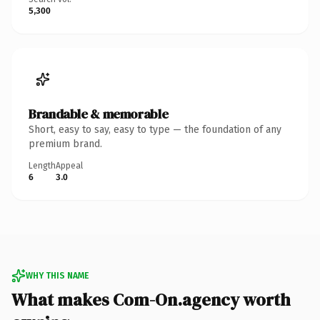
5,300
Brandable & memorable
Short, easy to say, easy to type — the foundation of any
premium brand.
Length
Appeal
6
3.0
WHY THIS NAME
What makes Com-On.agency worth