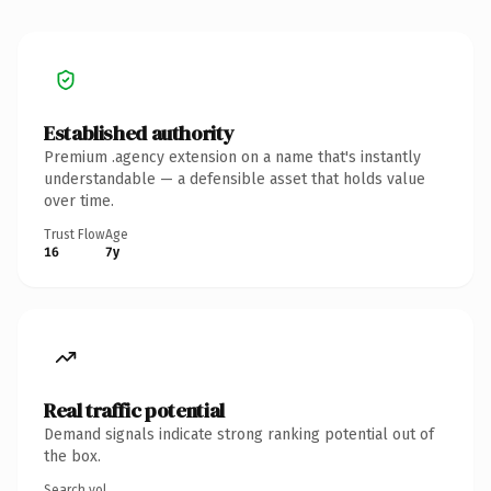
Established authority
Premium .agency extension on a name that's instantly
understandable — a defensible asset that holds value
over time.
Trust Flow
Age
16
7y
Real traffic potential
Demand signals indicate strong ranking potential out of
the box.
Search vol.