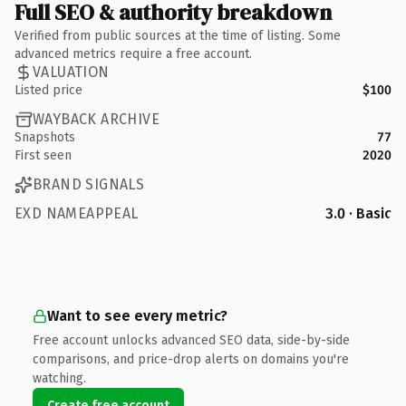
Full SEO & authority breakdown
Verified from public sources at the time of listing. Some
advanced metrics require a free account.
VALUATION
Listed price
$100
WAYBACK ARCHIVE
Snapshots
77
First seen
2020
BRAND SIGNALS
EXD NAMEAPPEAL
3.0 · Basic
Want to see every metric?
Free account unlocks advanced SEO data, side-by-side
comparisons, and price-drop alerts on domains you're
watching.
Create free account