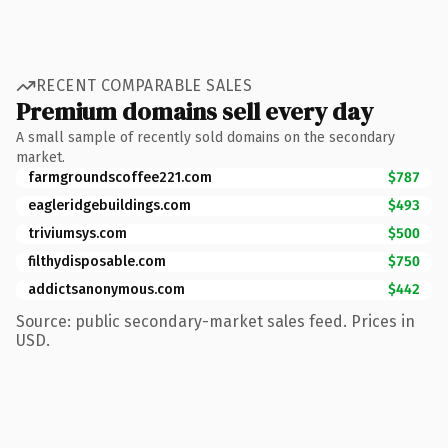
RECENT COMPARABLE SALES
Premium domains sell every day
A small sample of recently sold domains on the secondary
market.
farmgroundscoffee221.com
$787
eagleridgebuildings.com
$493
triviumsys.com
$500
filthydisposable.com
$750
addictsanonymous.com
$442
Source: public secondary-market sales feed. Prices in
USD.