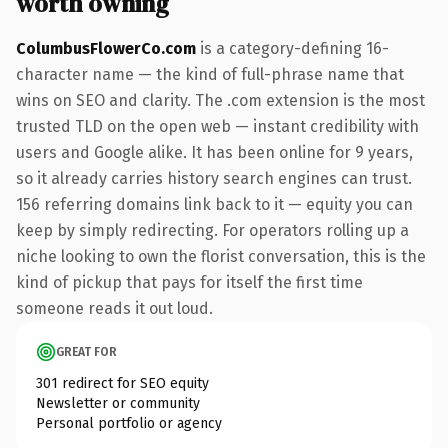
worth owning
ColumbusFlowerCo.com
is a category-defining 16-
character name — the kind of full-phrase name that
wins on SEO and clarity. The .com extension is the most
trusted TLD on the open web — instant credibility with
users and Google alike. It has been online for 9 years,
so it already carries history search engines can trust.
156 referring domains link back to it — equity you can
keep by simply redirecting. For operators rolling up a
niche looking to own the florist conversation, this is the
kind of pickup that pays for itself the first time
someone reads it out loud.
GREAT FOR
301 redirect for SEO equity
Newsletter or community
Personal portfolio or agency