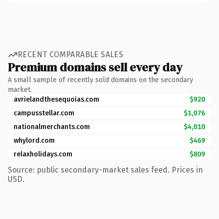
RECENT COMPARABLE SALES
Premium domains sell every day
A small sample of recently sold domains on the secondary
market.
avrielandthesequoias.com
$920
campusstellar.com
$1,076
nationalmerchants.com
$4,010
whylord.com
$469
relaxholidays.com
$809
Source: public secondary-market sales feed. Prices in
USD.