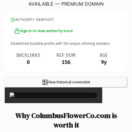
AVAILABLE — PREMIUM DOMAIN
AUTHORITY SNAPSHOT
Sign in to view authority score
Established backlink profile with
156
unique referring domains.
BACKLINKS
REF DOM
AGE
0
156
9y
View historical screenshot
×
Why ColumbusFlowerCo.com is
worth it