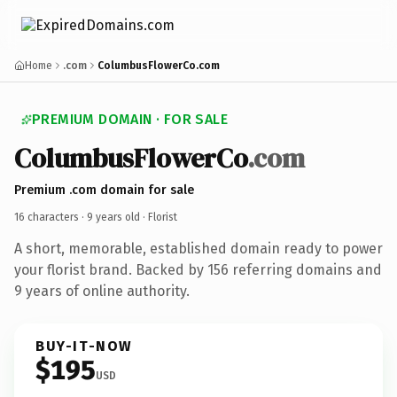
Home
.com
ColumbusFlowerCo.com
PREMIUM DOMAIN · FOR SALE
ColumbusFlowerCo
.com
Premium .com domain for sale
16 characters ·
9 years old
· Florist
A short, memorable, established domain ready to power
your florist brand. Backed by 156 referring domains and
9 years of online authority.
BUY-IT-NOW
$195
USD