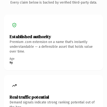
Every claim below is backed by verified third-party data.
Established authority
Premium .com extension on a name that's instantly
understandable — a defensible asset that holds value
over time.
Age
9y
Real traffic potential
Demand signals indicate strong ranking potential out of