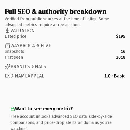
Full SEO & authority breakdown
Verified from public sources at the time of listing. Some
advanced metrics require a free account.
VALUATION
Listed price
$195
WAYBACK ARCHIVE
Snapshots
16
First seen
2018
BRAND SIGNALS
EXD NAMEAPPEAL
1.0 · Basic
Want to see every metric?
Free account unlocks advanced SEO data, side-by-side
comparisons, and price-drop alerts on domains you're
watching.