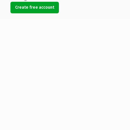
Create free account