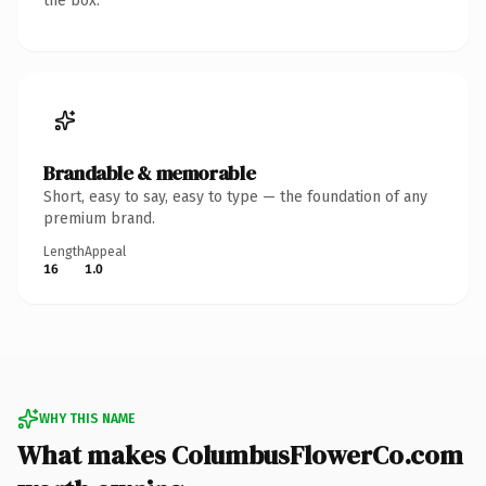
the box.
Brandable & memorable
Short, easy to say, easy to type — the foundation of any
premium brand.
Length
Appeal
16
1.0
WHY THIS NAME
What makes ColumbusFlowerCo.com