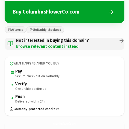
Buy ColumbusFlowerCo.com
Afternic
GoDaddy checkout
Not interested in buying this domain?
Browse relevant content instead
WHAT HAPPENS AFTER YOU BUY
Pay
Secure checkout on GoDaddy
Verify
2
Ownership confirmed
Push
3
Delivered within 24h
GoDaddy-protected checkout
ColumbusFlowerCo.
com