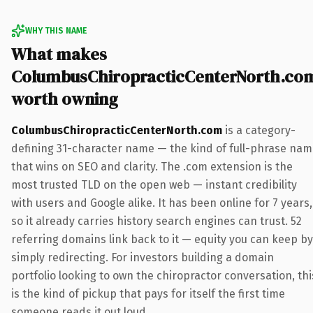
WHY THIS NAME
What makes
ColumbusChiropracticCenterNorth.co
worth owning
ColumbusChiropracticCenterNorth.com
is a category-
defining 31-character name — the kind of full-phrase na
that wins on SEO and clarity. The .com extension is the
most trusted TLD on the open web — instant credibility
with users and Google alike. It has been online for 7 years,
so it already carries history search engines can trust. 52
referring domains link back to it — equity you can keep by
simply redirecting. For investors building a domain
portfolio looking to own the chiropractor conversation, thi
is the kind of pickup that pays for itself the first time
someone reads it out loud.