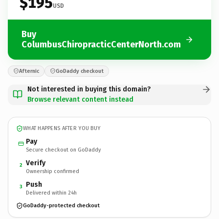
$195
USD
Buy
ColumbusChiropracticCenterNorth.com
Afternic
GoDaddy checkout
Not interested in buying this domain?
Browse relevant content instead
WHAT HAPPENS AFTER YOU BUY
Pay
Secure checkout on GoDaddy
Verify
2
Ownership confirmed
Push
3
Delivered within 24h
GoDaddy-protected checkout