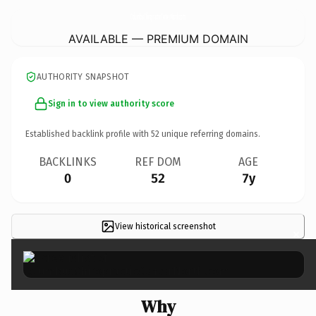
ColumbusChiropracticCenterNorth.
com
AVAILABLE — PREMIUM DOMAIN
AUTHORITY SNAPSHOT
Sign in to view authority score
Established backlink profile with
52
unique referring domains.
BACKLINKS
REF DOM
AGE
0
52
7y
View historical screenshot
×
Why