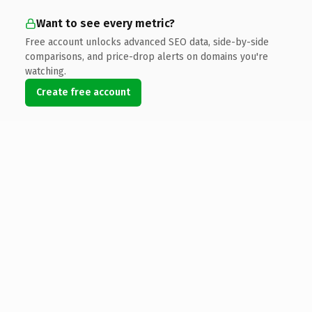
Want to see every metric?
Free account unlocks advanced SEO data, side-by-side
comparisons, and price-drop alerts on domains you're
watching.
Create free account