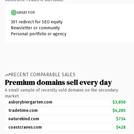
GREAT FOR
301 redirect for SEO equity
Newsletter or community
Personal portfolio or agency
RECENT COMPARABLE SALES
Premium domains sell every day
A small sample of recently sold domains on the secondary
market.
asburybiergarten.com
$3,850
tradetime.com
$4,285
naturekind.com
$734
coastcranes.com
$428