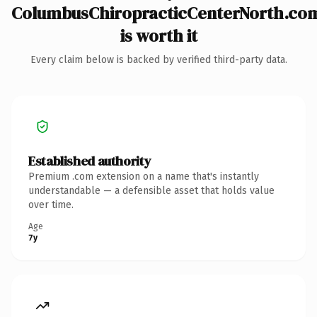
ColumbusChiropracticCenterNorth.co
is worth it
Every claim below is backed by verified third-party data.
Established authority
Premium .com extension on a name that's instantly
understandable — a defensible asset that holds value
over time.
Age
7y