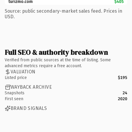
turizmo.com
$405
Source: public secondary-market sales feed. Prices in
USD.
Full SEO & authority breakdown
Verified from public sources at the time of listing. Some
advanced metrics require a free account.
VALUATION
Listed price
$195
WAYBACK ARCHIVE
Snapshots
24
First seen
2020
BRAND SIGNALS