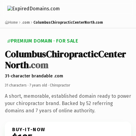
Home
.com
ColumbusChiropracticCenterNorth.com
PREMIUM DOMAIN · FOR SALE
ColumbusChiropracticCenter
North
.com
31-character brandable .com
31 characters ·
7 years old
· Chiropractor
A short, memorable, established domain ready to power
your chiropractor brand. Backed by 52 referring
domains and 7 years of online authority.
BUY-IT-NOW