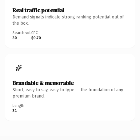
Real traffic potential
Demand signals indicate strong ranking potential out of
the box.
Search vol.
CPC
30
$0.70
Brandable & memorable
Short, easy to say, easy to type — the foundation of any
premium brand.
Length
31