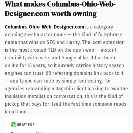
What makes Columbus-Ohio-Web-
Designer.com worth owning
Columbus-Ohio-Web-Designer.com
is a category-
defining 26-character name — the kind of full-phrase
name that wins on SEO and clarity. The .com extension
is the most trusted TLD on the open web — instant
credibility with users and Google alike. It has been
online for 15 years, so it already carries history search
engines can trust. 68 referring domains link back to it
— equity you can keep by simply redirecting. For
agencies rebranding a flagship client looking to own the
insulation installation conversation, this is the kind of
pickup that pays for itself the first time someone reads
it out loud.
GREAT FOR