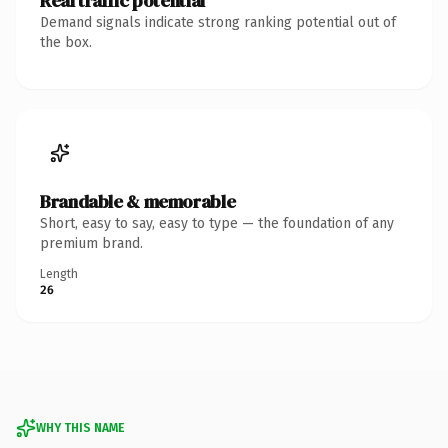
Real traffic potential
Demand signals indicate strong ranking potential out of
the box.
Brandable & memorable
Short, easy to say, easy to type — the foundation of any
premium brand.
Length
26
WHY THIS NAME