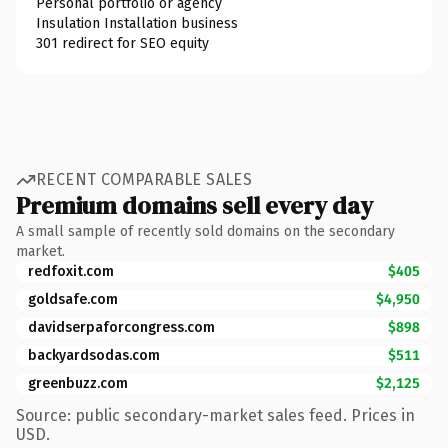
Personal portfolio or agency
Insulation Installation business
301 redirect for SEO equity
RECENT COMPARABLE SALES
Premium domains sell every day
A small sample of recently sold domains on the secondary
market.
redfoxit.com
$405
goldsafe.com
$4,950
davidserpaforcongress.com
$898
backyardsodas.com
$511
greenbuzz.com
$2,125
Source: public secondary-market sales feed. Prices in
USD.