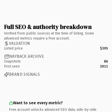
Full SEO & authority breakdown
Verified from public sources at the time of listing. Some
advanced metrics require a free account.
VALUATION
Listed price
$395
WAYBACK ARCHIVE
Snapshots
86
First seen
2011
BRAND SIGNALS
Want to see every metric?
Free account unlocks advanced SEO data, side-by-side