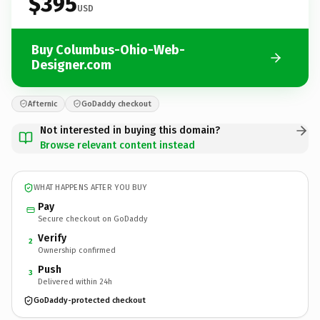
$395
USD
Buy Columbus-Ohio-Web-
Designer.com
Afternic
GoDaddy checkout
Not interested in buying this domain?
Browse relevant content instead
WHAT HAPPENS AFTER YOU BUY
Pay
Secure checkout on GoDaddy
Verify
2
Ownership confirmed
Push
3
Delivered within 24h
GoDaddy-protected checkout