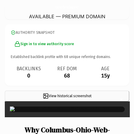
Columbus-Ohio-Web-Designer.
com
AVAILABLE — PREMIUM DOMAIN
AUTHORITY SNAPSHOT
Sign in to view authority score
Established backlink profile with
68
unique referring domains.
BACKLINKS
REF DOM
AGE
0
68
15y
View historical screenshot
×
Why Columbus-Ohio-Web-