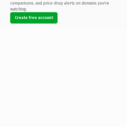
comparisons, and price-drop alerts on domains you're
watching.
Create free account