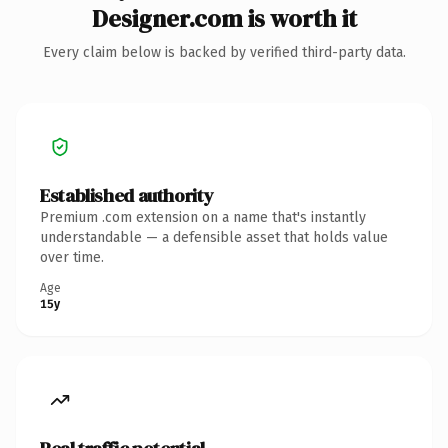
Designer.com is worth it
Every claim below is backed by verified third-party data.
Established authority
Premium .com extension on a name that's instantly
understandable — a defensible asset that holds value
over time.
Age
15y