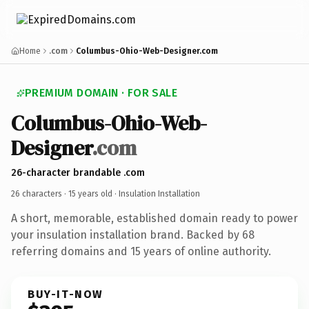
Home
.com
Columbus-Ohio-Web-Designer.com
PREMIUM DOMAIN · FOR SALE
Columbus-Ohio-Web-
Designer
.com
26-character brandable .com
26 characters ·
15 years old
· Insulation Installation
A short, memorable, established domain ready to power
your insulation installation brand. Backed by 68
referring domains and 15 years of online authority.
BUY-IT-NOW