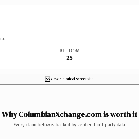
ns.
REF DOM
25
View historical screenshot
Why ColumbianXchange.com is worth it
Every claim below is backed by verified third-party data.