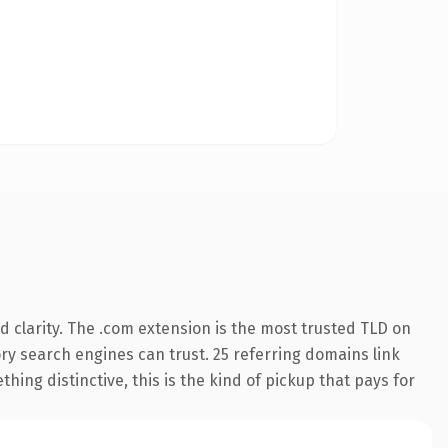
 clarity. The .com extension is the most trusted TLD on
tory search engines can trust. 25 referring domains link
hing distinctive, this is the kind of pickup that pays for