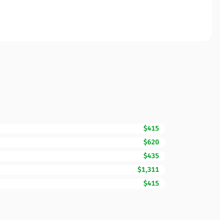
$415
$620
$435
$1,311
$415