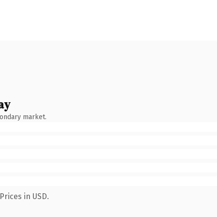
ay
condary market.
Prices in USD.