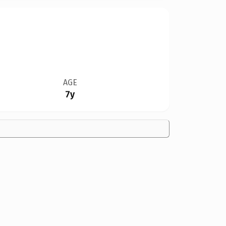
AGE
7y