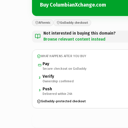
Buy ColumbianXchange.com
Afternic
GoDaddy checkout
Not interested in buying this domain?
Browse relevant content instead
WHAT HAPPENS AFTER YOU BUY
Pay
Secure checkout on GoDaddy
Verify
2
Ownership confirmed
Push
3
Delivered within 24h
GoDaddy-protected checkout