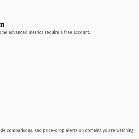
wn
 Some advanced metrics require a free account.
ide comparisons, and price-drop alerts on domains you're watching.