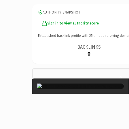
AUTHORITY SNAPSHOT
Sign in to view authority score
Established backlink profile with
25
unique referring domai
BACKLINKS
0
×