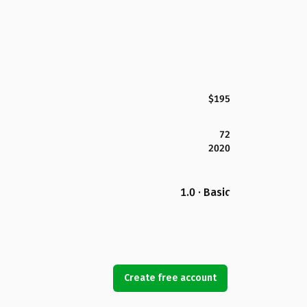
$195
72
2020
1.0 · Basic
Create free account