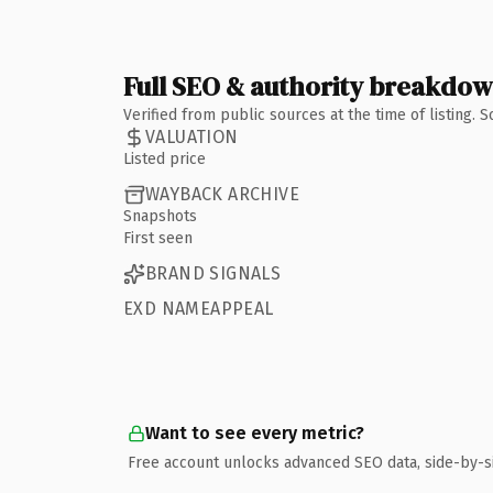
Full SEO & authority breakdo
Verified from public sources at the time of listing.
VALUATION
Listed price
WAYBACK ARCHIVE
Snapshots
First seen
BRAND SIGNALS
EXD NAMEAPPEAL
Want to see every metric?
Free account unlocks advanced SEO data, side-by-s