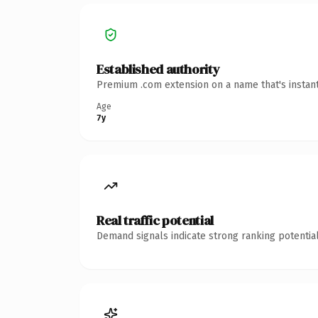
Established authority
Premium .com extension on a name that's instant
Age
7y
Real traffic potential
Demand signals indicate strong ranking potential