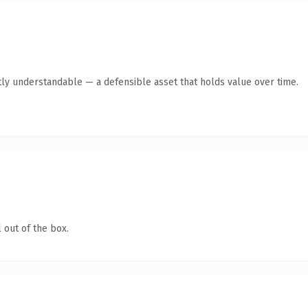
ly understandable — a defensible asset that holds value over time.
 out of the box.