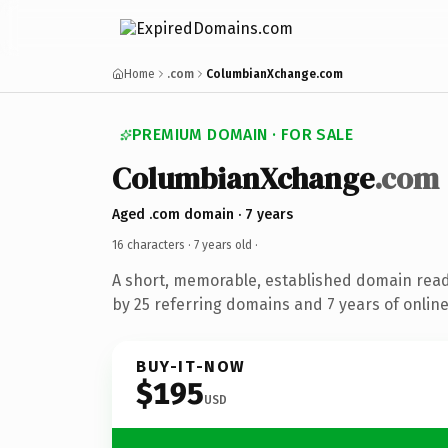
Home
.com
ColumbianXchange.com
PREMIUM DOMAIN · FOR SALE
ColumbianXchange
.com
Aged .com domain · 7 years
16 characters ·
7 years old
·
A short, memorable, established domain rea
by 25 referring domains and 7 years of online
BUY-IT-NOW
$195
USD