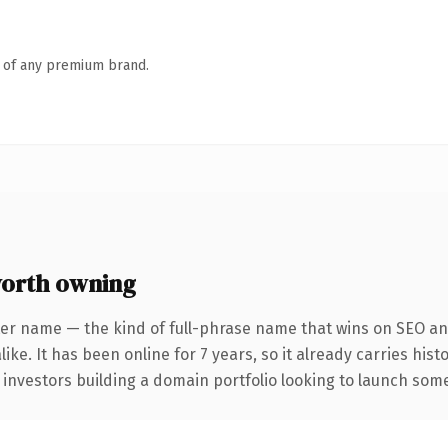
n of any premium brand.
orth owning
er name — the kind of full-phrase name that wins on SEO and
ike. It has been online for 7 years, so it already carries his
 investors building a domain portfolio looking to launch somet