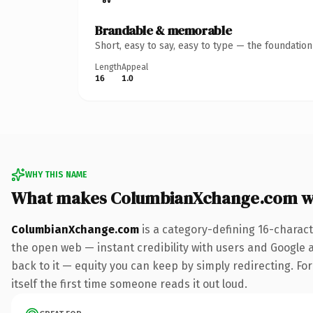
Brandable & memorable
Short, easy to say, easy to type — the foundatio
Length
Appeal
16
1.0
WHY THIS NAME
What makes ColumbianXchange.com w
ColumbianXchange.com
is a category-defining 16-charact
the open web — instant credibility with users and Google al
back to it — equity you can keep by simply redirecting. For
itself the first time someone reads it out loud.