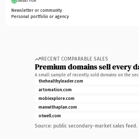
GREAT FOR
Newsletter or community
Personal portfolio or agency
RECENT COMPARABLE SALES
Premium domains sell every d
A small sample of recently sold domains on the se
thehealthyleader.com
artomation.com
mobiexplore.com
manwithaplan.com
otwell.com
Source: public secondary-market sales feed. 