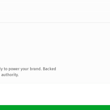
dy to power your brand. Backed
 authority.