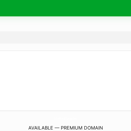
ColumbianXchange.
com
AVAILABLE — PREMIUM DOMAIN