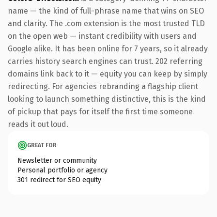
name — the kind of full-phrase name that wins on SEO
and clarity. The .com extension is the most trusted TLD
on the open web — instant credibility with users and
Google alike. It has been online for 7 years, so it already
carries history search engines can trust. 202 referring
domains link back to it — equity you can keep by simply
redirecting. For agencies rebranding a flagship client
looking to launch something distinctive, this is the kind
of pickup that pays for itself the first time someone
reads it out loud.
GREAT FOR
Newsletter or community
Personal portfolio or agency
301 redirect for SEO equity