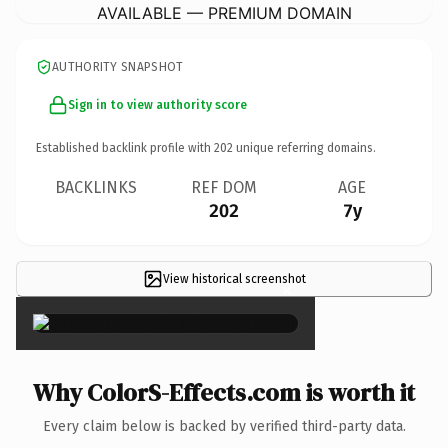
AVAILABLE — PREMIUM DOMAIN
AUTHORITY SNAPSHOT
Sign in to view authority score
Established backlink profile with
202
unique referring domains.
BACKLINKS
REF DOM
AGE
202
7y
View historical screenshot
×
Why ColorS-Effects.com is worth it
Every claim below is backed by verified third-party data.