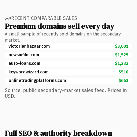
RECENT COMPARABLE SALES
Premium domains sell every day
A small sample of recently sold domains on the secondary
market.
victorianbazaar.com
$3,001
newsinfilm.com
$1,525
auto-loans.com
$1,233
keywordwizard.com
$510
onlinetradingplatforms.com
$663
Source: public secondary-market sales feed. Prices in
USD.
Full SEO & authority breakdown