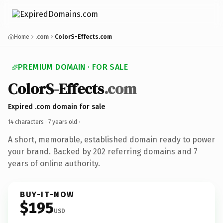
Home
.com
ColorS-Effects.com
PREMIUM DOMAIN · FOR SALE
ColorS-Effects
.com
Expired .com domain for sale
14 characters ·
7 years old
·
A short, memorable, established domain ready to power
your brand. Backed by 202 referring domains and 7
years of online authority.
BUY-IT-NOW
$195
USD