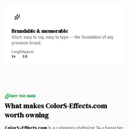
Brandable & memorable
Short, easy to say, easy to type — the foundation of any
premium brand.
Length
Appeal
14
2.0
WHY THIS NAME
What makes ColorS-Effects.com
worth owning
ColorS-Effects.com
is a category-defining 14-character