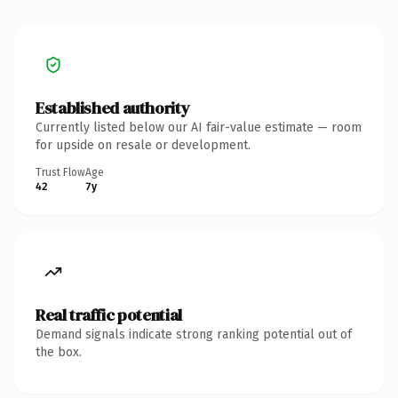
Established authority
Currently listed below our AI fair-value estimate — room
for upside on resale or development.
Trust Flow
Age
42
7y
Real traffic potential
Demand signals indicate strong ranking potential out of
the box.