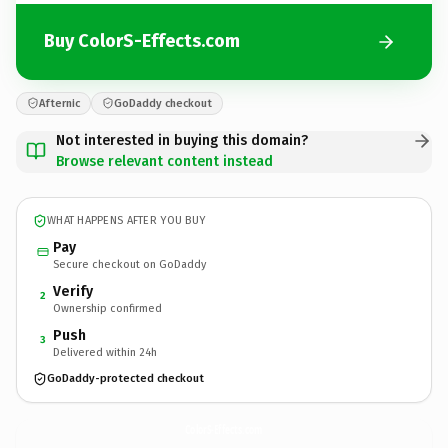
Buy ColorS-Effects.com
Afternic
GoDaddy checkout
Not interested in buying this domain?
Browse relevant content instead
WHAT HAPPENS AFTER YOU BUY
Pay
Secure checkout on GoDaddy
Verify
2
Ownership confirmed
Push
3
Delivered within 24h
GoDaddy-protected checkout
ColorS-Effects.
com