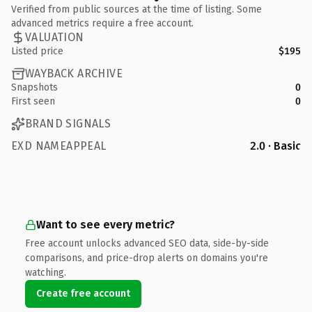
Verified from public sources at the time of listing. Some
advanced metrics require a free account.
VALUATION
Listed price
$195
WAYBACK ARCHIVE
Snapshots
0
First seen
0
BRAND SIGNALS
EXD NAMEAPPEAL
2.0 · Basic
Want to see every metric?
Free account unlocks advanced SEO data, side-by-side
comparisons, and price-drop alerts on domains you're
watching.
Create free account