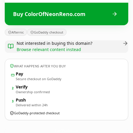
Buy ColorOfNeonReno.com
Afternic
GoDaddy checkout
Not interested in buying this domain?
Browse relevant content instead
WHAT HAPPENS AFTER YOU BUY
Pay
Secure checkout on GoDaddy
Verify
2
Ownership confirmed
Push
3
Delivered within 24h
GoDaddy-protected checkout
ColorOfNeonReno.
com