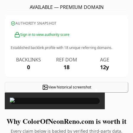
AVAILABLE — PREMIUM DOMAIN
AUTHORITY SNAPSHOT
Sign in to view authority score
Established backlink profile with
18
unique referring domains.
BACKLINKS
REF DOM
AGE
0
18
12y
View historical screenshot
×
Why ColorOfNeonReno.com is worth it
Every claim below is backed by verified third-party data.