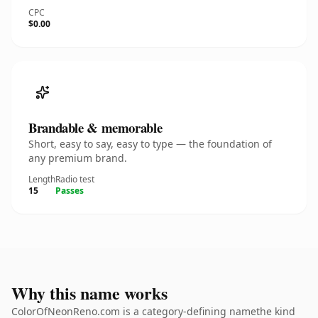
CPC
$0.00
Brandable & memorable
Short, easy to say, easy to type — the foundation of
any premium brand.
Length
Radio test
15
Passes
Why this name works
ColorOfNeonReno.com is a category-defining namethe kind