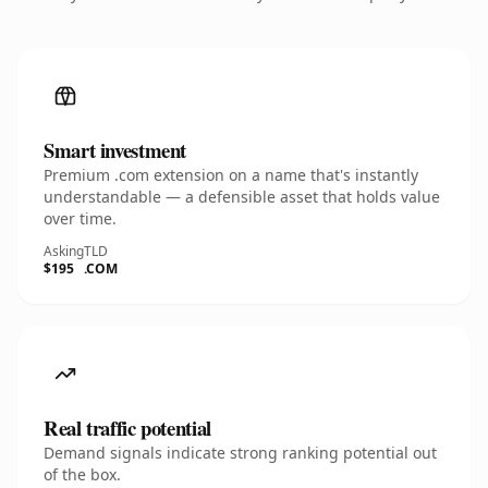
Smart investment
Premium .com extension on a name that's instantly
understandable — a defensible asset that holds value
over time.
Asking
TLD
$195
.COM
Real traffic potential
Demand signals indicate strong ranking potential out
of the box.