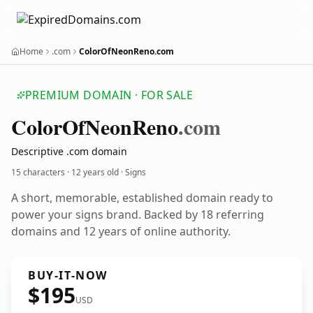
Home
.com
ColorOfNeonReno.com
PREMIUM DOMAIN · FOR SALE
Color
Of
Neon
Reno
.com
Descriptive .com domain
15 characters ·
12 years old
· Signs
A short, memorable, established domain ready to
power your signs brand. Backed by 18 referring
domains and 12 years of online authority.
BUY-IT-NOW
$195
USD