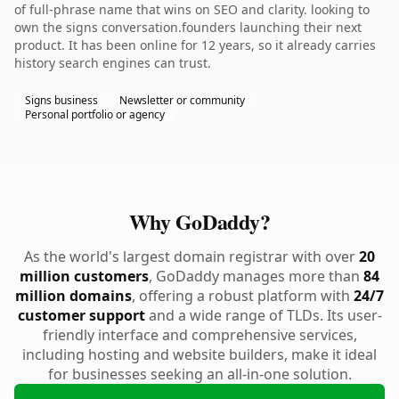
of full-phrase name that wins on SEO and clarity. looking to
own the signs conversation.founders launching their next
product. It has been online for 12 years, so it already carries
history search engines can trust.
Signs business
Newsletter or community
Personal portfolio or agency
Why GoDaddy?
As the world's largest domain registrar with over
20
million customers
, GoDaddy manages more than
84
million domains
, offering a robust platform with
24/7
customer support
and a wide range of TLDs. Its user-
friendly interface and comprehensive services,
including hosting and website builders, make it ideal
for businesses seeking an all-in-one solution.