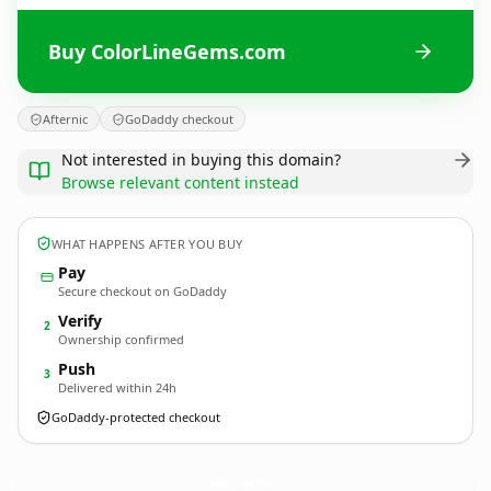
Buy ColorLineGems.com
Afternic
GoDaddy checkout
Not interested in buying this domain?
Browse relevant content instead
WHAT HAPPENS AFTER YOU BUY
Pay
Secure checkout on GoDaddy
Verify
2
Ownership confirmed
Push
3
Delivered within 24h
GoDaddy-protected checkout
ColorLineGems.
com