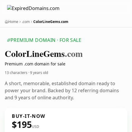
Home
.com
ColorLineGems.com
PREMIUM DOMAIN · FOR SALE
Color
Line
Gems
.com
Premium .com domain for sale
13 characters ·
9 years old
A short, memorable, established domain ready to
power your brand. Backed by 12 referring domains
and 9 years of online authority.
BUY-IT-NOW
$195
USD