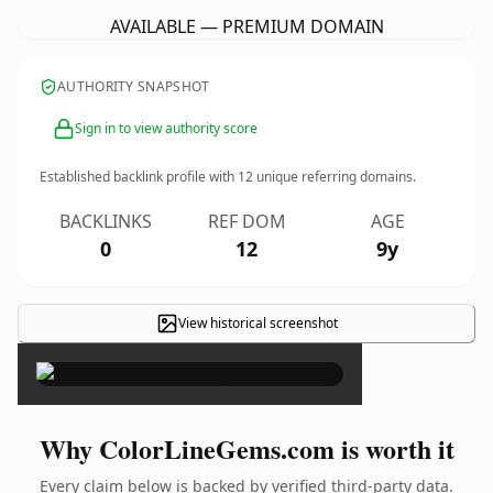
AVAILABLE — PREMIUM DOMAIN
AUTHORITY SNAPSHOT
Sign in to view authority score
Established backlink profile with
12
unique referring domains.
BACKLINKS
REF DOM
AGE
0
12
9y
View historical screenshot
×
Why ColorLineGems.com is worth it
Every claim below is backed by verified third-party data.