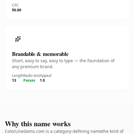
CPC
$0.00
Brandable & memorable
Short, easy to say, easy to type — the foundation of
any premium brand.
Length
Radio test
Appeal
13
Passes
1.0
Why this name works
ColorLineGems.com is a category-defining namethe kind of