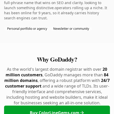
full-phrase name that wins on SEO and clarity. looking to
launch something distinctive.operators rolling up a niche. It
has been online for 9 years, so it already carries history
search engines can trust.
Personal portfolio or agency
Newsletter or community
Why GoDaddy?
As the world's largest domain registrar with over
20
million customers
, GoDaddy manages more than
84
million domains
, offering a robust platform with
24/7
customer support
and a wide range of TLDs. Its user-
friendly interface and comprehensive services,
including hosting and website builders, make it ideal
for businesses seeking an all-in-one solution.
Buy ColorLineGems.com