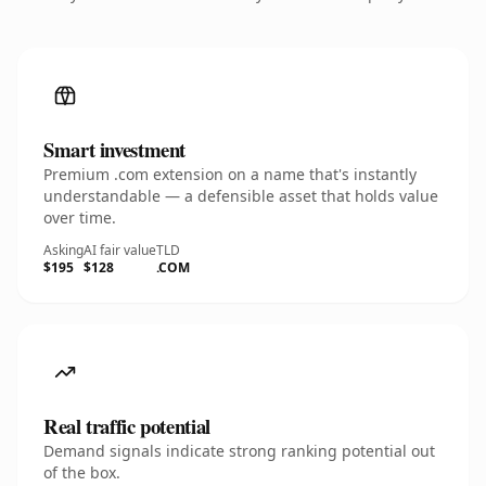
Smart investment
Premium .com extension on a name that's instantly
understandable — a defensible asset that holds value
over time.
Asking
AI fair value
TLD
$195
$128
.COM
Real traffic potential
Demand signals indicate strong ranking potential out
of the box.