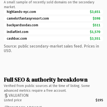
A small sample of recently sold domains on the secondary
market.
highlands-nyc.com
$3,651
camelotfantasyresort.com
$598
backyardsodas.com
$511
indiaflint.com
$1,570
cashbac.com
$3,551
Source: public secondary-market sales feed. Prices in
USD.
Full SEO & authority breakdown
Verified from public sources at the time of listing. Some
advanced metrics require a free account.
VALUATION
Listed price
$195