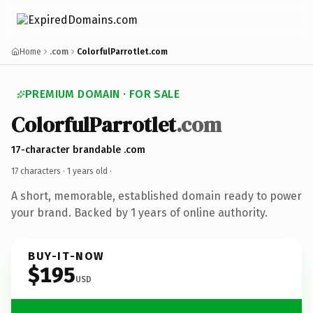
Home
.com
ColorfulParrotlet.com
PREMIUM DOMAIN · FOR SALE
ColorfulParrotlet
.com
17-character brandable .com
17 characters ·
1 years old
·
A short, memorable, established domain ready to power
your brand. Backed by 1 years of online authority.
BUY-IT-NOW
$195
USD