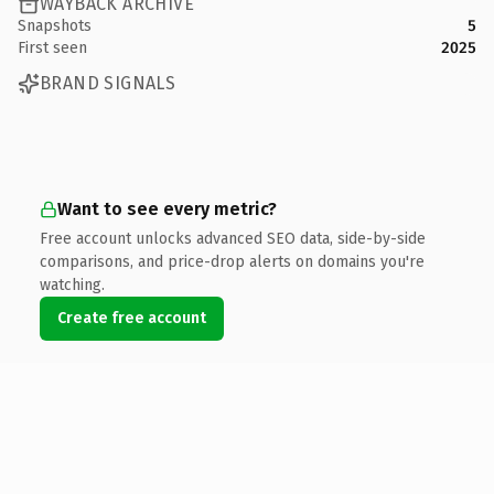
WAYBACK ARCHIVE
Snapshots
5
First seen
2025
BRAND SIGNALS
Want to see every metric?
Free account unlocks advanced SEO data, side-by-side
comparisons, and price-drop alerts on domains you're
watching.
Create free account