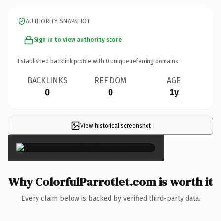
AUTHORITY SNAPSHOT
Sign in to view authority score
Established backlink profile with
0
unique referring domains.
BACKLINKS
REF DOM
AGE
0
0
1y
View historical screenshot
×
Why ColorfulParrotlet.com is worth it
Every claim below is backed by verified third-party data.