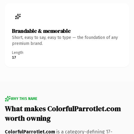
Brandable & memorable
Short, easy to say, easy to type — the foundation of any
premium brand.
Length
17
WHY THIS NAME
What makes ColorfulParrotlet.com
worth owning
ColorfulParrotlet.com
is a category-defining 17-