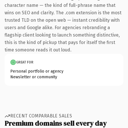
character name — the kind of full-phrase name that
wins on SEO and clarity. The .com extension is the most
trusted TLD on the open web — instant credibility with
users and Google alike. For agencies rebranding a
flagship client looking to launch something distinctive,
this is the kind of pickup that pays for itself the first
time someone reads it out loud.
GREAT FOR
Personal portfolio or agency
Newsletter or community
RECENT COMPARABLE SALES
Premium domains sell every day