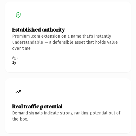
Established authority
Premium .com extension on a name that's instantly
understandable — a defensible asset that holds value
over time.
Age
1y
Real traffic potential
Demand signals indicate strong ranking potential out of
the box.