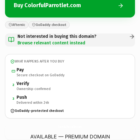
Buy ColorfulParrotlet.com
Afternic
GoDaddy checkout
Not interested in buying this domain?
Browse relevant content instead
WHAT HAPPENS AFTER YOU BUY
Pay
Secure checkout on GoDaddy
Verify
2
Ownership confirmed
Push
3
Delivered within 24h
GoDaddy-protected checkout
ColorfulParrotlet.
com
AVAILABLE — PREMIUM DOMAIN