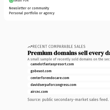
GREAT FOR
Newsletter or community
Personal portfolio or agency
RECENT COMPARABLE SALES
Premium domains sell every d
A small sample of recently sold domains on the se
camelotfantasyresort.com
gobeast.com
centerforendocare.com
davidserpaforcongress.com
aircnc.com
Source: public secondary-market sales feed. 