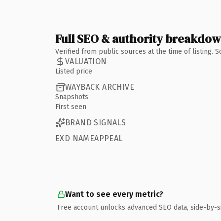
Full SEO & authority breakdo
Verified from public sources at the time of listing.
VALUATION
Listed price
WAYBACK ARCHIVE
Snapshots
First seen
BRAND SIGNALS
EXD NAMEAPPEAL
Want to see every metric?
Free account unlocks advanced SEO data, side-by-s