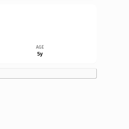
AGE
5y