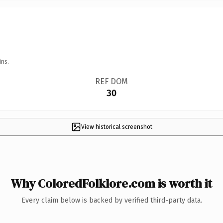
ins.
REF DOM
30
View historical screenshot
Why ColoredFolklore.com is worth it
Every claim below is backed by verified third-party data.