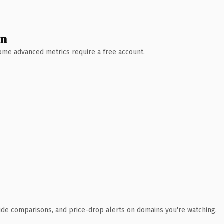
wn
 Some advanced metrics require a free account.
ide comparisons, and price-drop alerts on domains you're watching.