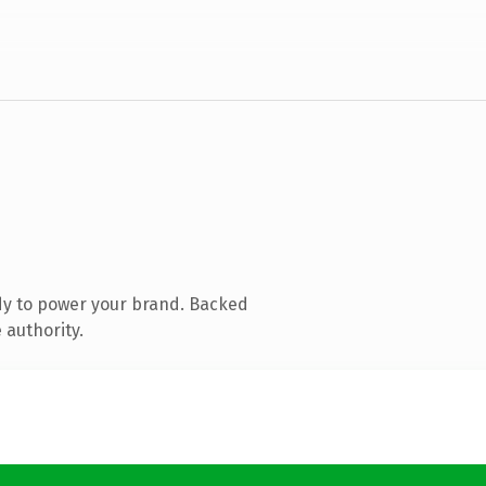
dy to power your brand. Backed
 authority.