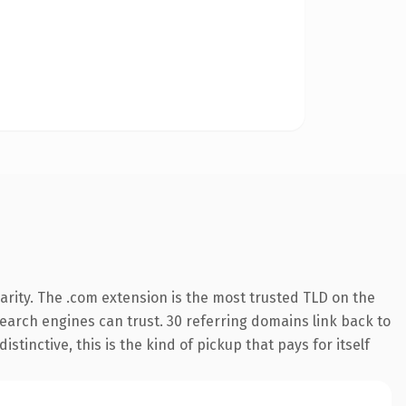
arity. The .com extension is the most trusted TLD on the
 search engines can trust. 30 referring domains link back to
tinctive, this is the kind of pickup that pays for itself