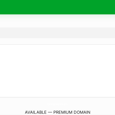
ColoredFolklore.
com
AVAILABLE — PREMIUM DOMAIN