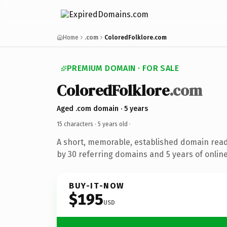
Home
.com
ColoredFolklore.com
PREMIUM DOMAIN · FOR SALE
ColoredFolklore
.com
Aged .com domain · 5 years
15 characters ·
5 years old
·
A short, memorable, established domain rea
by 30 referring domains and 5 years of online
BUY-IT-NOW
$195
USD