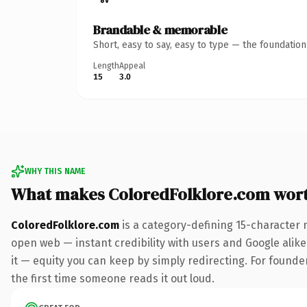
Brandable & memorable
Short, easy to say, easy to type — the foundatio
Length
Appeal
15
3.0
WHY THIS NAME
What makes ColoredFolklore.com wor
ColoredFolklore.com
is a category-defining 15-character 
open web — instant credibility with users and Google alike.
it — equity you can keep by simply redirecting. For founder
the first time someone reads it out loud.