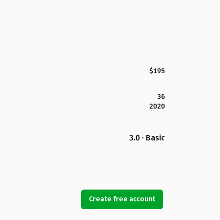
$195
36
2020
3.0 · Basic
Create free account