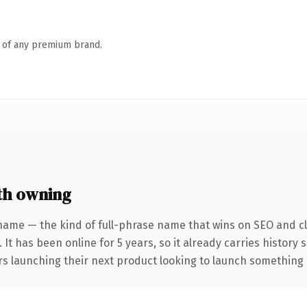
n of any premium brand.
th owning
name — the kind of full-phrase name that wins on SEO and cl
 It has been online for 5 years, so it already carries history
s launching their next product looking to launch something dis