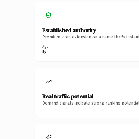
Established authority
Premium .com extension on a name that's instant
Age
5y
Real traffic potential
Demand signals indicate strong ranking potential