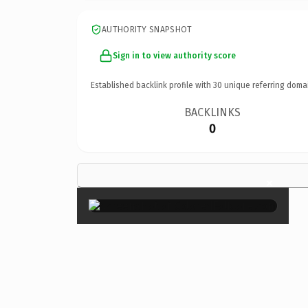
AUTHORITY SNAPSHOT
Sign in to view authority score
Established backlink profile with
30
unique referring doma
BACKLINKS
0
×