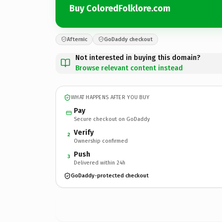
Buy ColoredFolklore.com
Afternic
GoDaddy checkout
Not interested in buying this domain?
Browse relevant content instead
WHAT HAPPENS AFTER YOU BUY
Pay
Secure checkout on GoDaddy
Verify
2
Ownership confirmed
Push
3
Delivered within 24h
GoDaddy-protected checkout