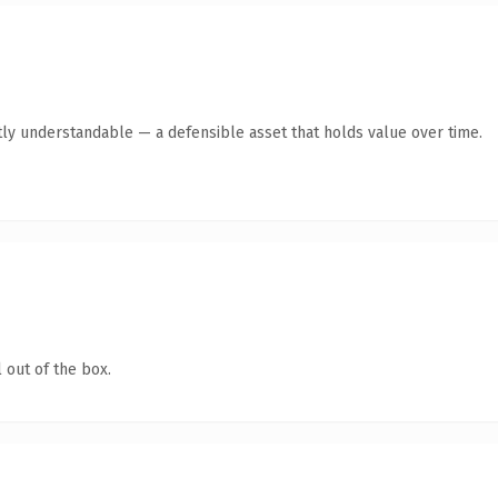
ly understandable — a defensible asset that holds value over time.
 out of the box.