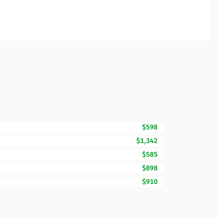
$598
$1,342
$585
$898
$910