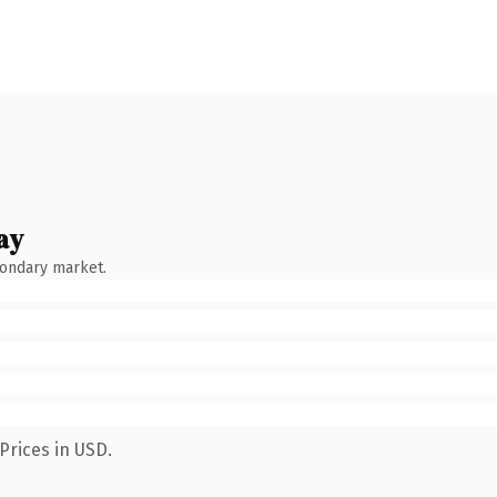
ay
condary market.
Prices in USD.