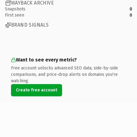
WAYBACK ARCHIVE
Snapshots
0
First seen
0
BRAND SIGNALS
Want to see every metric?
Free account unlocks advanced SEO data, side-by-side
comparisons, and price-drop alerts on domains you're
watching.
Create free account