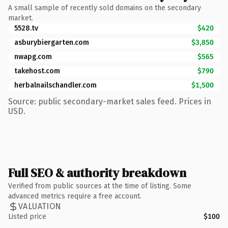
A small sample of recently sold domains on the secondary
market.
5528.tv
$420
asburybiergarten.com
$3,850
nwapg.com
$565
takehost.com
$790
herbalnailschandler.com
$1,500
Source: public secondary-market sales feed. Prices in
USD.
Full SEO & authority breakdown
Verified from public sources at the time of listing. Some
advanced metrics require a free account.
VALUATION
Listed price
$100