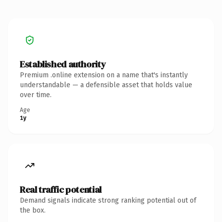
Established authority
Premium .online extension on a name that's instantly
understandable — a defensible asset that holds value
over time.
Age
1y
Real traffic potential
Demand signals indicate strong ranking potential out of
the box.