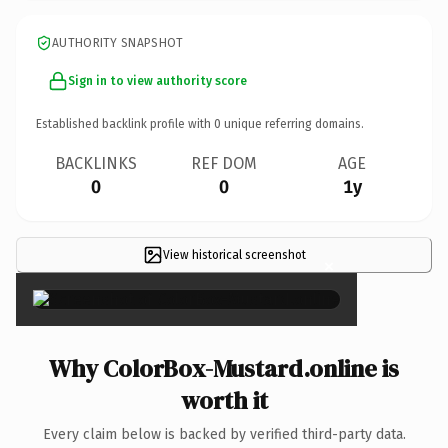
AUTHORITY SNAPSHOT
Sign in to view authority score
Established backlink profile with
0
unique referring domains.
BACKLINKS
REF DOM
AGE
0
0
1y
View historical screenshot
×
Why ColorBox-Mustard.online is
worth it
Every claim below is backed by verified third-party data.