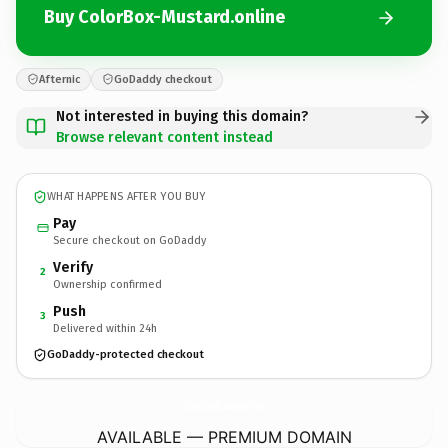
Buy ColorBox-Mustard.online
Afternic
GoDaddy checkout
Not interested in buying this domain?
Browse relevant content instead
WHAT HAPPENS AFTER YOU BUY
Pay
Secure checkout on GoDaddy
Verify
2
Ownership confirmed
Push
3
Delivered within 24h
GoDaddy-protected checkout
ColorBox-Mustard.
online
AVAILABLE — PREMIUM DOMAIN