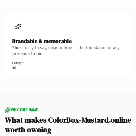
Brandable & memorable
Short, easy to say, easy to type — the foundation of any
premium brand.
Length
16
WHY THIS NAME
What makes ColorBox-Mustard.online
worth owning