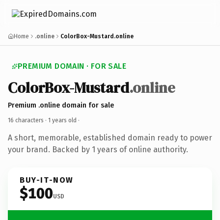
Home
.online
ColorBox-Mustard.online
PREMIUM DOMAIN · FOR SALE
ColorBox-Mustard
.online
Premium .online domain for sale
16 characters ·
1 years old
·
A short, memorable, established domain ready to power
your brand. Backed by 1 years of online authority.
BUY-IT-NOW
$100
USD