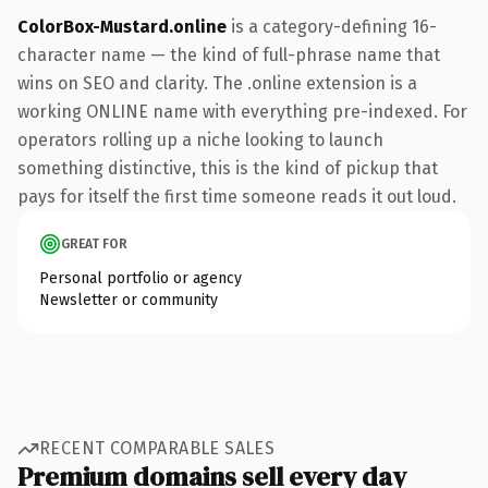
ColorBox-Mustard.online
is a category-defining 16-
character name — the kind of full-phrase name that
wins on SEO and clarity. The .online extension is a
working ONLINE name with everything pre-indexed. For
operators rolling up a niche looking to launch
something distinctive, this is the kind of pickup that
pays for itself the first time someone reads it out loud.
GREAT FOR
Personal portfolio or agency
Newsletter or community
RECENT COMPARABLE SALES
Premium domains sell every day