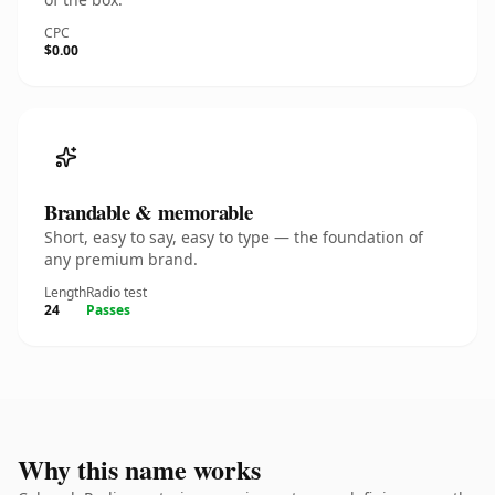
CPC
$0.00
Brandable & memorable
Short, easy to say, easy to type — the foundation of
any premium brand.
Length
Radio test
24
Passes
Why this name works