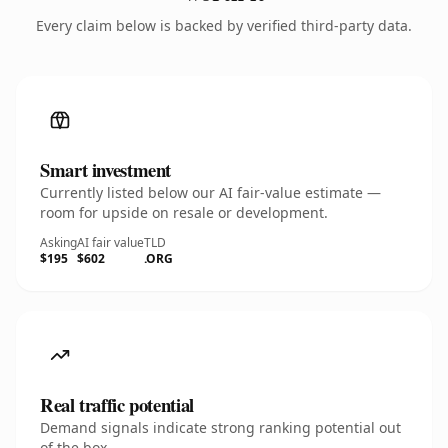
Every claim below is backed by verified third-party data.
Smart investment
Currently listed below our AI fair-value estimate —
room for upside on resale or development.
Asking
AI fair value
TLD
$195
$602
.ORG
Real traffic potential
Demand signals indicate strong ranking potential out
of the box.