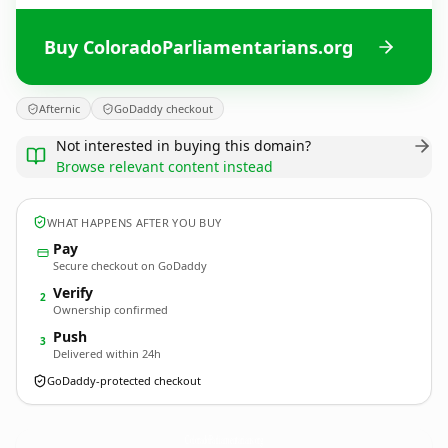
Buy ColoradoParliamentarians.org
Afternic
GoDaddy checkout
Not interested in buying this domain?
Browse relevant content instead
WHAT HAPPENS AFTER YOU BUY
Pay
Secure checkout on GoDaddy
Verify
2
Ownership confirmed
Push
3
Delivered within 24h
GoDaddy-protected checkout
ColoradoParliamentarians.
org