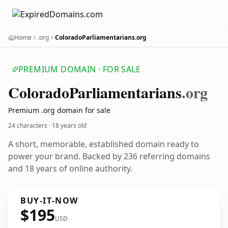
Home
.org
ColoradoParliamentarians.org
PREMIUM DOMAIN · FOR SALE
Colorado
Parliamentarians
.org
Premium .org domain for sale
24 characters ·
18 years old
A short, memorable, established domain ready to
power your brand. Backed by 236 referring domains
and 18 years of online authority.
BUY-IT-NOW
$195
USD