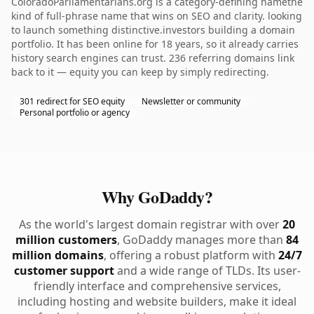
ColoradoParliamentarians.org is a category-defining namethe
kind of full-phrase name that wins on SEO and clarity. looking
to launch something distinctive.investors building a domain
portfolio. It has been online for 18 years, so it already carries
history search engines can trust. 236 referring domains link
back to it — equity you can keep by simply redirecting.
301 redirect for SEO equity
Newsletter or community
Personal portfolio or agency
Why GoDaddy?
As the world's largest domain registrar with over
20
million customers
, GoDaddy manages more than
84
million domains
, offering a robust platform with
24/7
customer support
and a wide range of TLDs. Its user-
friendly interface and comprehensive services,
including hosting and website builders, make it ideal