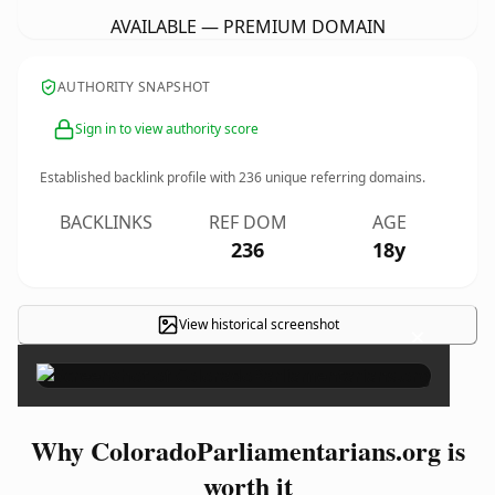
AVAILABLE — PREMIUM DOMAIN
AUTHORITY SNAPSHOT
Sign in to view authority score
Established backlink profile with
236
unique referring domains.
BACKLINKS
REF DOM
AGE
236
18y
View historical screenshot
×
Why ColoradoParliamentarians.org is
worth it