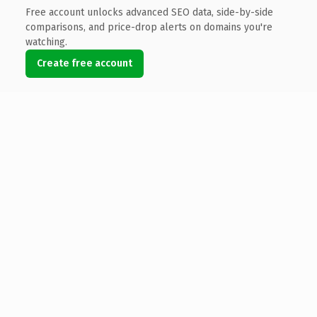
Free account unlocks advanced SEO data, side-by-side
comparisons, and price-drop alerts on domains you're
watching.
Create free account