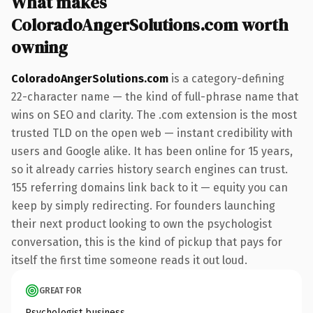
What makes
ColoradoAngerSolutions.com worth
owning
ColoradoAngerSolutions.com
is a category-defining
22-character name — the kind of full-phrase name that
wins on SEO and clarity. The .com extension is the most
trusted TLD on the open web — instant credibility with
users and Google alike. It has been online for 15 years,
so it already carries history search engines can trust.
155 referring domains link back to it — equity you can
keep by simply redirecting. For founders launching
their next product looking to own the psychologist
conversation, this is the kind of pickup that pays for
itself the first time someone reads it out loud.
GREAT FOR
Psychologist business