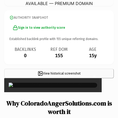
AVAILABLE — PREMIUM DOMAIN
AUTHORITY SNAPSHOT
Sign in to view authority score
Established backlink profile with
155
unique referring domains.
BACKLINKS
REF DOM
AGE
0
155
15y
View historical screenshot
×
Why ColoradoAngerSolutions.com is
worth it