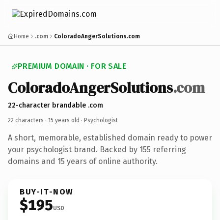
Home
.com
ColoradoAngerSolutions.com
PREMIUM DOMAIN · FOR SALE
ColoradoAngerSolutions
.com
22-character brandable .com
22 characters ·
15 years old
· Psychologist
A short, memorable, established domain ready to power
your psychologist brand. Backed by 155 referring
domains and 15 years of online authority.
BUY-IT-NOW
$195
USD