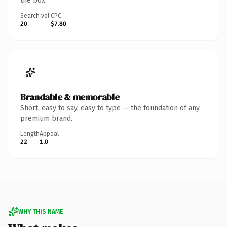
the box.
Search vol.
CPC
20
$7.80
Brandable & memorable
Short, easy to say, easy to type — the foundation of any
premium brand.
Length
Appeal
22
1.0
WHY THIS NAME