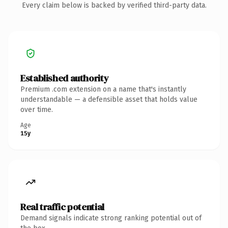
Every claim below is backed by verified third-party data.
Established authority
Premium .com extension on a name that's instantly
understandable — a defensible asset that holds value
over time.
Age
15y
Real traffic potential
Demand signals indicate strong ranking potential out of