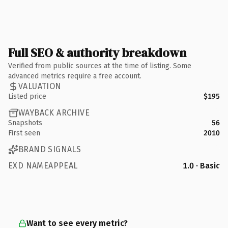
Full SEO & authority breakdown
Verified from public sources at the time of listing. Some
advanced metrics require a free account.
VALUATION
Listed price
$195
WAYBACK ARCHIVE
Snapshots
56
First seen
2010
BRAND SIGNALS
EXD NAMEAPPEAL
1.0 · Basic
Want to see every metric?