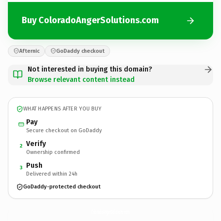
Buy ColoradoAngerSolutions.com
Afternic
GoDaddy checkout
Not interested in buying this domain?
Browse relevant content instead
WHAT HAPPENS AFTER YOU BUY
Pay
Secure checkout on GoDaddy
Verify
2
Ownership confirmed
Push
3
Delivered within 24h
GoDaddy-protected checkout
ColoradoAngerSolutions.
com