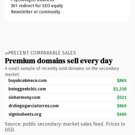
301 redirect for SEO equity
Newsletter or community
RECENT COMPARABLE SALES
Premium domains sell every day
A small sample of recently sold domains on the secondary
market.
buyukcekmece.com
$865
beinggeekchic.com
$1,210
sixharmony.com
$521
drdiegogarciatorres.com
$865
signinsheets.org
$405
Source: public secondary-market sales feed. Prices in
USD.