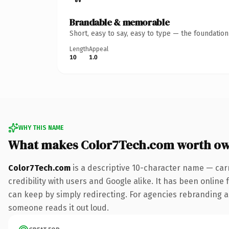
Brandable & memorable
Short, easy to say, easy to type — the foundatio
Length
Appeal
10
1.0
WHY THIS NAME
What makes Color7Tech.com worth o
Color7Tech.com
is a descriptive 10-character name — car
credibility with users and Google alike. It has been online 
can keep by simply redirecting. For agencies rebranding a fl
someone reads it out loud.