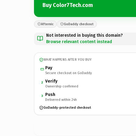
Buy Color7Tech.com
Afternic
GoDaddy checkout
Not interested in buying this domain?
Browse relevant content instead
WHAT HAPPENS AFTER YOU BUY
Pay
Secure checkout on GoDaddy
Verify
2
Ownership confirmed
Push
3
Delivered within 24h
GoDaddy-protected checkout