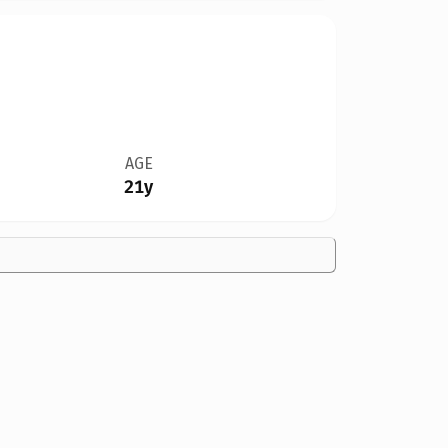
AGE
21y