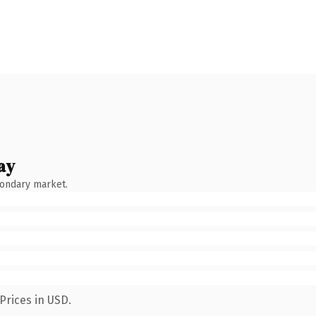
ay
condary market.
Prices in USD.