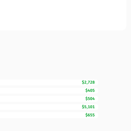
$2,728
$405
$504
$5,101
$655