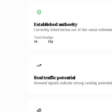
Established authority
Currently listed below our AI fair-value estima
Trust Flow
Age
14
21y
Real traffic potential
Demand signals indicate strong ranking potential