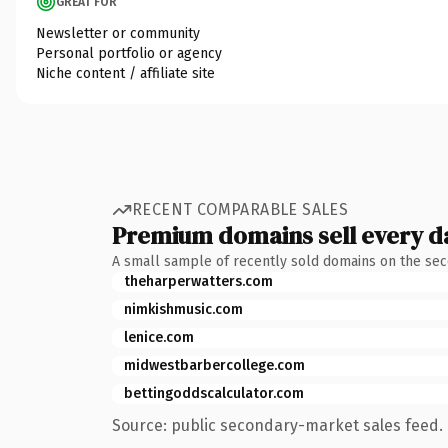
GREAT FOR
Newsletter or community
Personal portfolio or agency
Niche content / affiliate site
RECENT COMPARABLE SALES
Premium domains sell every d
A small sample of recently sold domains on the se
theharperwatters.com
nimkishmusic.com
lenice.com
midwestbarbercollege.com
bettingoddscalculator.com
Source: public secondary-market sales feed. 