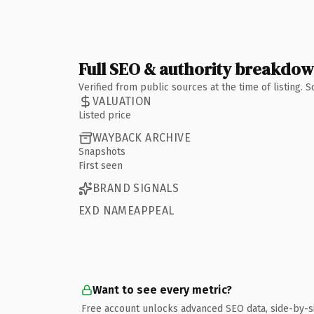
Full SEO & authority breakdo
Verified from public sources at the time of listing.
VALUATION
Listed price
WAYBACK ARCHIVE
Snapshots
First seen
BRAND SIGNALS
EXD NAMEAPPEAL
Want to see every metric?
Free account unlocks advanced SEO data, side-by-s