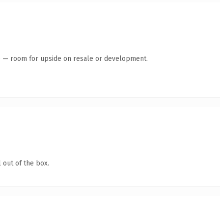
te — room for upside on resale or development.
 out of the box.