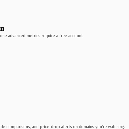
wn
 Some advanced metrics require a free account.
ide comparisons, and price-drop alerts on domains you're watching.