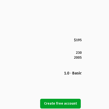
$195
230
2005
1.0 · Basic
Create free account