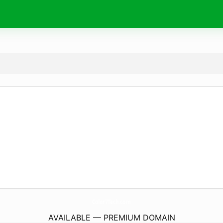
Color7Tech.
com
AVAILABLE — PREMIUM DOMAIN