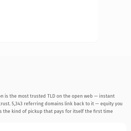
on is the most trusted TLD on the open web — instant
trust. 5,343 referring domains link back to it — equity you
the kind of pickup that pays for itself the first time