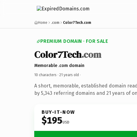
Home
.com
Color7Tech.com
PREMIUM DOMAIN · FOR SALE
Color7Tech
.com
Memorable .com domain
10 characters ·
21 years old
·
A short, memorable, established domain rea
by 5,343 referring domains and 21 years of on
BUY-IT-NOW
$195
USD