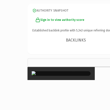
AUTHORITY SNAPSHOT
Sign in to view authority score
Established backlink profile with
5,343
unique referring do
BACKLINKS
×