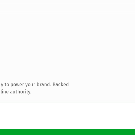
dy to power your brand. Backed
line authority.