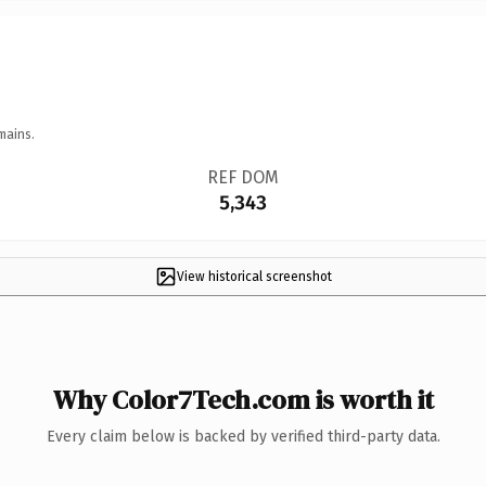
mains.
REF DOM
5,343
View historical screenshot
Why Color7Tech.com is worth it
Every claim below is backed by verified third-party data.