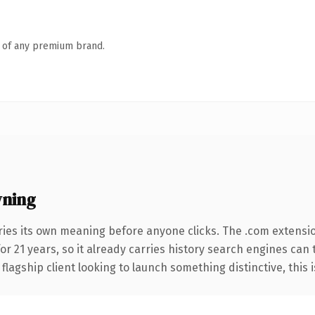
n of any premium brand.
wning
ries its own meaning before anyone clicks. The .com extensi
for 21 years, so it already carries history search engines can 
agship client looking to launch something distinctive, this is 