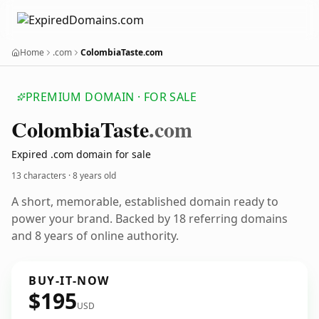
Home
.com
ColombiaTaste.com
PREMIUM DOMAIN · FOR SALE
Colombia
Taste
.com
Expired .com domain for sale
13 characters ·
8 years old
A short, memorable, established domain ready to
power your brand. Backed by 18 referring domains
and 8 years of online authority.
BUY-IT-NOW
$195
USD