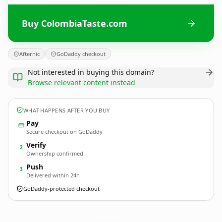
Buy ColombiaTaste.com
Afternic
GoDaddy checkout
Not interested in buying this domain?
Browse relevant content instead
WHAT HAPPENS AFTER YOU BUY
Pay
Secure checkout on GoDaddy
Verify
2
Ownership confirmed
Push
3
Delivered within 24h
GoDaddy-protected checkout
ColombiaTaste.
com