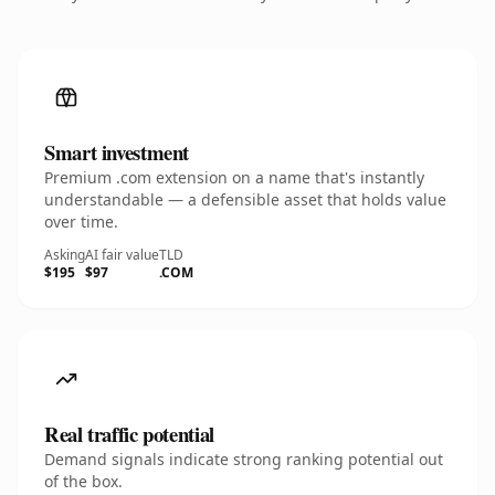
Smart investment
Premium .com extension on a name that's instantly
understandable — a defensible asset that holds value
over time.
Asking
AI fair value
TLD
$195
$97
.COM
Real traffic potential
Demand signals indicate strong ranking potential out
of the box.