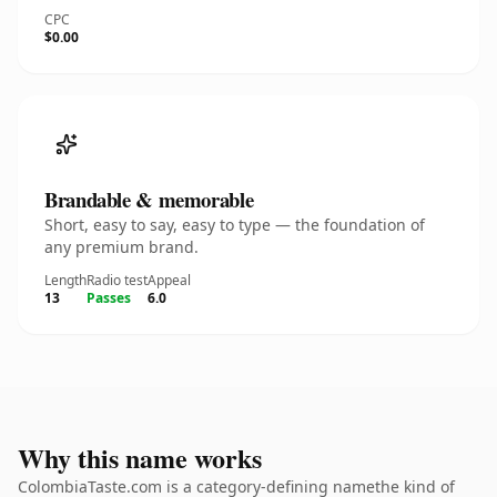
CPC
$0.00
Brandable & memorable
Short, easy to say, easy to type — the foundation of
any premium brand.
Length
Radio test
Appeal
13
Passes
6.0
Why this name works
ColombiaTaste.com is a category-defining namethe kind of