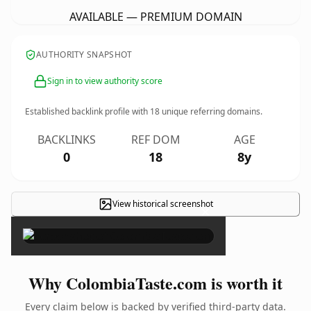
AVAILABLE — PREMIUM DOMAIN
AUTHORITY SNAPSHOT
Sign in to view authority score
Established backlink profile with
18
unique referring domains.
BACKLINKS
REF DOM
AGE
0
18
8y
View historical screenshot
×
Why ColombiaTaste.com is worth it
Every claim below is backed by verified third-party data.