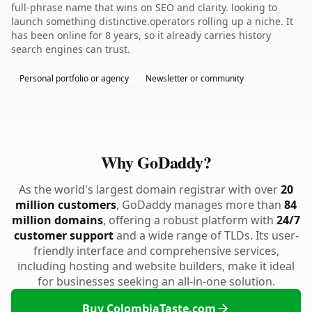
full-phrase name that wins on SEO and clarity. looking to
launch something distinctive.operators rolling up a niche. It
has been online for 8 years, so it already carries history
search engines can trust.
Personal portfolio or agency
Newsletter or community
Why GoDaddy?
As the world's largest domain registrar with over
20
million customers
, GoDaddy manages more than
84
million domains
, offering a robust platform with
24/7
customer support
and a wide range of TLDs. Its user-
friendly interface and comprehensive services,
including hosting and website builders, make it ideal
for businesses seeking an all-in-one solution.
Buy ColombiaTaste.com