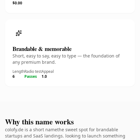
$0.00
Brandable & memorable
Short, easy to say, easy to type — the foundation of
any premium brand.
Length
Radio test
Appeal
6
Passes
1.0
Why this name works
colofy.de is a short namethe sweet spot for brandable
startups and SaaS landings. looking to launch something