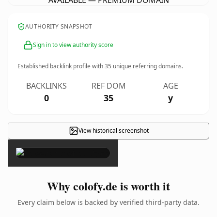
AVAILABLE — PREMIUM DOMAIN
AUTHORITY SNAPSHOT
Sign in to view authority score
Established backlink profile with
35
unique referring domains.
BACKLINKS
REF DOM
AGE
0
35
y
View historical screenshot
×
Why colofy.de is worth it
Every claim below is backed by verified third-party data.