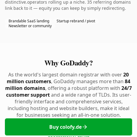
distinctive.operators rolling up a niche. 35 referring domains
link back to it — equity you can keep by simply redirecting.
Brandable SaaS landing
Startup rebrand / pivot
Newsletter or community
Why GoDaddy?
As the world's largest domain registrar with over
20
million customers
, GoDaddy manages more than
84
million domains
, offering a robust platform with
24/7
customer support
and a wide range of TLDs. Its user-
friendly interface and comprehensive services,
including hosting and website builders, make it ideal
for businesses seeking an all-in-one solution.
Buy colofy.de