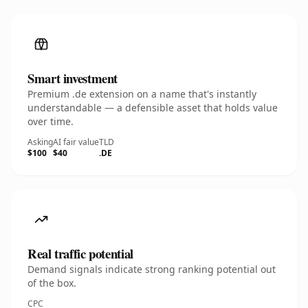
Smart investment
Premium .de extension on a name that's instantly
understandable — a defensible asset that holds value
over time.
Asking
AI fair value
TLD
$100
$40
.DE
Real traffic potential
Demand signals indicate strong ranking potential out
of the box.
CPC