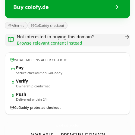
Buy colofy.de
Afternic
GoDaddy checkout
Not interested in buying this domain?
Browse relevant content instead
WHAT HAPPENS AFTER YOU BUY
Pay
Secure checkout on GoDaddy
Verify
2
Ownership confirmed
Push
3
Delivered within 24h
GoDaddy-protected checkout
colofy.
de