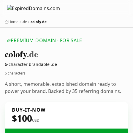
Home
.de
colofy.de
PREMIUM DOMAIN · FOR SALE
colofy
.de
6-character brandable .de
6 characters
A short, memorable, established domain ready to
power your brand. Backed by 35 referring domains.
BUY-IT-NOW
$100
USD