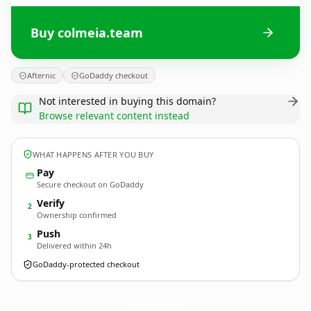
Buy colmeia.team
Afternic
GoDaddy checkout
Not interested in buying this domain?
Browse relevant content instead
WHAT HAPPENS AFTER YOU BUY
Pay
Secure checkout on GoDaddy
Verify
2
Ownership confirmed
Push
3
Delivered within 24h
GoDaddy-protected checkout
colmeia.
team