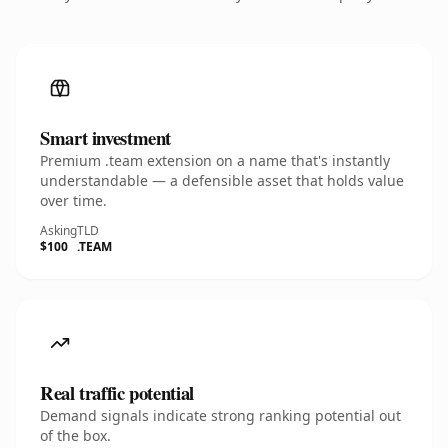
Smart investment
Premium .team extension on a name that's instantly
understandable — a defensible asset that holds value
over time.
Asking
TLD
$100
.TEAM
Real traffic potential
Demand signals indicate strong ranking potential out
of the box.