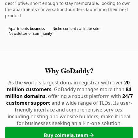
descriptive, short enough to stay memorable. looking to own
the apartments conversation.founders launching their next
product.
Apartments business
Niche content / affiliate site
Newsletter or community
Why GoDaddy?
As the world's largest domain registrar with over
20
million customers
, GoDaddy manages more than
84
million domains
, offering a robust platform with
24/7
customer support
and a wide range of TLDs. Its user-
friendly interface and comprehensive services,
including hosting and website builders, make it ideal
for businesses seeking an all-in-one solution.
Buy colmeia.team