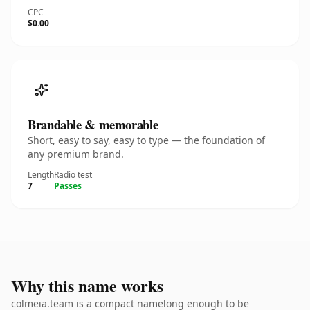
CPC
$0.00
Brandable & memorable
Short, easy to say, easy to type — the foundation of
any premium brand.
Length
Radio test
7
Passes
Why this name works
colmeia.team is a compact namelong enough to be