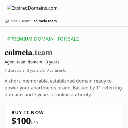
Home
.team
colmeia.team
PREMIUM DOMAIN · FOR SALE
colmeia
.team
Aged .team domain · 3 years
7 characters ·
3 years old
· Apartments
A short, memorable, established domain ready to
power your apartments brand. Backed by 11 referring
domains and 3 years of online authority.
BUY-IT-NOW
$100
USD