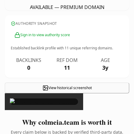
AVAILABLE — PREMIUM DOMAIN
AUTHORITY SNAPSHOT
Sign in to view authority score
Established backlink profile with
11
unique referring domains.
BACKLINKS
REF DOM
AGE
0
11
3y
View historical screenshot
×
Why colmeia.team is worth it
Every claim below is backed by verified third-party data.