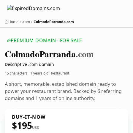
Home
.com
ColmadoParranda.com
PREMIUM DOMAIN · FOR SALE
Colmado
Parranda
.com
Descriptive .com domain
15 characters ·
1 years old
· Restaurant
A short, memorable, established domain ready to
power your restaurant brand. Backed by 6 referring
domains and 1 years of online authority.
BUY-IT-NOW
$195
USD