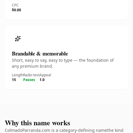
CPC
$0.00
Brandable & memorable
Short, easy to say, easy to type — the foundation of
any premium brand.
Length
Radio test
Appeal
15
Passes
1.0
Why this name works
ColmadoParranda.com is a category-defining namethe kind