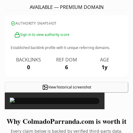
AVAILABLE — PREMIUM DOMAIN
AUTHORITY SNAPSHOT
Sign in to view authority score
Established backlink profile with
6
unique referring domains.
BACKLINKS
REF DOM
AGE
0
6
1y
View historical screenshot
×
Why ColmadoParranda.com is worth it
Every claim below is backed by verified third-party data.