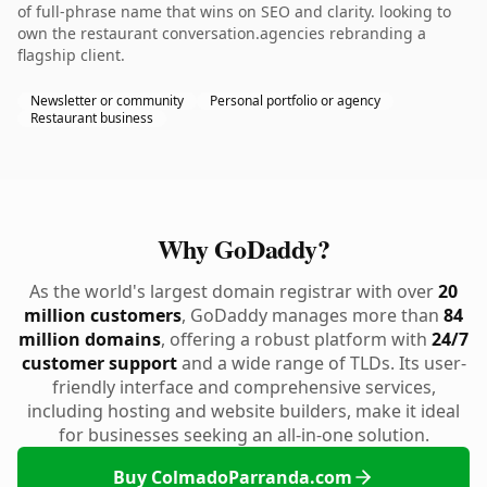
of full-phrase name that wins on SEO and clarity. looking to
own the restaurant conversation.agencies rebranding a
flagship client.
Newsletter or community
Personal portfolio or agency
Restaurant business
Why GoDaddy?
As the world's largest domain registrar with over
20
million customers
, GoDaddy manages more than
84
million domains
, offering a robust platform with
24/7
customer support
and a wide range of TLDs. Its user-
friendly interface and comprehensive services,
including hosting and website builders, make it ideal
for businesses seeking an all-in-one solution.
Buy ColmadoParranda.com