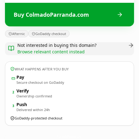
Buy ColmadoParranda.com
Afternic
GoDaddy checkout
Not interested in buying this domain?
Browse relevant content instead
WHAT HAPPENS AFTER YOU BUY
Pay
Secure checkout on GoDaddy
Verify
2
Ownership confirmed
Push
3
Delivered within 24h
GoDaddy-protected checkout
ColmadoParranda.
com