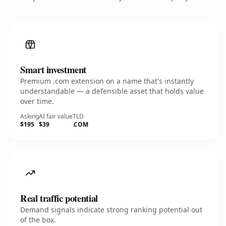
Smart investment
Premium .com extension on a name that's instantly
understandable — a defensible asset that holds value
over time.
Asking
AI fair value
TLD
$195
$39
.COM
Real traffic potential
Demand signals indicate strong ranking potential out
of the box.