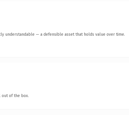
ly understandable — a defensible asset that holds value over time.
 out of the box.