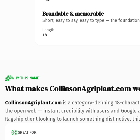
Brandable & memorable
Short, easy to say, easy to type — the foundatio
Length
18
WHY THIS NAME
What makes CollinsonAgriplant.com w
CollinsonAgriplant.com
is a category-defining 18-charact
the open web — instant credibility with users and Google al
flagship client looking to launch something distinctive, this
GREAT FOR