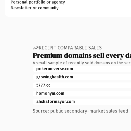
Personal portfolio or agency
Newsletter or community
RECENT COMPARABLE SALES
Premium domains sell every d
A small sample of recently sold domains on the se
pokeruniverse.com
growinghealth.com
5777.cc
homonym.com
ahshaformayor.com
Source: public secondary-market sales feed. 