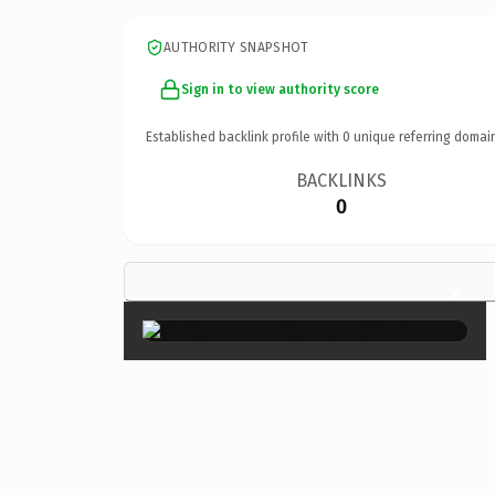
AUTHORITY SNAPSHOT
Sign in to view authority score
Established backlink profile with
0
unique referring domai
BACKLINKS
0
×