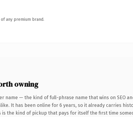
n of any premium brand.
orth owning
er name — the kind of full-phrase name that wins on SEO and
ike. It has been online for 6 years, so it already carries hi
 is the kind of pickup that pays for itself the first time some