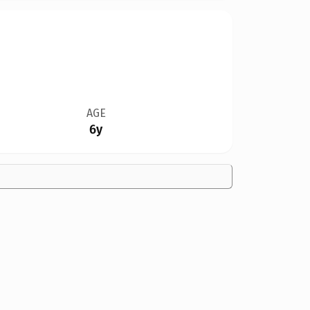
AGE
6y