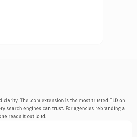
 clarity. The .com extension is the most trusted TLD on
story search engines can trust. For agencies rebranding a
one reads it out loud.