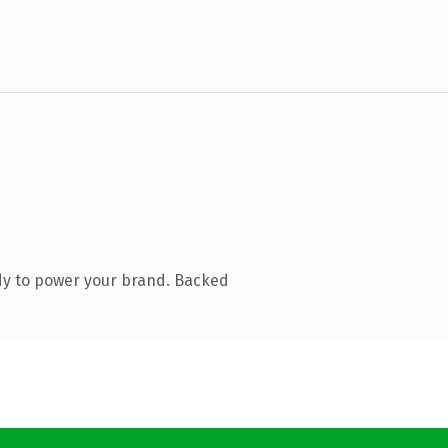
dy to power your brand. Backed