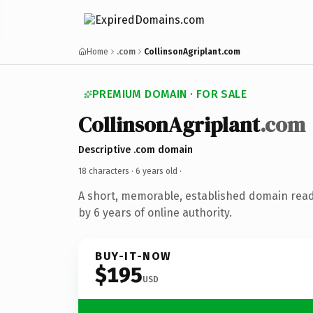
Home
.com
CollinsonAgriplant.com
PREMIUM DOMAIN · FOR SALE
CollinsonAgriplant
.com
Descriptive .com domain
18 characters ·
6 years old
·
A short, memorable, established domain rea
by 6 years of online authority.
BUY-IT-NOW
$195
USD