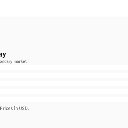
ay
condary market.
Prices in USD.