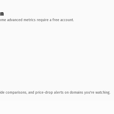
wn
 Some advanced metrics require a free account.
ide comparisons, and price-drop alerts on domains you're watching.