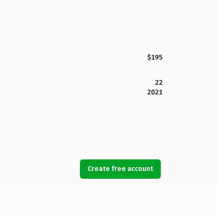
$195
22
2021
Create free account