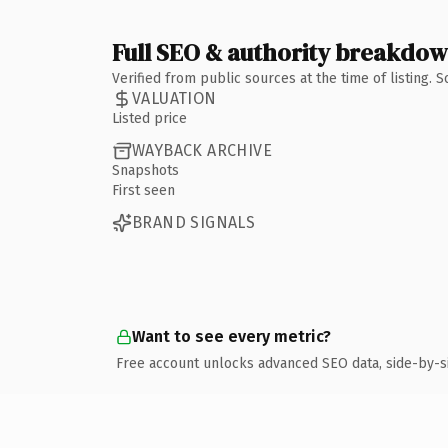
Full SEO & authority breakdo
Verified from public sources at the time of listing.
VALUATION
Listed price
WAYBACK ARCHIVE
Snapshots
First seen
BRAND SIGNALS
Want to see every metric?
Free account unlocks advanced SEO data, side-by-s