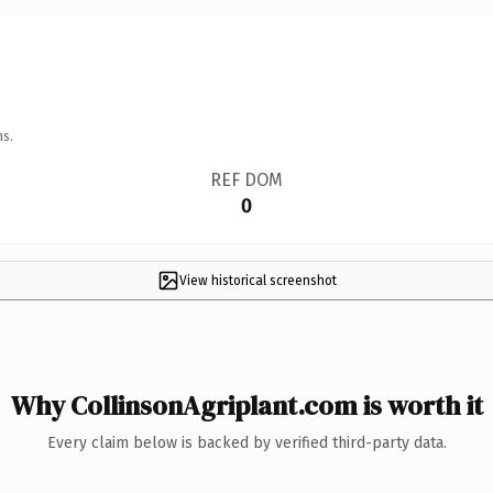
ns.
REF DOM
0
View historical screenshot
Why CollinsonAgriplant.com is worth it
Every claim below is backed by verified third-party data.