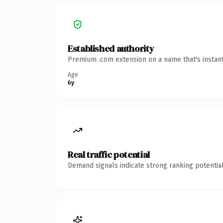
Established authority
Premium .com extension on a name that's instant
Age
6y
Real traffic potential
Demand signals indicate strong ranking potential