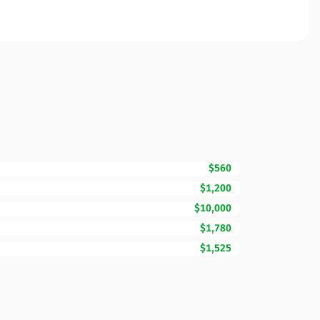
$560
$1,200
$10,000
$1,780
$1,525