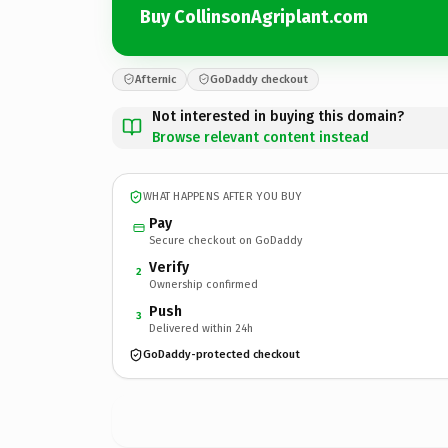
Buy CollinsonAgriplant.com
Afternic
GoDaddy checkout
Not interested in buying this domain?
Browse relevant content instead
WHAT HAPPENS AFTER YOU BUY
Pay
Secure checkout on GoDaddy
Verify
2
Ownership confirmed
Push
3
Delivered within 24h
GoDaddy-protected checkout