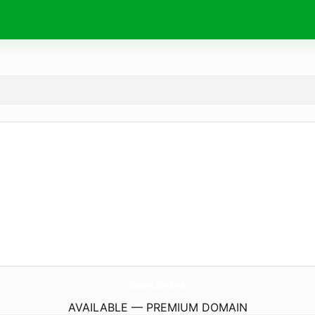
CollinsonAgriplant.
com
AVAILABLE — PREMIUM DOMAIN