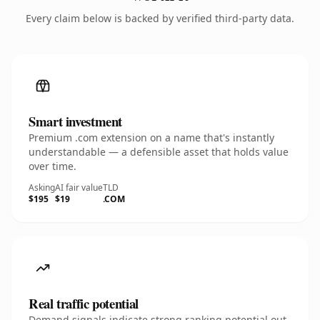
Every claim below is backed by verified third-party data.
Smart investment
Premium .com extension on a name that's instantly
understandable — a defensible asset that holds value
over time.
Asking
AI fair value
TLD
$195
$19
.COM
Real traffic potential
Demand signals indicate strong ranking potential out