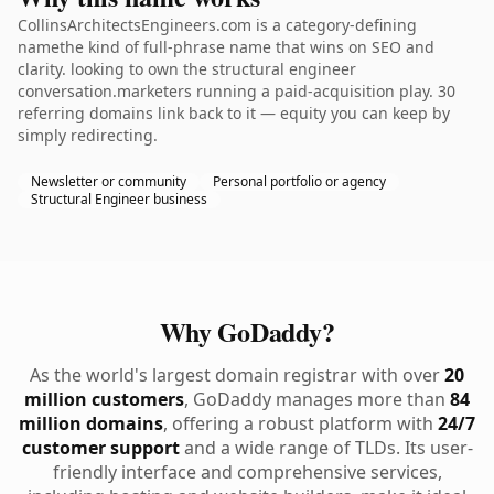
CollinsArchitectsEngineers.com is a category-defining
namethe kind of full-phrase name that wins on SEO and
clarity. looking to own the structural engineer
conversation.marketers running a paid-acquisition play. 30
referring domains link back to it — equity you can keep by
simply redirecting.
Newsletter or community
Personal portfolio or agency
Structural Engineer business
Why GoDaddy?
As the world's largest domain registrar with over
20
million customers
, GoDaddy manages more than
84
million domains
, offering a robust platform with
24/7
customer support
and a wide range of TLDs. Its user-
friendly interface and comprehensive services,