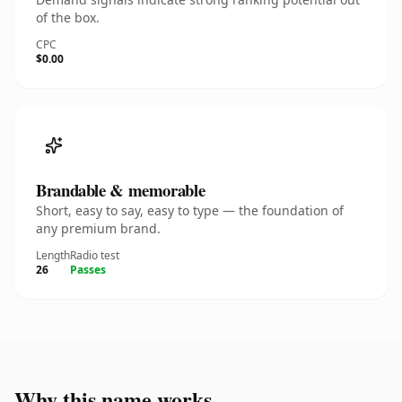
of the box.
CPC
$0.00
Brandable & memorable
Short, easy to say, easy to type — the foundation of
any premium brand.
Length
Radio test
26
Passes
Why this name works