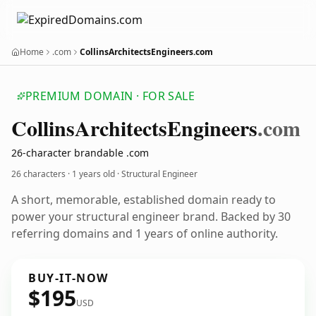
Home
.com
CollinsArchitectsEngineers.com
PREMIUM DOMAIN · FOR SALE
Collins
Architects
Engineers
.com
26-character brandable .com
26 characters ·
1 years old
· Structural Engineer
A short, memorable, established domain ready to
power your structural engineer brand. Backed by 30
referring domains and 1 years of online authority.
BUY-IT-NOW
$195
USD