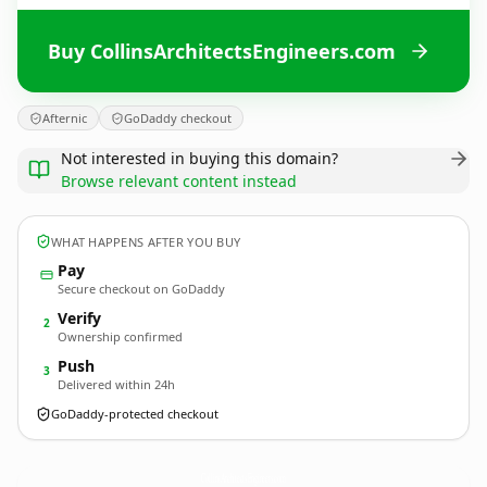
Buy CollinsArchitectsEngineers.com
Afternic
GoDaddy checkout
Not interested in buying this domain?
Browse relevant content instead
WHAT HAPPENS AFTER YOU BUY
Pay
Secure checkout on GoDaddy
Verify
2
Ownership confirmed
Push
3
Delivered within 24h
GoDaddy-protected checkout
CollinsArchitectsEngineers.
com