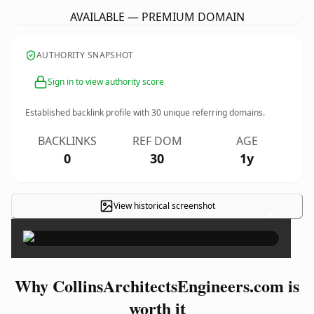
AVAILABLE — PREMIUM DOMAIN
AUTHORITY SNAPSHOT
Sign in to view authority score
Established backlink profile with
30
unique referring domains.
BACKLINKS
REF DOM
AGE
0
30
1y
View historical screenshot
×
Why CollinsArchitectsEngineers.com is
worth it