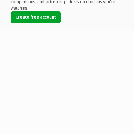
comparisons, and price-drop alerts on domains you're
watching.
Create free account