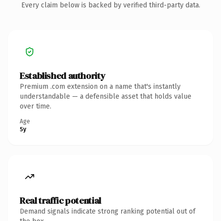
Every claim below is backed by verified third-party data.
Established authority
Premium .com extension on a name that's instantly
understandable — a defensible asset that holds value
over time.
Age
5y
Real traffic potential
Demand signals indicate strong ranking potential out of