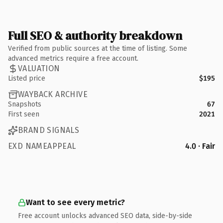
Full SEO & authority breakdown
Verified from public sources at the time of listing. Some
advanced metrics require a free account.
VALUATION
Listed price
$195
WAYBACK ARCHIVE
Snapshots
67
First seen
2021
BRAND SIGNALS
EXD NAMEAPPEAL
4.0 · Fair
Want to see every metric?
Free account unlocks advanced SEO data, side-by-side