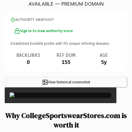
AVAILABLE — PREMIUM DOMAIN
AUTHORITY SNAPSHOT
Sign in to view authority score
Established backlink profile with
155
unique referring domains.
BACKLINKS
REF DOM
AGE
0
155
5y
View historical screenshot
×
Why CollegeSportswearStores.com is
worth it