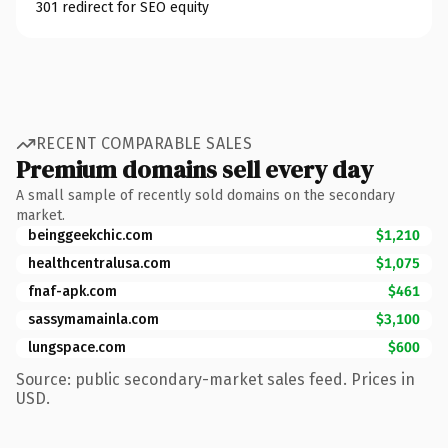
301 redirect for SEO equity
RECENT COMPARABLE SALES
Premium domains sell every day
A small sample of recently sold domains on the secondary
market.
beinggeekchic.com
$1,210
healthcentralusa.com
$1,075
fnaf-apk.com
$461
sassymamainla.com
$3,100
lungspace.com
$600
Source: public secondary-market sales feed. Prices in
USD.