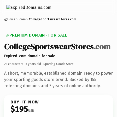
Home
.com
CollegeSportswearStores.com
PREMIUM DOMAIN · FOR SALE
CollegeSportswearStores
.com
Expired .com domain for sale
23 characters ·
5 years old
· Sporting Goods Store
A short, memorable, established domain ready to power
your sporting goods store brand. Backed by 155
referring domains and 5 years of online authority.
BUY-IT-NOW
$195
USD