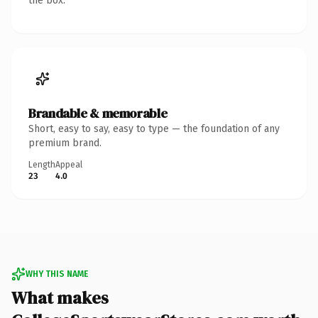
the box.
Brandable & memorable
Short, easy to say, easy to type — the foundation of any
premium brand.
Length
Appeal
23
4.0
WHY THIS NAME
What makes