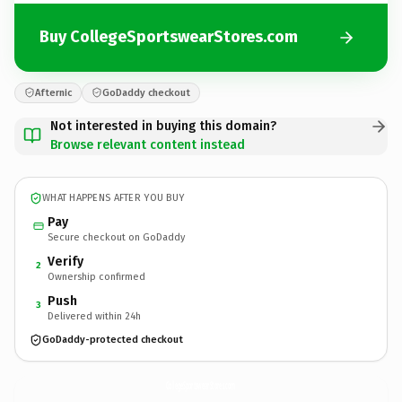
Buy CollegeSportswearStores.com
Afternic
GoDaddy checkout
Not interested in buying this domain?
Browse relevant content instead
WHAT HAPPENS AFTER YOU BUY
Pay
Secure checkout on GoDaddy
Verify
2
Ownership confirmed
Push
3
Delivered within 24h
GoDaddy-protected checkout
CollegeSportswearStores.
com