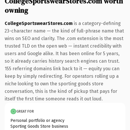
CollegeSportswearStores.com worth
owning
CollegeSportswearStores.com
is a category-defining
23-character name — the kind of full-phrase name that
wins on SEO and clarity. The .com extension is the most
trusted TLD on the open web — instant credibility with
users and Google alike. It has been online for 5 years,
so it already carries history search engines can trust.
155 referring domains link back to it — equity you can
keep by simply redirecting. For operators rolling up a
niche looking to own the sporting goods store
conversation, this is the kind of pickup that pays for
itself the first time someone reads it out loud.
GREAT FOR
Personal portfolio or agency
Sporting Goods Store business